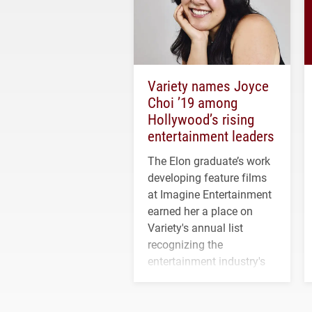
Variety names Joyce
Choi ’19 among
Hollywood’s rising
entertainment leaders
The Elon graduate’s work
developing feature films
at Imagine Entertainment
earned her a place on
Variety's annual list
recognizing the
entertainment industry's
next generation of
influential professionals.