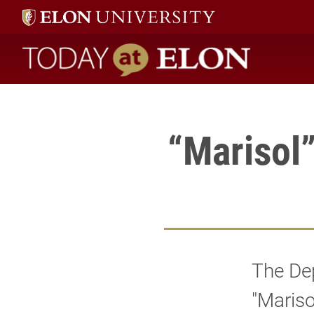
" />
Today at Elon home
“Marisol”
The De
"Mariso