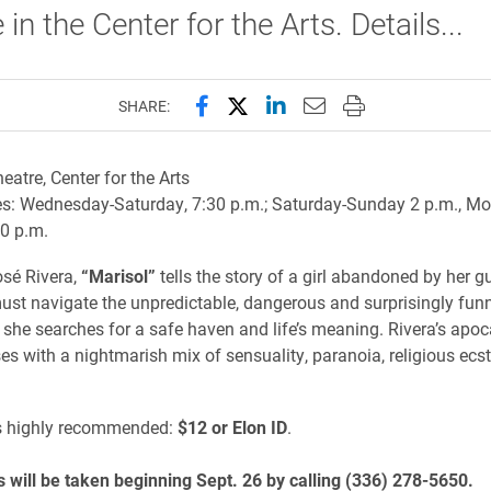
in the Center for the Arts. Details...
Share this page on Facebook
Share this page on X (forme
Share this page on Lin
Email this page to 
Print this page
SHARE:
eatre, Center for the Arts
s: Wednesday-Saturday, 7:30 p.m.; Saturday-Sunday 2 p.m., M
0 p.m.
osé Rivera,
“Marisol”
tells the story of a girl abandoned by her g
st navigate the unpredictable, dangerous and surprisingly fun
 she searches for a safe haven and life’s meaning. Rivera’s apoca
s with a nightmarish mix of sensuality, paranoia, religious ecs
s highly recommended:
$12 or Elon ID
.
 will be taken beginning Sept. 26 by calling (336) 278-5650.