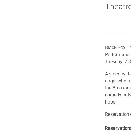
Theatre 
Black Box Th
Performance
Tuesday, 7:3
A story by J
angel who mu
the Bronx as
comedy pulse
hope.
Reservation
Reservations