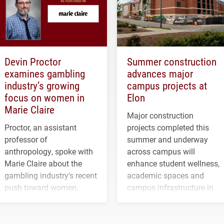
Devin Proctor
Summer construction
examines gambling
advances major
industry’s growing
campus projects at
focus on women in
Elon
Marie Claire
Major construction
Proctor, an assistant
projects completed this
professor of
summer and underway
anthropology, spoke with
across campus will
Marie Claire about the
enhance student wellness,
gambling industry's recent
academic spaces and
push toward women.
campus infrastructure in
the coming years.