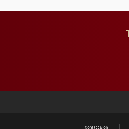
Contact Elon