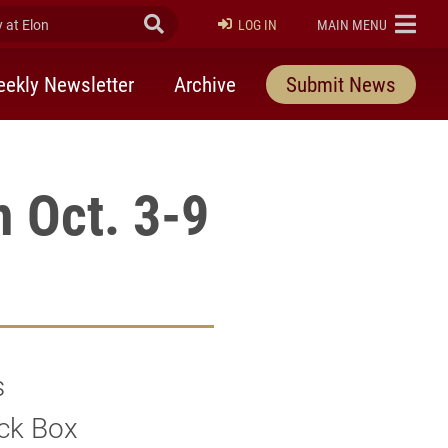
at Elon
Submit Search
ELON
LOG IN
MAIN MENU
ekly Newsletter
Archive
Submit News
m Oct. 3-9
s
ack Box