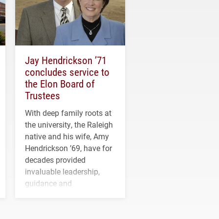
Jay Hendrickson ’71
concludes service to
the Elon Board of
Trustees
With deep family roots at
the university, the Raleigh
native and his wife, Amy
Hendrickson ’69, have for
decades provided
invaluable leadership,
guidance and
transformative support to
Elon and Phoenix
athletics.