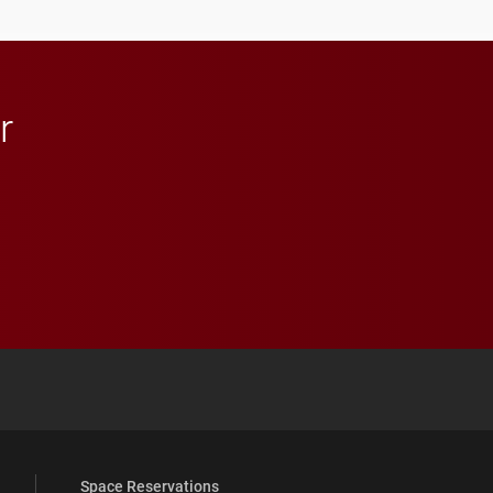
r
 YouTube
versity Full Social Media List
Space Reservations