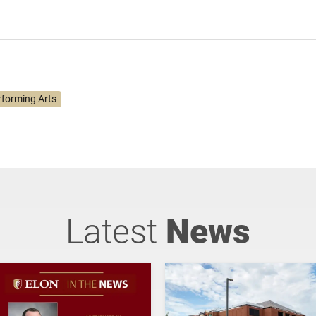
rforming Arts
Latest
News