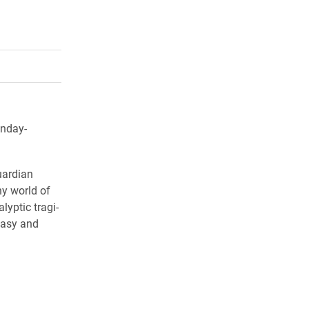
rly Twitter)
kedIn
a friend
onday-
uardian
ny world of
lyptic tragi-
tasy and