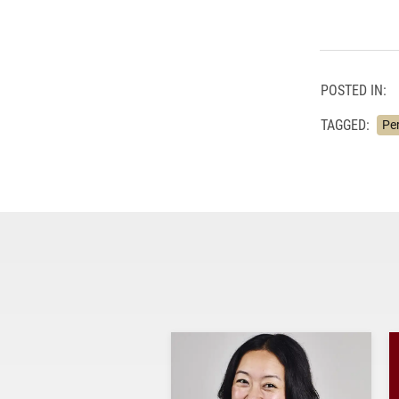
POSTED IN:
TAGGED:
Pe