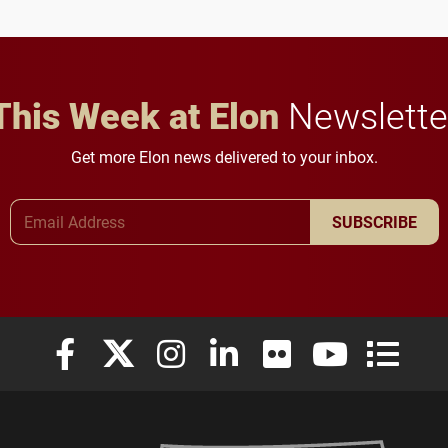
This Week at Elon
Newslette
Get more Elon news delivered to your inbox.
Email Address
SUBSCRIBE
Elon University Facebook
Elon University X (formerly Twitter)
Elon University Instagram
Elon University LinkedIn
Elon University Flickr
Elon University
Elon Uni