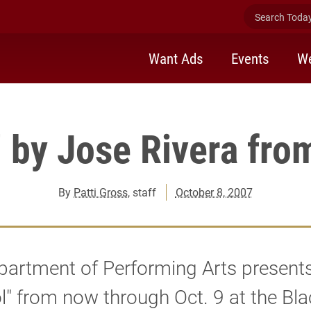
Search Today 
Want Ads
Events
We
 by Jose Rivera fro
By
Patti Gross
, staff
October 8, 2007
partment of Performing Arts present
l" from now through Oct. 9 at the Bl