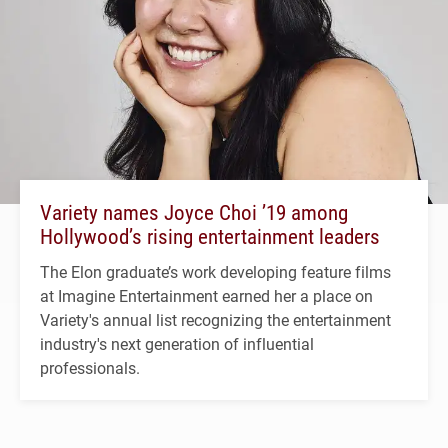
Variety names Joyce Choi ’19 among
Hollywood’s rising entertainment leaders
The Elon graduate’s work developing feature films
at Imagine Entertainment earned her a place on
Variety's annual list recognizing the entertainment
industry's next generation of influential
professionals.