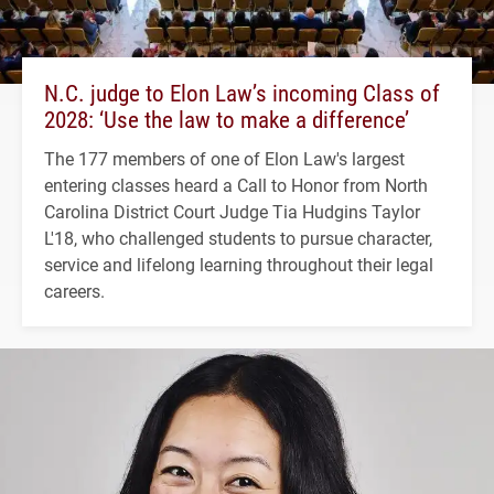
N.C. judge to Elon Law’s incoming Class of
2028: ‘Use the law to make a difference’
The 177 members of one of Elon Law's largest
entering classes heard a Call to Honor from North
Carolina District Court Judge Tia Hudgins Taylor
L'18, who challenged students to pursue character,
service and lifelong learning throughout their legal
careers.