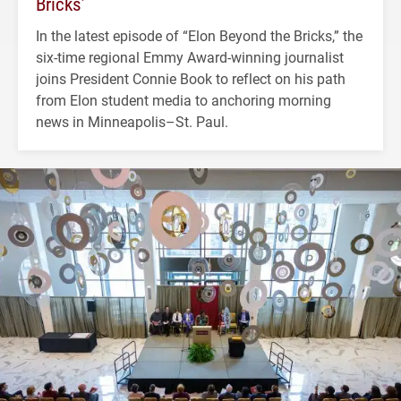
Bricks’
In the latest episode of “Elon Beyond the Bricks,” the
six-time regional Emmy Award-winning journalist
joins President Connie Book to reflect on his path
from Elon student media to anchoring morning
news in Minneapolis–St. Paul.