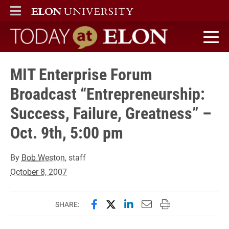
ELON
MAIN MENU
Today at Elon home
MIT Enterprise Forum
Broadcast “Entrepreneurship:
Success, Failure, Greatness” –
Oct. 9th, 5:00 pm
By
Bob Weston
, staff
October 8, 2007
Share this page on Facebook
Share this page on X (forme
Share this page on Lin
Email this page to 
Print this page
SHARE: