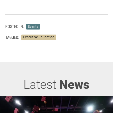
POSTED IN:
Events
TAGGED:
Executive Education
Latest
News