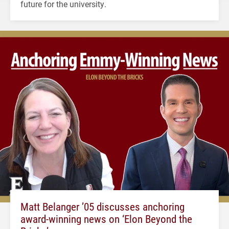
future for the university.
Matt Belanger ’05 discusses anchoring
award-winning news on ‘Elon Beyond the