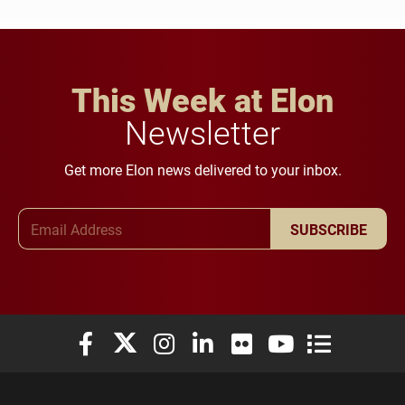
This Week at Elon
Newsletter
Get more Elon news delivered to your inbox.
Email Address
SUBSCRIBE
Elon University Facebook
Elon University X (formerly Twitter)
Elon University Instagram
Elon University LinkedIn
Elon University Flickr
Elon University You
Elon Universit