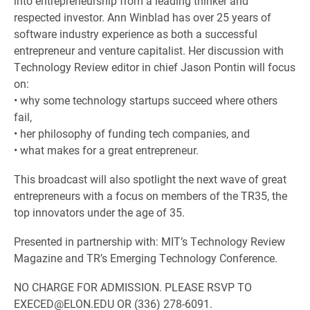
into entrepreneurship from a leading thinker and
respected investor. Ann Winblad has over 25 years of
software industry experience as both a successful
entrepreneur and venture capitalist. Her discussion with
Technology Review editor in chief Jason Pontin will focus
on:
• why some technology startups succeed where others
fail,
• her philosophy of funding tech companies, and
• what makes for a great entrepreneur.
This broadcast will also spotlight the next wave of great
entrepreneurs with a focus on members of the TR35, the
top innovators under the age of 35.
Presented in partnership with: MIT’s Technology Review
Magazine and TR’s Emerging Technology Conference.
NO CHARGE FOR ADMISSION. PLEASE RSVP TO
EXECED@ELON.EDU OR (336) 278-6091.