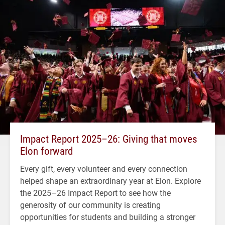
Impact Report 2025–26: Giving that moves
Elon forward
Every gift, every volunteer and every connection
helped shape an extraordinary year at Elon. Explore
the 2025–26 Impact Report to see how the
generosity of our community is creating
opportunities for students and building a stronger