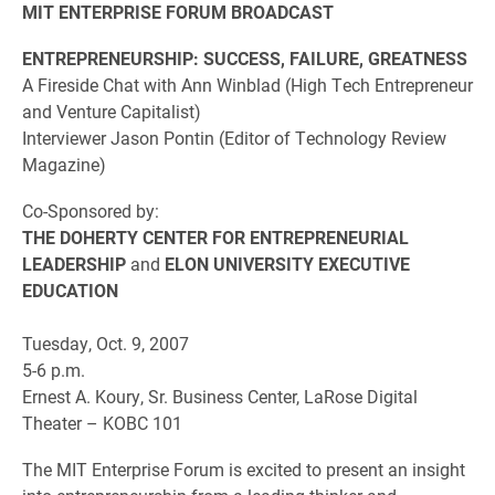
MIT ENTERPRISE FORUM BROADCAST
ENTREPRENEURSHIP: SUCCESS, FAILURE, GREATNESS
A Fireside Chat with Ann Winblad (High Tech Entrepreneur
and Venture Capitalist)
Interviewer Jason Pontin (Editor of Technology Review
Magazine)
Co-Sponsored by:
THE DOHERTY CENTER FOR ENTREPRENEURIAL
LEADERSHIP
and
ELON UNIVERSITY EXECUTIVE
EDUCATION
Tuesday, Oct. 9, 2007
5-6 p.m.
Ernest A. Koury, Sr. Business Center, LaRose Digital
Theater – KOBC 101
The MIT Enterprise Forum is excited to present an insight