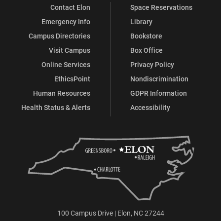
Contact Elon
Space Reservations
Emergency Info
Library
Campus Directories
Bookstore
Visit Campus
Box Office
Online Services
Privacy Policy
EthicsPoint
Nondiscrimination
Human Resources
GDPR Information
Health Status & Alerts
Accessibility
100 Campus Drive | Elon, NC 27244