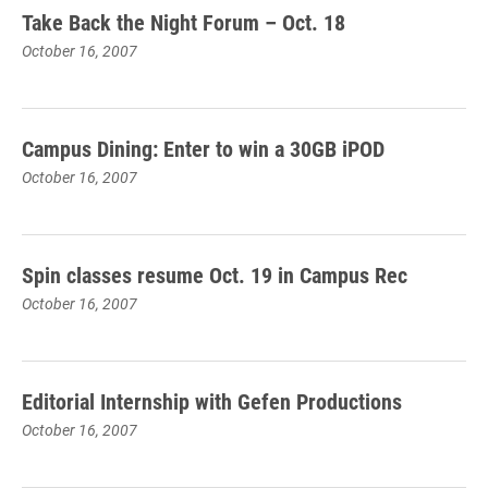
Take Back the Night Forum – Oct. 18
October 16, 2007
Campus Dining: Enter to win a 30GB iPOD
October 16, 2007
Spin classes resume Oct. 19 in Campus Rec
October 16, 2007
Editorial Internship with Gefen Productions
October 16, 2007