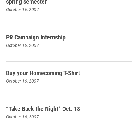
spring semester
October 16, 2007
PR Campaign Internship
October 16, 2007
Buy your Homecoming T-Shirt
October 16, 2007
“Take Back the Night” Oct. 18
October 16, 2007