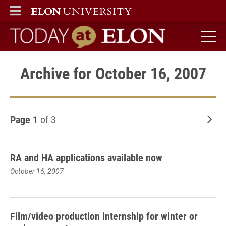
ELON
MAIN MENU
Today at Elon home
Archive for October 16, 2007
Page 1
of 3
Old
RA and HA applications available now
October 16, 2007
Film/video production internship for winter or