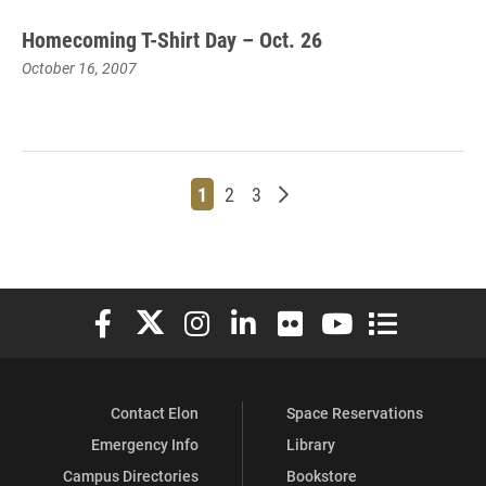
Homecoming T-Shirt Day – Oct. 26
October 16, 2007
Page
Page
Page
Older posts
1
2
3
Elon University Facebook
Elon University X (formerly Twitter)
Elon University Instagram
Elon University LinkedIn
Elon University Flickr
Elon University You
Elon Universit
Contact Elon
Space Reservations
Emergency Info
Library
Campus Directories
Bookstore