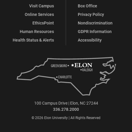
Visit Campus
Box Office
Online Services
Privacy Policy
EthicsPoint
Nondiscrimination
Human Resources
GDPR Information
Health Status & Alerts
Accessibility
100 Campus Drive | Elon, NC 27244
336.278.2000
© 2026 Elon University | All Rights Reserved