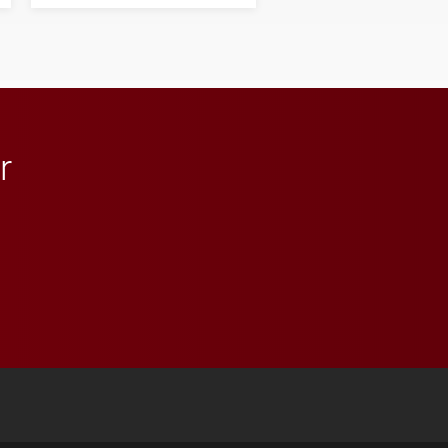
his path from Elon
student media to
anchoring morning news
in Minneapolis–St. Paul.
r
 YouTube
versity Full Social Media List