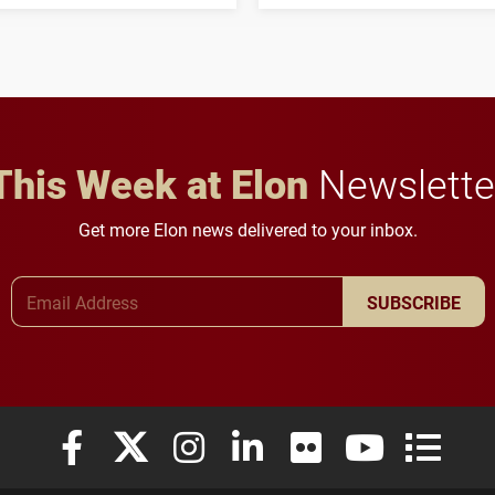
three-year, $500,138 grant
opportunities for students
to study viral myocarditis.
and building a stronger
future for the university.
This Week at Elon
Newslette
Get more Elon news delivered to your inbox.
Email Address
SUBSCRIBE
Elon University Facebook
Elon University X (formerly Twitter)
Elon University Instagram
Elon University LinkedIn
Elon University Flickr
Elon University
Elon Uni