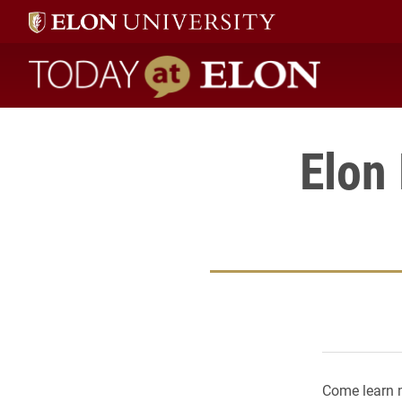
Today at Elon home
Elon
Come learn 