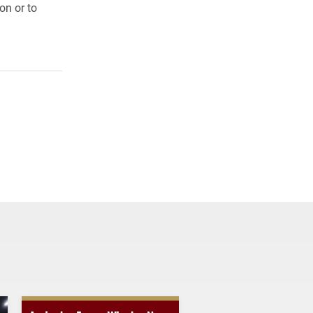
on or to