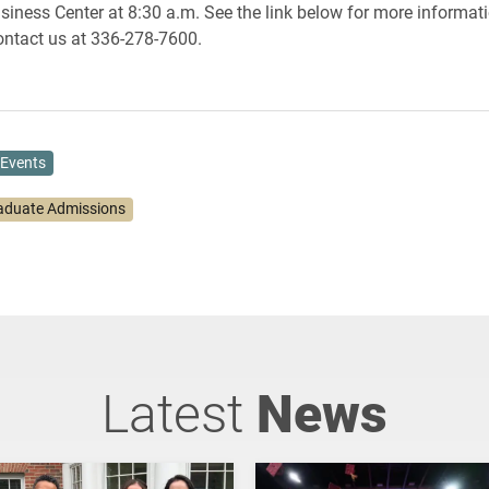
siness Center at 8:30 a.m. See the link below for more informati
contact us at 336-278-7600.
Events
aduate Admissions
Latest
News