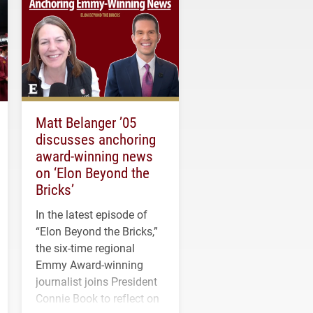
Matt Belanger ’05
discusses anchoring
award-winning news
on ‘Elon Beyond the
Bricks’
In the latest episode of
“Elon Beyond the Bricks,”
the six-time regional
Emmy Award-winning
journalist joins President
Connie Book to reflect on