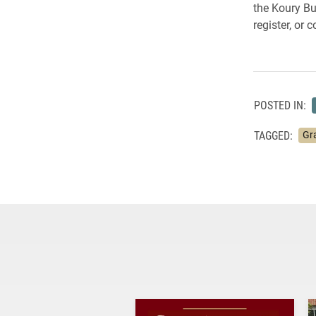
the Koury Bu
register, or 
POSTED IN:
TAGGED:
Gr