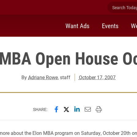
Search Today 
Want Ads
Events
We
 MBA Open House Oc
By
Adriane Rowe
, staff
October 17, 2007
Share this page on Facebook
Share this page on X (forme
Share this page on Lin
Email this page to 
Print this page
SHARE:
more about the Elon MBA program on Saturday, October 20th o