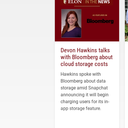
Devon Hawkins talks
with Bloomberg about
cloud storage costs
Hawkins spoke with
Bloomberg about data
storage amid Snapchat
announcing it will begin
charging users for its in-
app storage feature.