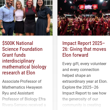
$500K National
Impact Report 2025–
Science Foundation
26: Giving that moves
Grant funds
Elon forward
interdisciplinary
Every gift, every volunteer
mathematical biology
and every connection
research at Elon
helped shape an
Associate Professor of
extraordinary year at Elon.
Mathematics Hwayeon
Explore the 2025–26
Ryu and Assistant
Impact Report to see how
Professor of Biology Efra
the generosity of our
Rivera-Serrano received a
community is creating