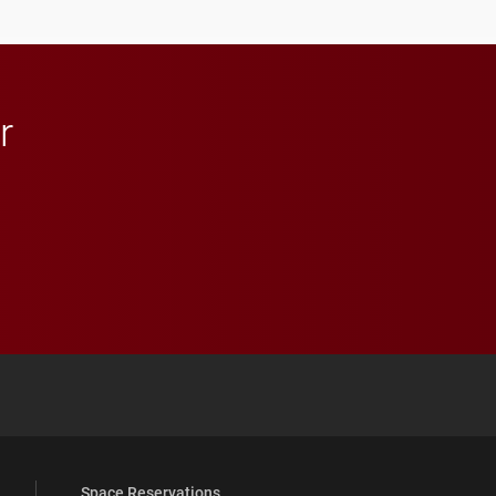
anchoring morning news
in Minneapolis–St. Paul.
r
 YouTube
versity Full Social Media List
Space Reservations