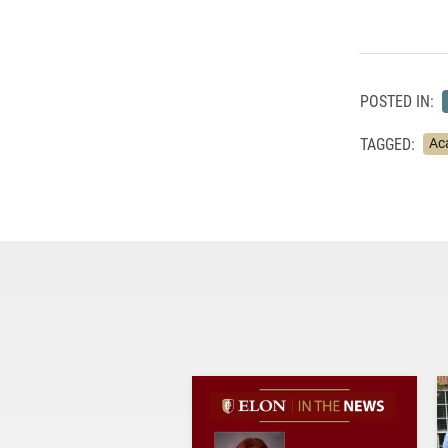
POSTED IN:
TAGGED:
Ac