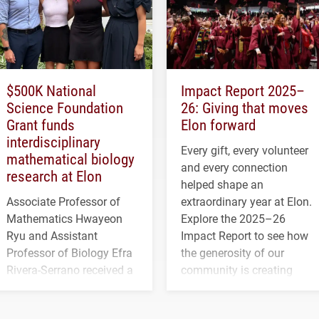
$500K National
Impact Report 2025–
Science Foundation
26: Giving that moves
Grant funds
Elon forward
interdisciplinary
Every gift, every volunteer
mathematical biology
and every connection
research at Elon
helped shape an
Associate Professor of
extraordinary year at Elon.
Mathematics Hwayeon
Explore the 2025–26
Ryu and Assistant
Impact Report to see how
Professor of Biology Efra
the generosity of our
Rivera-Serrano received a
community is creating
three-year, $500,138 grant
opportunities for students
to study viral myocarditis.
and building a stronger