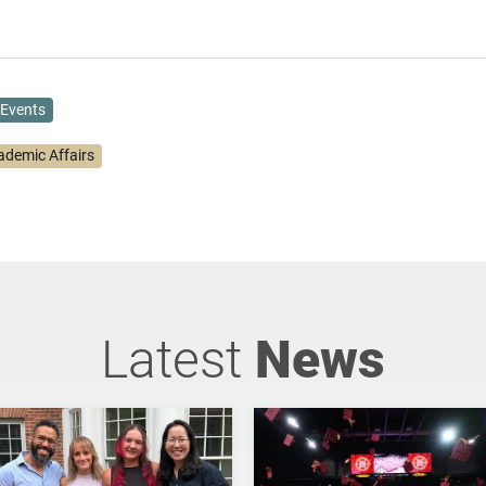
Events
ademic Affairs
Latest
News