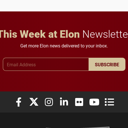
future for the university.
This Week at Elon
Newslette
Get more Elon news delivered to your inbox.
Email Address
SUBSCRIBE
Elon University Facebook
Elon University X (formerly Twitter)
Elon University Instagram
Elon University LinkedIn
Elon University Flickr
Elon University
Elon Uni