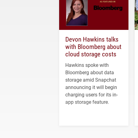
Devon Hawkins talks
with Bloomberg about
cloud storage costs
Hawkins spoke with
Bloomberg about data
storage amid Snapchat
announcing it will begin
charging users for its in-
app storage feature.