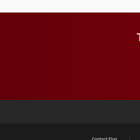
Contact Elon