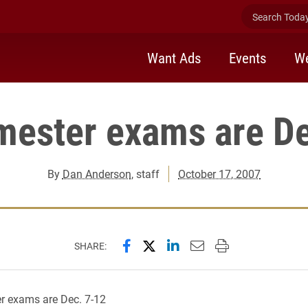
Search Today 
Want Ads
Events
We
mester exams are D
By
Dan Anderson
, staff
October 17, 2007
Share this page on Facebook
Share this page on X (forme
Share this page on Lin
Email this page to 
Print this page
SHARE:
r exams are Dec. 7-12