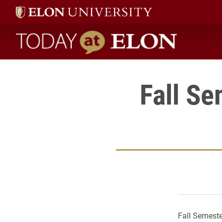
Today at Elon home
Fall Se
Fall Semeste