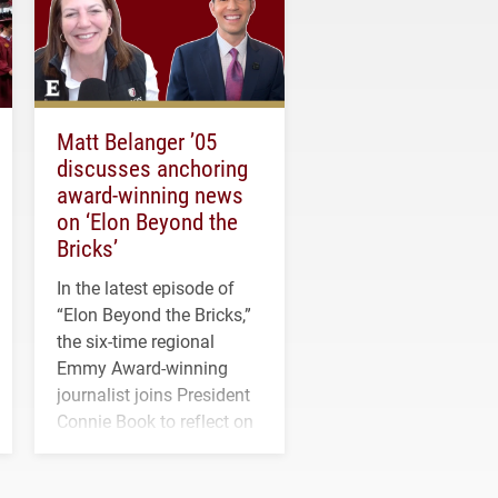
Matt Belanger ’05
discusses anchoring
award-winning news
on ‘Elon Beyond the
Bricks’
In the latest episode of
“Elon Beyond the Bricks,”
the six-time regional
Emmy Award-winning
journalist joins President
Connie Book to reflect on
his path from Elon
student media to