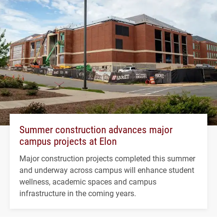
Summer construction advances major
campus projects at Elon
Major construction projects completed this summer
and underway across campus will enhance student
wellness, academic spaces and campus
infrastructure in the coming years.