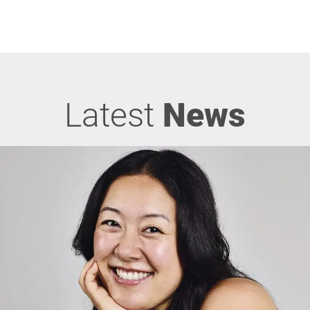
Latest
News