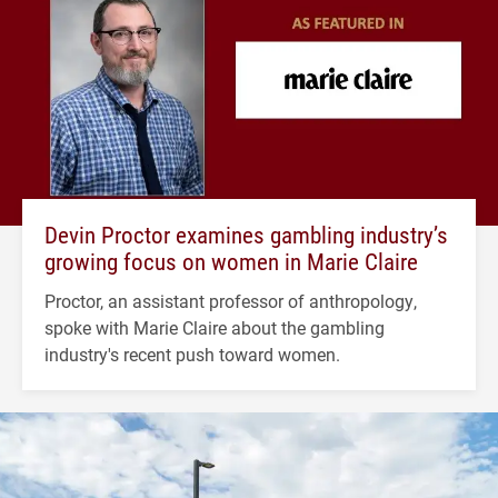
Devin Proctor examines gambling industry’s
growing focus on women in Marie Claire
Proctor, an assistant professor of anthropology,
spoke with Marie Claire about the gambling
industry's recent push toward women.