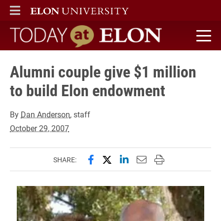
ELON
MAIN MENU
Today at Elon home
Alumni couple give $1 million
to build Elon endowment
By
Dan Anderson
, staff
October 29, 2007
Share this page on Facebook
Share this page on X (forme
Share this page on Lin
Email this page to 
Print this page
SHARE: