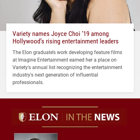
Variety names Joyce Choi ’19 among
Hollywood’s rising entertainment leaders
The Elon graduate’s work developing feature films
at Imagine Entertainment earned her a place on
Variety's annual list recognizing the entertainment
industry's next generation of influential
professionals.