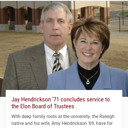
Jay Hendrickson ’71 concludes service to
the Elon Board of Trustees
With deep family roots at the university, the Raleigh
native and his wife, Amy Hendrickson ’69, have for