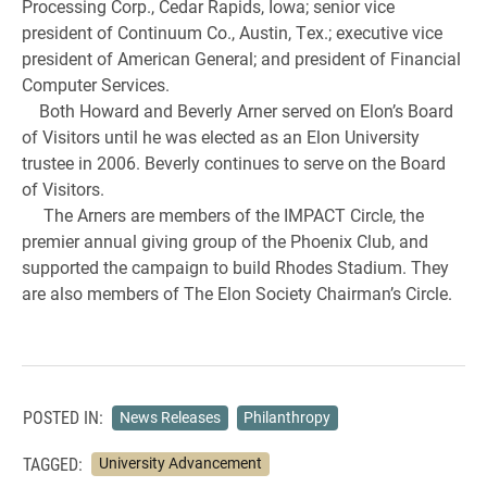
Processing Corp., Cedar Rapids, Iowa; senior vice
president of Continuum Co., Austin, Tex.; executive vice
president of American General; and president of Financial
Computer Services.
Both Howard and Beverly Arner served on Elon’s Board
of Visitors until he was elected as an Elon University
trustee in 2006. Beverly continues to serve on the Board
of Visitors.
The Arners are members of the IMPACT Circle, the
premier annual giving group of the Phoenix Club, and
supported the campaign to build Rhodes Stadium. They
are also members of The Elon Society Chairman’s Circle.
POSTED IN:
News Releases
Philanthropy
TAGGED:
University Advancement