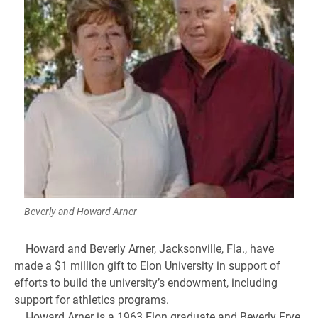
Beverly and Howard Arner
Howard and Beverly Arner, Jacksonville, Fla., have
made a $1 million gift to Elon University in support of
efforts to build the university’s endowment, including
support for athletics programs.
Howard Arner is a 1963 Elon graduate and Beverly Frye