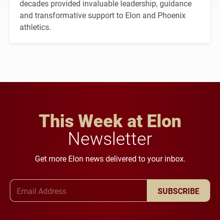
decades provided invaluable leadership, guidance
and transformative support to Elon and Phoenix
athletics.
This Week at Elon
Newsletter
Get more Elon news delivered to your inbox.
Email Address
SUBSCRIBE