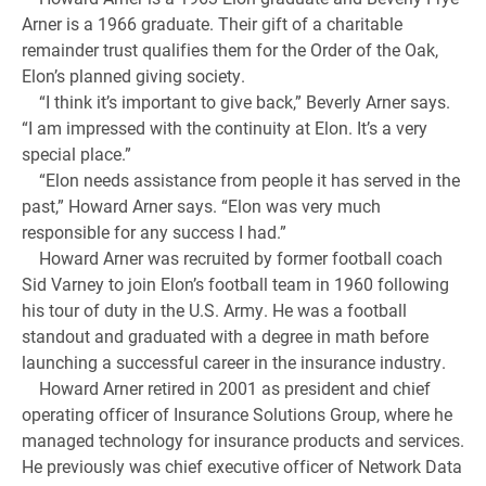
Arner is a 1966 graduate. Their gift of a charitable
remainder trust qualifies them for the Order of the Oak,
Elon’s planned giving society.
“I think it’s important to give back,” Beverly Arner says.
“I am impressed with the continuity at Elon. It’s a very
special place.”
“Elon needs assistance from people it has served in the
past,” Howard Arner says. “Elon was very much
responsible for any success I had.”
Howard Arner was recruited by former football coach
Sid Varney to join Elon’s football team in 1960 following
his tour of duty in the U.S. Army. He was a football
standout and graduated with a degree in math before
launching a successful career in the insurance industry.
Howard Arner retired in 2001 as president and chief
operating officer of Insurance Solutions Group, where he
managed technology for insurance products and services.
He previously was chief executive officer of Network Data