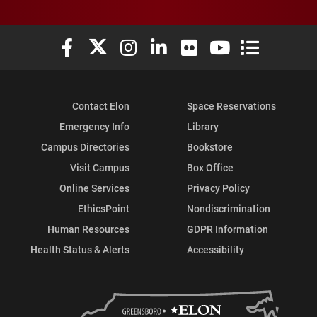
Elon University Facebook
Elon University X (formerly Twitter)
Elon University Instagram
Elon University LinkedIn
Elon University Flickr
Elon University You
Elon Universit
Contact Elon
Space Reservations
Emergency Info
Library
Campus Directories
Bookstore
Visit Campus
Box Office
Online Services
Privacy Policy
EthicsPoint
Nondiscrimination
Human Resources
GDPR Information
Health Status & Alerts
Accessibility