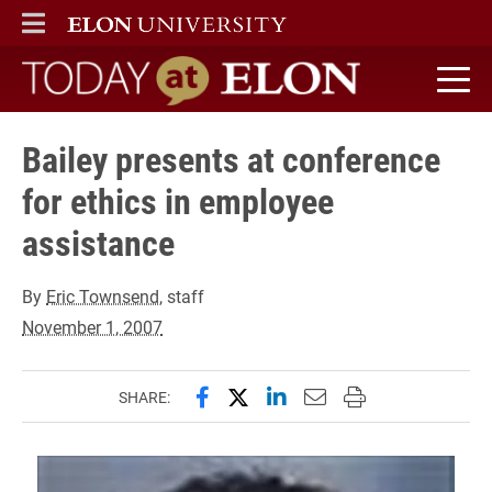
ELON
MAIN MENU
Today at Elon home
Bailey presents at conference
for ethics in employee
assistance
By
Eric Townsend
, staff
November 1, 2007
Share this page on Facebook
Share this page on X (forme
Share this page on Lin
Email this page to 
Print this page
SHARE: