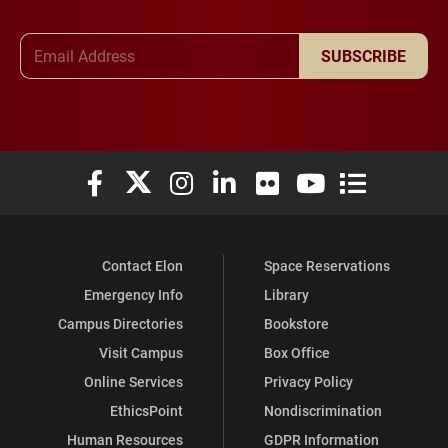
Email Address
SUBSCRIBE
Elon University Facebook
Elon University X (formerly Twitter)
Elon University Instagram
Elon University LinkedIn
Elon University Flickr
Elon University You
Elon Universit
Contact Elon
Space Reservations
Emergency Info
Library
Campus Directories
Bookstore
Visit Campus
Box Office
Online Services
Privacy Policy
EthicsPoint
Nondiscrimination
Human Resources
GDPR Information