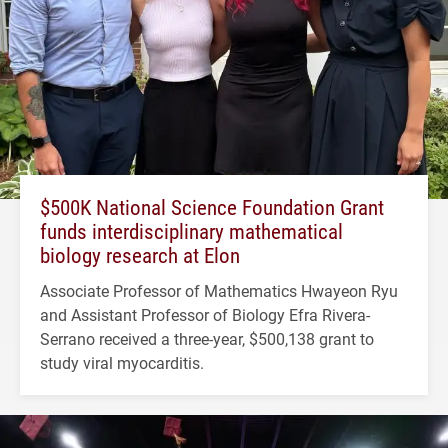
$500K National Science Foundation Grant
funds interdisciplinary mathematical
biology research at Elon
Associate Professor of Mathematics Hwayeon Ryu
and Assistant Professor of Biology Efra Rivera-
Serrano received a three-year, $500,138 grant to
study viral myocarditis.