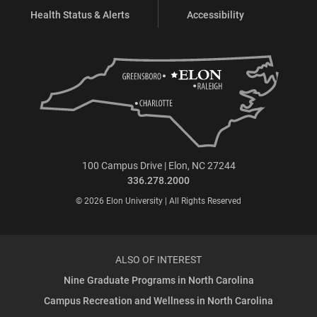
Health Status & Alerts
Accessibility
100 Campus Drive | Elon, NC 27244
336.278.2000
© 2026 Elon University | All Rights Reserved
ALSO OF INTEREST
Nine Graduate Programs in North Carolina
Campus Recreation and Wellness in North Carolina