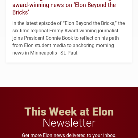
award-winning news on ‘Elon Beyond the
Bricks’
In the latest episode of “Elon Beyond the Bricks,” the
six-time regional Emmy Award-winning journalist
joins President Connie Book to reflect on his path
from Elon student media to anchoring morning
news in Minneapolis–St. Paul.
This Week at Elon
Newsletter
Get more Elon news delivered to your inbox.