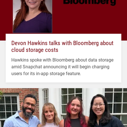
Devon Hawkins talks with Bloomberg about
cloud storage costs
Hawkins spoke with Bloomberg about data storage
amid Snapchat announcing it will begin charging
users for its in-app storage feature.