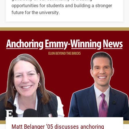
opportunities for students and building a stronger
future for the university.
Matt Belanger ’05 discusses anchoring