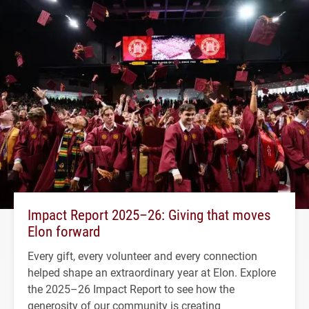
Impact Report 2025–26: Giving that moves
Elon forward
Every gift, every volunteer and every connection
helped shape an extraordinary year at Elon. Explore
the 2025–26 Impact Report to see how the
generosity of our community is creating