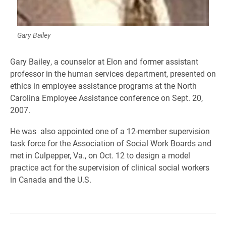
Gary Bailey
Gary Bailey, a counselor at Elon and former assistant
professor in the human services department, presented on
ethics in employee assistance programs at the North
Carolina Employee Assistance conference on Sept. 20,
2007.
He was also appointed one of a 12-member supervision
task force for the Association of Social Work Boards and
met in Culpepper, Va., on Oct. 12 to design a model
practice act for the supervision of clinical social workers
in Canada and the U.S.