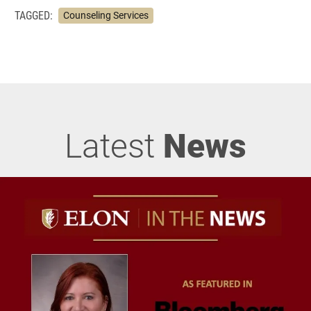
TAGGED:
Counseling Services
Latest
News