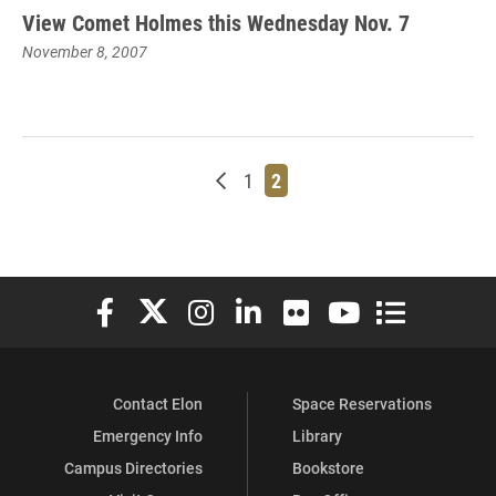
View Comet Holmes this Wednesday Nov. 7
November 8, 2007
Newer posts
Page
Page
1
2
Elon University Facebook
Elon University X (formerly Twitter)
Elon University Instagram
Elon University LinkedIn
Elon University Flickr
Elon University You
Elon Universit
Contact Elon
Space Reservations
Emergency Info
Library
Campus Directories
Bookstore