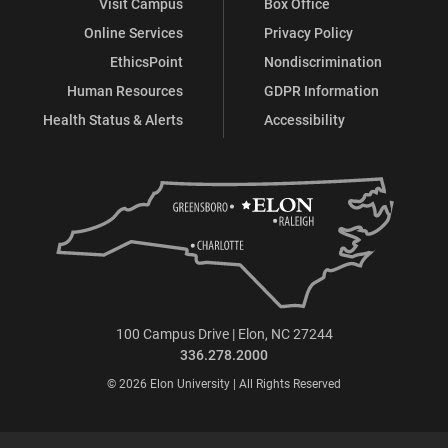
Visit Campus
Box Office
Online Services
Privacy Policy
EthicsPoint
Nondiscrimination
Human Resources
GDPR Information
Health Status & Alerts
Accessibility
100 Campus Drive | Elon, NC 27244
336.278.2000
© 2026 Elon University | All Rights Reserved