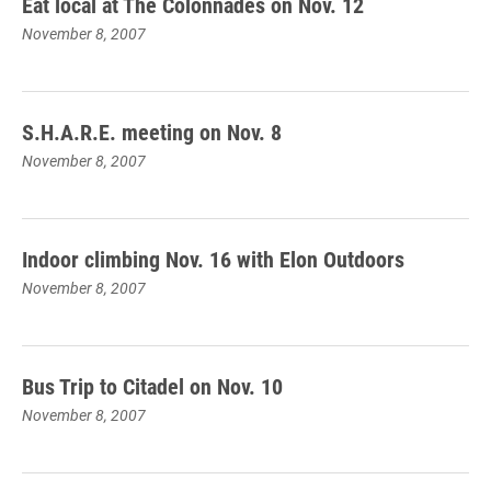
Eat local at The Colonnades on Nov. 12
November 8, 2007
S.H.A.R.E. meeting on Nov. 8
November 8, 2007
Indoor climbing Nov. 16 with Elon Outdoors
November 8, 2007
Bus Trip to Citadel on Nov. 10
November 8, 2007