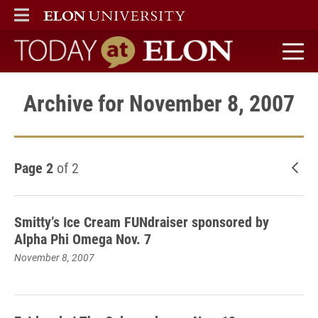
ELON
MAIN MENU
Today at Elon home
Archive for November 8, 2007
Page 2
of 2
New
Smitty’s Ice Cream FUNdraiser sponsored by
Alpha Phi Omega Nov. 7
November 8, 2007