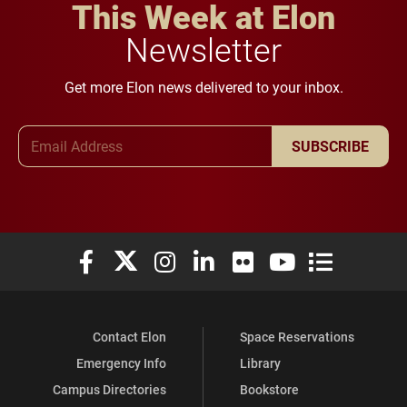
This Week at Elon
Newsletter
Get more Elon news delivered to your inbox.
Email Address
SUBSCRIBE
Elon University Facebook
Elon University X (formerly Twitter)
Elon University Instagram
Elon University LinkedIn
Elon University Flickr
Elon University You
Elon Universit
Contact Elon
Space Reservations
Emergency Info
Library
Campus Directories
Bookstore