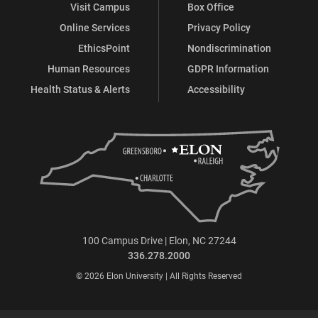
Visit Campus
Box Office
Online Services
Privacy Policy
EthicsPoint
Nondiscrimination
Human Resources
GDPR Information
Health Status & Alerts
Accessibility
100 Campus Drive | Elon, NC 27244
336.278.2000
© 2026 Elon University | All Rights Reserved