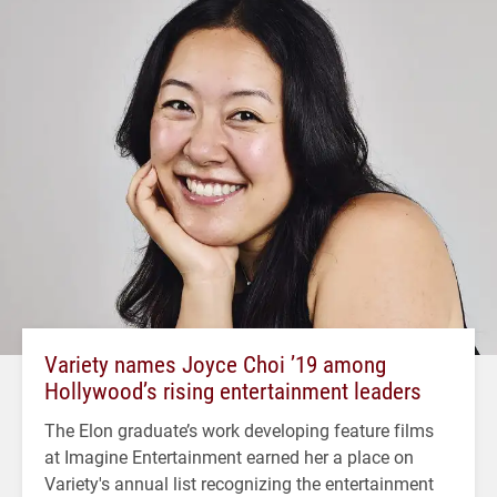
Variety names Joyce Choi ’19 among
Hollywood’s rising entertainment leaders
The Elon graduate’s work developing feature films
at Imagine Entertainment earned her a place on
Variety's annual list recognizing the entertainment