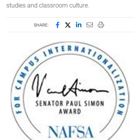
studies and classroom culture.
Share this page on Facebook
Share this page on X (forme
Share this page on Lin
Email this page to 
Print this page
SHARE: