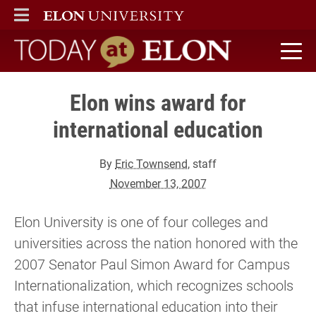
ELON
MAIN MENU
Today at Elon home
Elon wins award for
international education
By
Eric Townsend
, staff
November 13, 2007
Elon University is one of four colleges and
universities across the nation honored with the
2007 Senator Paul Simon Award for Campus
Internationalization, which recognizes schools
that infuse international education into their