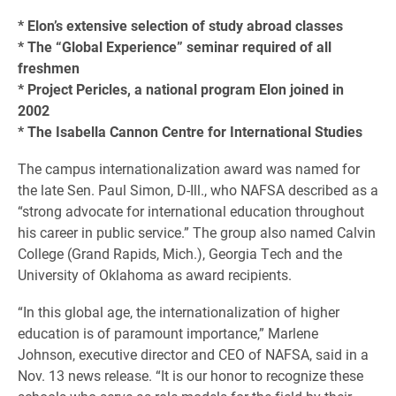
* Elon’s extensive selection of study abroad classes
* The “Global Experience” seminar required of all
freshmen
* Project Pericles, a national program Elon joined in
2002
* The Isabella Cannon Centre for International Studies
The campus internationalization award was named for
the late Sen. Paul Simon, D-Ill., who NAFSA described as a
“strong advocate for international education throughout
his career in public service.” The group also named Calvin
College (Grand Rapids, Mich.), Georgia Tech and the
University of Oklahoma as award recipients.
“In this global age, the internationalization of higher
education is of paramount importance,” Marlene
Johnson, executive director and CEO of NAFSA, said in a
Nov. 13 news release. “It is our honor to recognize these