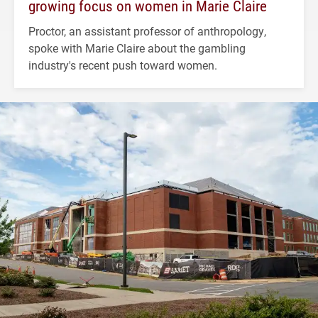
growing focus on women in Marie Claire
Proctor, an assistant professor of anthropology,
spoke with Marie Claire about the gambling
industry's recent push toward women.