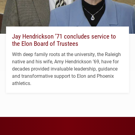
Jay Hendrickson ’71 concludes service to
the Elon Board of Trustees
With deep family roots at the university, the Raleigh
native and his wife, Amy Hendrickson ’69, have for
decades provided invaluable leadership, guidance
and transformative support to Elon and Phoenix
athletics.