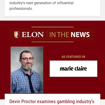
industry's next generation of influential
professionals.
Devin Proctor examines gambling industry’s