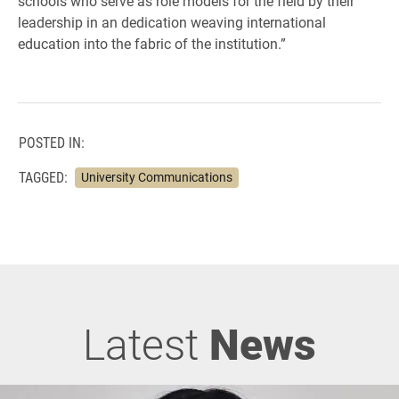
schools who serve as role models for the field by their
leadership in an dedication weaving international
education into the fabric of the institution.”
POSTED IN:
TAGGED:
University Communications
Latest
News