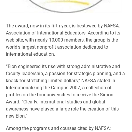
The award, now in its fifth year, is bestowed by NAFSA:
Association of International Educators. According to its
web site, with nearly 10,000 members, the group is the
world’s largest nonprofit association dedicated to
international education.
“Elon engineered its rise with strong administrative and
faculty leadership, a passion for strategic planning, and a
knack for stretching limited dollars,” NAFSA stated in
Internationalizing the Campus 2007, a collection of
profiles on the four universities to receive the Simon
Award. “Clearly, international studies and global
awareness have played a large role the creation of this
new Elon.”
Among the programs and courses cited by NAFSA: