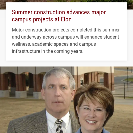
Summer construction advances major
campus projects at Elon
Major construction projects completed this summer
and underway across campus will enhance student
wellness, academic spaces and campus
infrastructure in the coming years.