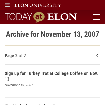
ELON
MAIN MENU
Today at Elon home
Archive for November 13, 2007
Page 2
of 2
New
Sign up for Turkey Trot at College Coffee on Nov.
13
November 13, 2007