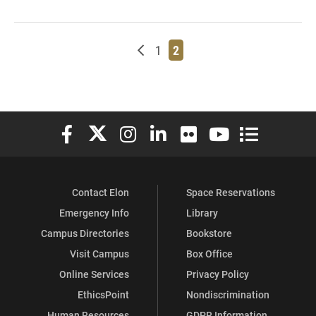
Newer posts
Page
Page
1
2
Elon University Facebook
Elon University X (formerly Twitter)
Elon University Instagram
Elon University LinkedIn
Elon University Flickr
Elon University You
Elon Universit
Contact Elon
Space Reservations
Emergency Info
Library
Campus Directories
Bookstore
Visit Campus
Box Office
Online Services
Privacy Policy
EthicsPoint
Nondiscrimination
Human Resources
GDPR Information