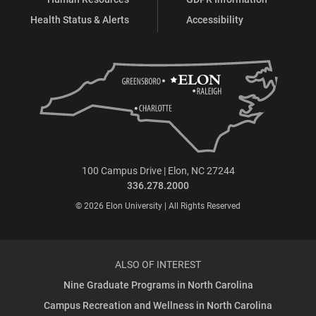
Health Status & Alerts
Accessibility
100 Campus Drive | Elon, NC 27244
336.278.2000
© 2026 Elon University | All Rights Reserved
ALSO OF INTEREST
Nine Graduate Programs in North Carolina
Campus Recreation and Wellness in North Carolina