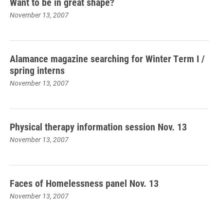
Want to be in great shape?
November 13, 2007
Alamance magazine searching for Winter Term I /
spring interns
November 13, 2007
Physical therapy information session Nov. 13
November 13, 2007
Faces of Homelessness panel Nov. 13
November 13, 2007