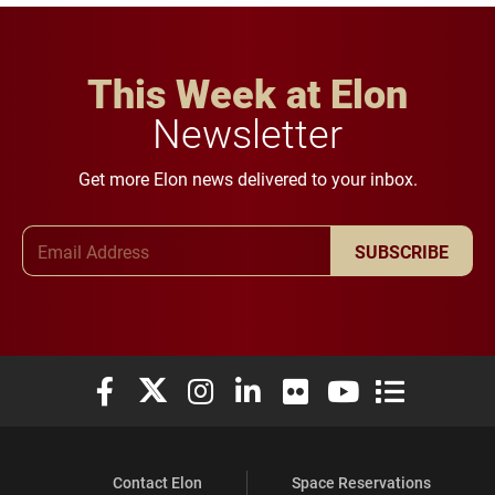
This Week at Elon
Newsletter
Get more Elon news delivered to your inbox.
Email Address
SUBSCRIBE
Elon University Facebook
Elon University X (formerly Twitter)
Elon University Instagram
Elon University LinkedIn
Elon University Flickr
Elon University You
Elon Universit
Contact Elon
Space Reservations