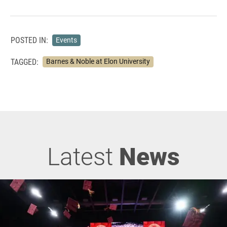
POSTED IN:
Events
TAGGED:
Barnes & Noble at Elon University
Latest
News