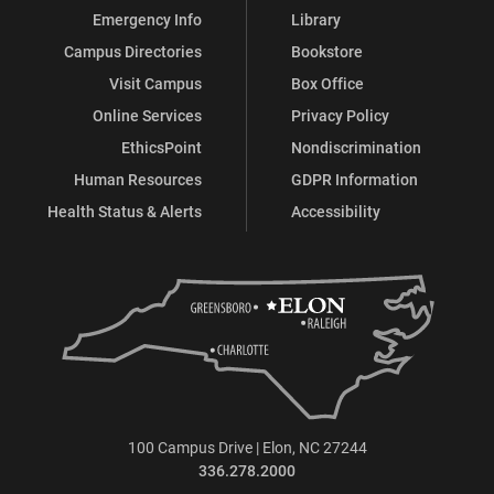
Emergency Info
Library
Campus Directories
Bookstore
Visit Campus
Box Office
Online Services
Privacy Policy
EthicsPoint
Nondiscrimination
Human Resources
GDPR Information
Health Status & Alerts
Accessibility
100 Campus Drive | Elon, NC 27244
336.278.2000