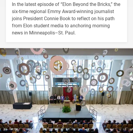
In the latest episode of “Elon Beyond the Bricks,” the
six-time regional Emmy Award-winning journalist
joins President Connie Book to reflect on his path
from Elon student media to anchoring morning
news in Minneapolis–St. Paul.