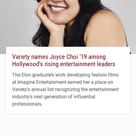
Variety names Joyce Choi ’19 among
Hollywood’s rising entertainment leaders
The Elon graduate’s work developing feature films
at Imagine Entertainment earned her a place on
Variety's annual list recognizing the entertainment
industry's next generation of influential
professionals.