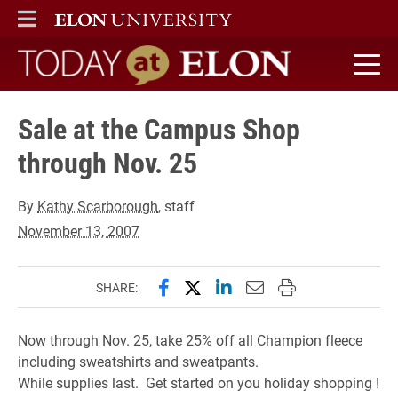
ELON
MAIN MENU
Today at Elon home
Sale at the Campus Shop
through Nov. 25
By
Kathy Scarborough
, staff
November 13, 2007
Share this page on Facebook
Share this page on X (forme
Share this page on Lin
Email this page to 
Print this page
SHARE:
Now through Nov. 25, take 25% off all Champion fleece
including sweatshirts and sweatpants.
While supplies last. Get started on you holiday shopping !