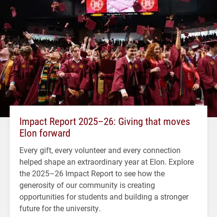
Impact Report 2025–26: Giving that moves
Elon forward
Every gift, every volunteer and every connection
helped shape an extraordinary year at Elon. Explore
the 2025–26 Impact Report to see how the
generosity of our community is creating
opportunities for students and building a stronger
future for the university.