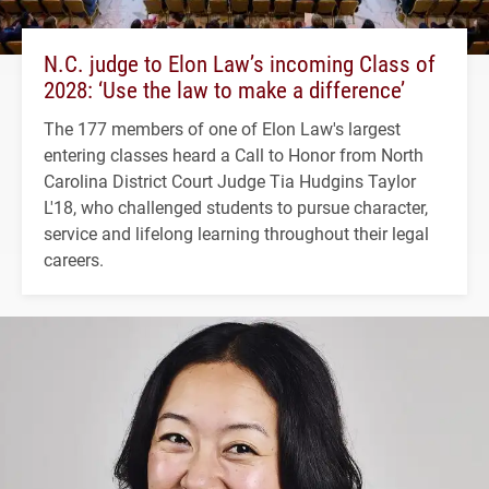
N.C. judge to Elon Law’s incoming Class of
2028: ‘Use the law to make a difference’
The 177 members of one of Elon Law's largest
entering classes heard a Call to Honor from North
Carolina District Court Judge Tia Hudgins Taylor
L'18, who challenged students to pursue character,
service and lifelong learning throughout their legal
careers.