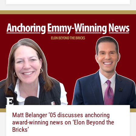
Matt Belanger ’05 discusses anchoring
award-winning news on ‘Elon Beyond the
Bricks’