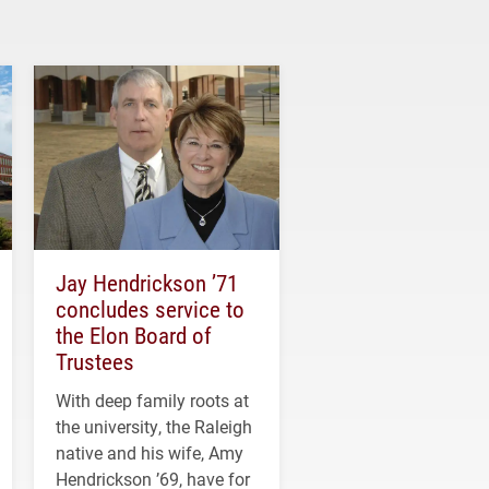
Jay Hendrickson ’71
concludes service to
the Elon Board of
Trustees
With deep family roots at
the university, the Raleigh
native and his wife, Amy
Hendrickson ’69, have for