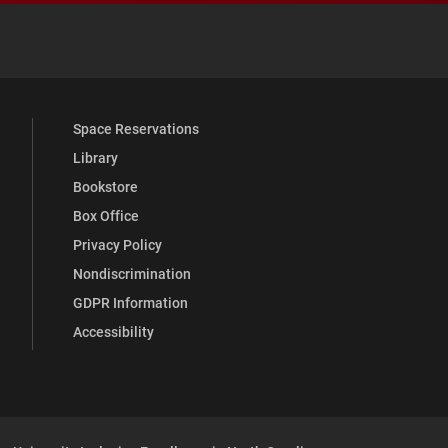
 YouTube
versity Full Social Media List
Space Reservations
Library
Bookstore
Box Office
Privacy Policy
Nondiscrimination
GDPR Information
Accessibility