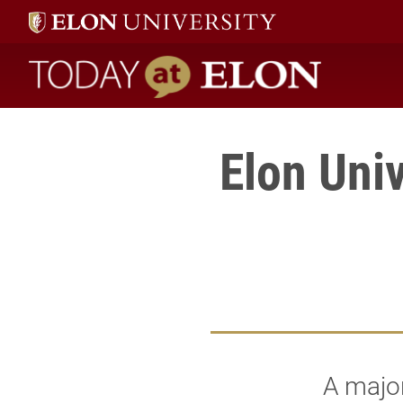
Today at Elon home
Elon Univ
A major