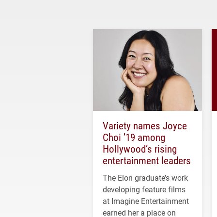
Variety names Joyce
Choi ’19 among
Hollywood’s rising
entertainment leaders
The Elon graduate’s work
developing feature films
at Imagine Entertainment
earned her a place on