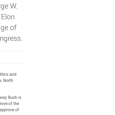
rge W.
 Elon
age of
ongress.
rly Twitter)
kedIn
a friend
litics and
a, North
 way Bush is
rove of the
sapprove of