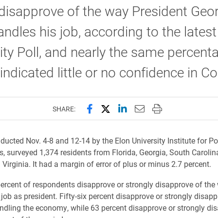
disapprove of the way President Geo
ndles his job, according to the latest
ity Poll, and nearly the same percent
indicated little or no confidence in C
Share this page on Facebook
Share this page on X (forme
Share this page on Lin
Email this page to 
Print this page
SHARE:
ducted Nov. 4-8 and 12-14 by the Elon University Institute for Po
rs, surveyed 1,374 residents from Florida, Georgia, South Carolin
Virginia. It had a margin of error of plus or minus 2.7 percent.
percent of respondents disapprove or strongly disapprove of the
job as president. Fifty-six percent disapprove or strongly disapp
ndling the economy, while 63 percent disapprove or strongly di