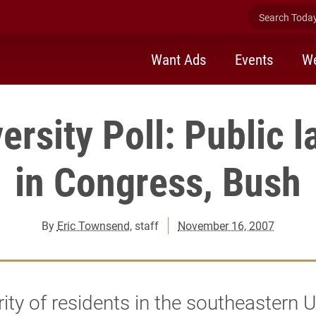
Search Today 
Want Ads
Events
We
ersity Poll: Public l
in Congress, Bush
By
Eric Townsend
, staff
November 16, 2007
ity of residents in the southeastern U