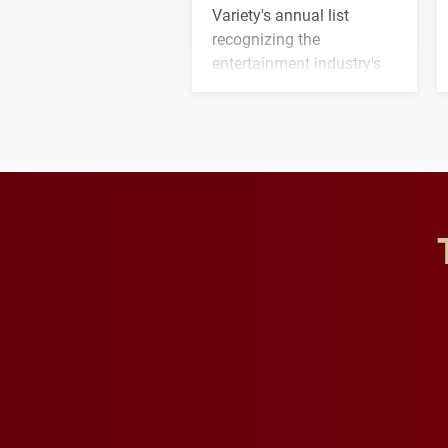
Variety's annual list
recognizing the
entertainment industry's
next generation of
influential professionals.