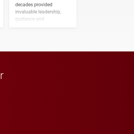
decades provided
invaluable leadership,
guidance and
transformative support to
Elon and Phoenix
athletics.
r