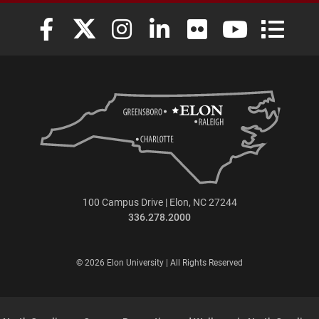
Elon University Facebook
Elon University X (formerly Twitter)
Elon University Instagram
Elon University LinkedIn
Elon University Flickr
Elon University
Elon Uni
100 Campus Drive | Elon, NC 27244
336.278.2000
© 2026 Elon University | All Rights Reserved