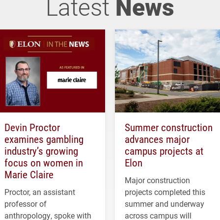
Latest
News
Devin Proctor
Summer construction
examines gambling
advances major
industry’s growing
campus projects at
focus on women in
Elon
Marie Claire
Major construction
Proctor, an assistant
projects completed this
professor of
summer and underway
anthropology, spoke with
across campus will