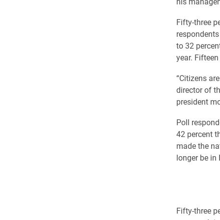
his manageme
Fifty-three p
respondents 
to 32 percent
year. Fifteen
“Citizens ar
director of t
president mo
Poll respond
42 percent t
made the nat
longer be in
Fifty-three 