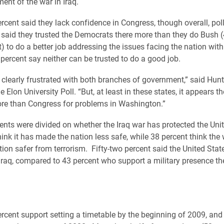
nt of the war in Iraq.
ercent said they lack confidence in Congress, though overall, pol
said they trusted the Democrats there more than they do Bush (
) to do a better job addressing the issues facing the nation with
 percent say neither can be trusted to do a good job.
e clearly frustrated with both branches of government,” said Hunt
he Elon University Poll. “But, at least in these states, it appears 
re than Congress for problems in Washington.”
ents were divided on whether the Iraq war has protected the Unit
hink it has made the nation less safe, while 38 percent think the
ion safer from terrorism. Fifty-two percent said the United Stat
 Iraq, compared to 43 percent who support a military presence th
percent support setting a timetable by the beginning of 2009, and