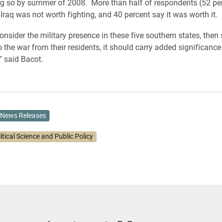
g so by summer of 2008. More than half of respondents (52 per
Iraq was not worth fighting, and 40 percent say it was worth it.
nsider the military presence in these five southern states, then 
 the war from their residents, it should carry added significance
 said Bacot.
News Releases
itical Science and Public Policy