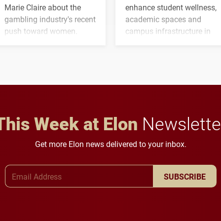
Marie Claire about the
enhance student wellness,
gambling industry's recent
academic spaces and
push toward women.
campus infrastructure in
the coming years.
This Week at Elon
Newslette
Get more Elon news delivered to your inbox.
Email Address
SUBSCRIBE