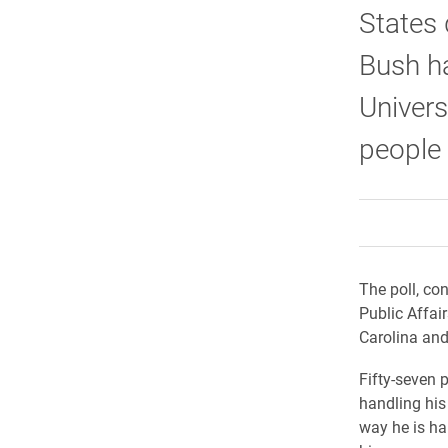
States 
Bush ha
Univers
people 
The poll, con
Public Affai
Carolina and 
Fifty-seven 
handling his 
way he is ha