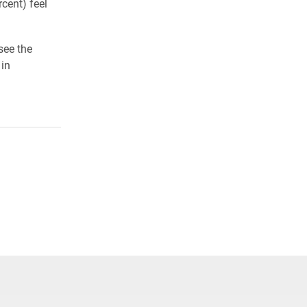
cent) feel
see the
 in