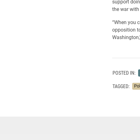
support doin
the war with 
“When you co
opposition to
Washington,”
POSTED IN:
TAGGED:
Pol