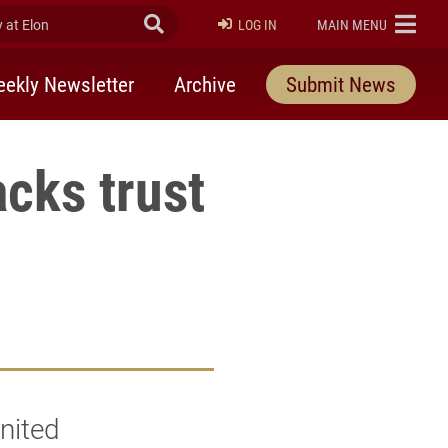
at Elon
Submit Search
ELON
LOG IN
MAIN MENU
ekly Newsletter
Archive
Submit News
acks trust
nited