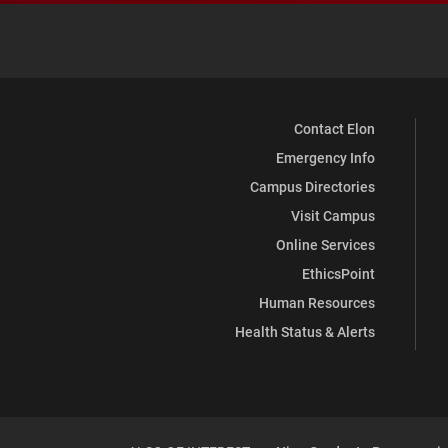
Contact Elon
Emergency Info
Campus Directories
Visit Campus
Online Services
EthicsPoint
Human Resources
Health Status & Alerts