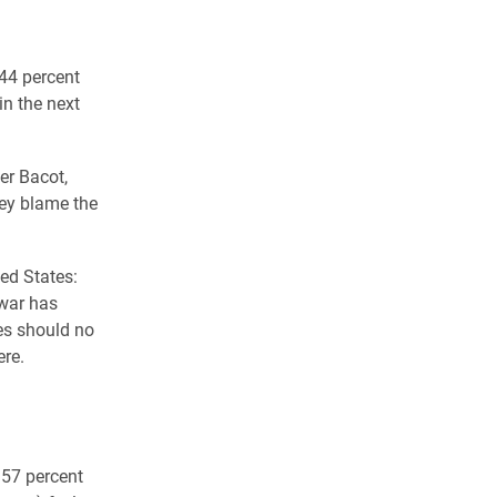
l
44 percent
in the next
er Bacot,
they blame the
ed States:
 war has
es should no
ere.
 57 percent