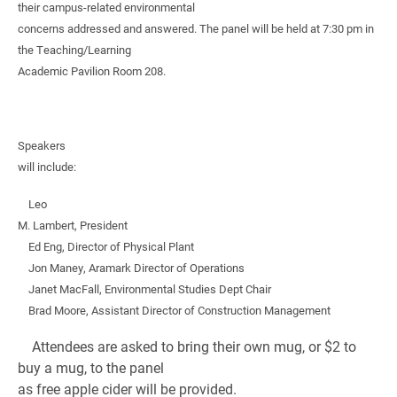
their campus-related environmental
concerns addressed and answered. The panel will be held at 7:30 pm in
the Teaching/Learning
Academic Pavilion Room 208.
Speakers
will include:
Leo
M. Lambert, President
Ed Eng, Director of Physical Plant
Jon Maney, Aramark Director of Operations
Janet MacFall, Environmental Studies Dept Chair
Brad Moore, Assistant Director of Construction Management
Attendees are asked to bring their own mug, or $2 to
buy a mug, to the panel
as free apple cider will be provided.