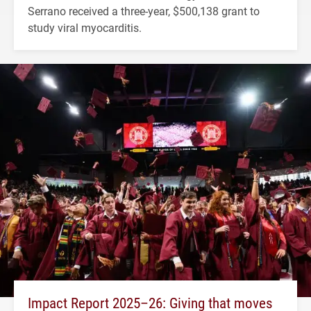
Serrano received a three-year, $500,138 grant to
study viral myocarditis.
Impact Report 2025–26: Giving that moves