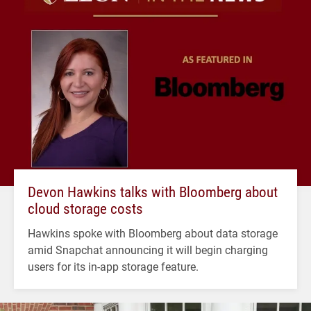
Devon Hawkins talks with Bloomberg about
cloud storage costs
Hawkins spoke with Bloomberg about data storage
amid Snapchat announcing it will begin charging
users for its in-app storage feature.