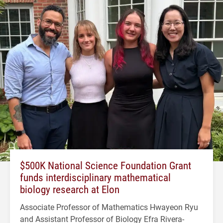
$500K National Science Foundation Grant
funds interdisciplinary mathematical
biology research at Elon
Associate Professor of Mathematics Hwayeon Ryu
and Assistant Professor of Biology Efra Rivera-