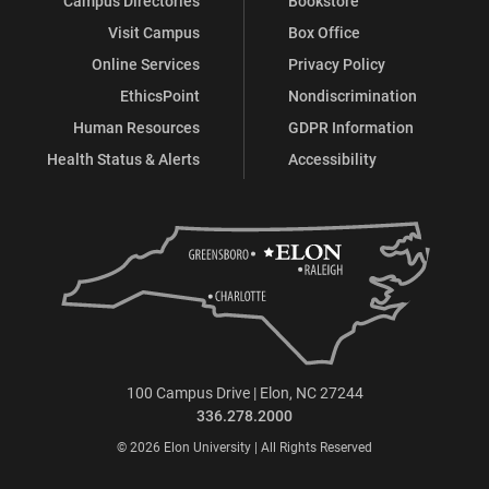
Campus Directories
Bookstore
Visit Campus
Box Office
Online Services
Privacy Policy
EthicsPoint
Nondiscrimination
Human Resources
GDPR Information
Health Status & Alerts
Accessibility
100 Campus Drive | Elon, NC 27244
336.278.2000
© 2026 Elon University | All Rights Reserved