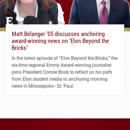
Matt Belanger ’05 discusses anchoring
award-winning news on ‘Elon Beyond the
Bricks’
In the latest episode of “Elon Beyond the Bricks,” the
six-time regional Emmy Award-winning journalist
joins President Connie Book to reflect on his path
from Elon student media to anchoring morning
news in Minneapolis–St. Paul.