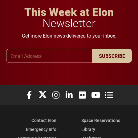
This Week at Elon
Newsletter
Get more Elon news delivered to your inbox.
Email Address
SUBSCRIBE
Elon University Facebook
Elon University X (formerly Twitter)
Elon University Instagram
Elon University LinkedIn
Elon University Flickr
Elon University You
Elon Universit
Contact Elon
Space Reservations
Emergency Info
Library