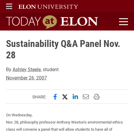
ELON
MAIN MENU
Today at Elon home
Sustainability Q&A Panel Nov.
28
By
Ashley Steele
, student
November 26, 2007
Share this page on Facebook
Share this page on X (forme
Share this page on Lin
Email this page to 
Print this page
SHARE:
On Wednesday,
Nov. 28, philosophy professor Anthony Weston’s environmental ethics
class will convene a panel that will allow students to have all of