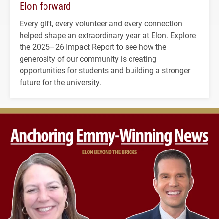
Elon forward
Every gift, every volunteer and every connection
helped shape an extraordinary year at Elon. Explore
the 2025–26 Impact Report to see how the
generosity of our community is creating
opportunities for students and building a stronger
future for the university.