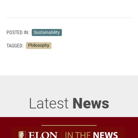
POSTED IN:
Sustainability
TAGGED:
Philosophy
Latest
News