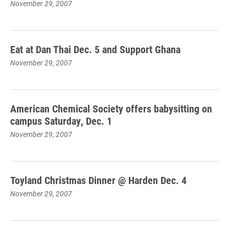
November 29, 2007
Eat at Dan Thai Dec. 5 and Support Ghana
November 29, 2007
American Chemical Society offers babysitting on
campus Saturday, Dec. 1
November 29, 2007
Toyland Christmas Dinner @ Harden Dec. 4
November 29, 2007