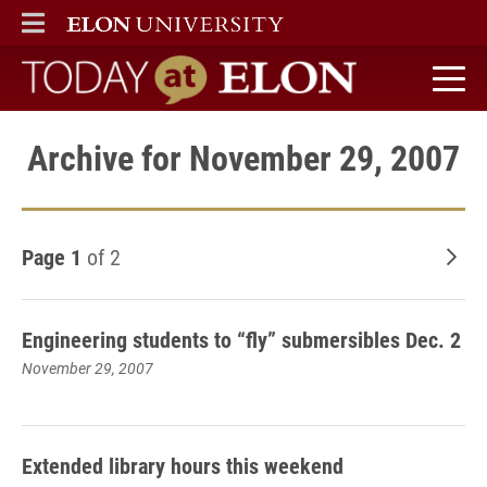
ELON
MAIN MENU
Today at Elon home
Archive for November 29, 2007
Page 1
of 2
Old
Engineering students to “fly” submersibles Dec. 2
November 29, 2007
Extended library hours this weekend