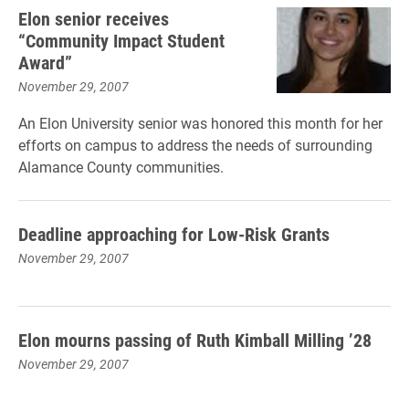
Elon senior receives
“Community Impact Student
Award”
November 29, 2007
An Elon University senior was honored this month for her
efforts on campus to address the needs of surrounding
Alamance County communities.
Deadline approaching for Low-Risk Grants
November 29, 2007
Elon mourns passing of Ruth Kimball Milling ’28
November 29, 2007