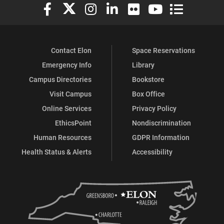
Elon University Facebook
Elon University X (formerly Twitter)
Elon University Instagram
Elon University LinkedIn
Elon University Flickr
Elon University You
Elon Universit
Contact Elon
Space Reservations
Emergency Info
Library
Campus Directories
Bookstore
Visit Campus
Box Office
Online Services
Privacy Policy
EthicsPoint
Nondiscrimination
Human Resources
GDPR Information
Health Status & Alerts
Accessibility