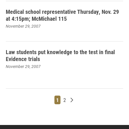
Medical school representative Thursday, Nov. 29
at 4:15pm; McMichael 115
November 29, 2007
Law students put knowledge to the test in final
Evidence trials
November 29, 2007
Page
Page
Older posts
1
2