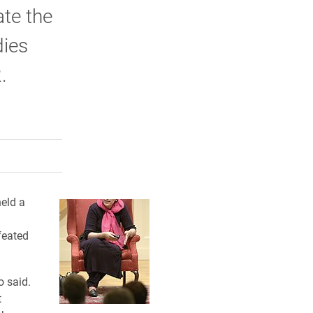
te the
dies
.
rly Twitter)
kedIn
a friend
eld a
feated
o said.
t