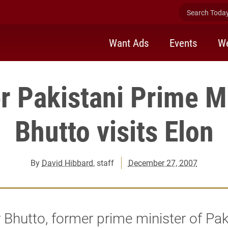
Search Today 
Want Ads
Events
We
r Pakistani Prime Mi
Bhutto visits Elon
By
David Hibbard
, staff
December 27, 2007
 Bhutto, former prime minister of Pak