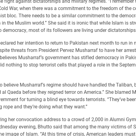
e fight against dictatorships and military regimes. “I remember 
Cold War, when there was a commitment to the freedom of the co
t bloc. There needs to be a similar commitment to the democra
 in the Muslim world.” She said it is ironic that while Islam is st
 democracy, most of its followers are living under dictatorships
eclared her intention to return to Pakistan next month to run in 
espite threats from President Pervez Musharraf to have her arrest
 believes Musharraf’s government has stifled democracy in Paki
id nothing to stop terrorist cells that played a role in the Septe
do believe Musharraf’s regime should have handled the Taliban, 
 al Qaeda before they reigned terror on America.” She blamed M
ernment for turning a blind eye towards terrorists. “They’ve bee
g rope and they’re doing what they want.”
ing her convocation address to a crowd of 2,000 in Alumni G
nesday evening, Bhutto said that among the many victims of 
the image of Islam. “At this time of crisis, American leaders mus