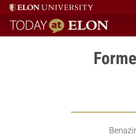
Today at Elon home
Forme
Benazir