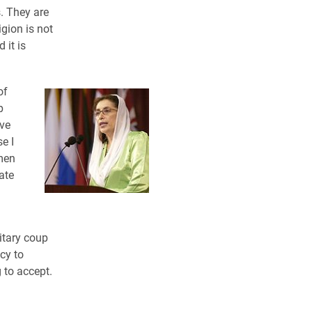
. They are
igion is not
 it is
of
p
ive
e I
omen
ate
itary coup
cy to
 to accept.