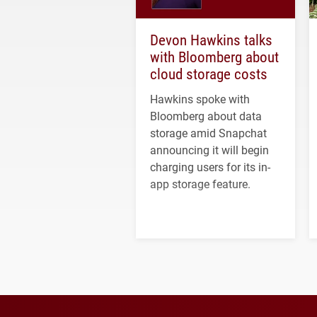
Devon Hawkins talks
with Bloomberg about
cloud storage costs
Hawkins spoke with
Bloomberg about data
storage amid Snapchat
announcing it will begin
charging users for its in-
app storage feature.