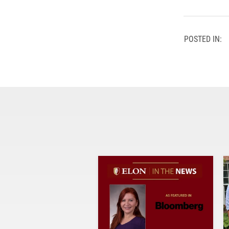
POSTED IN: