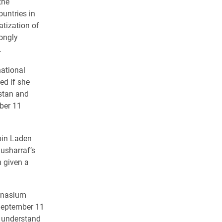
the
untries in
tization of
rongly
.
national
ed if she
stan and
mber 11
bin Laden
usharraf’s
n given a
ymnasium
September 11
t understand