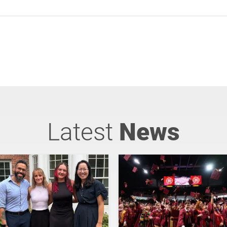
Latest
News