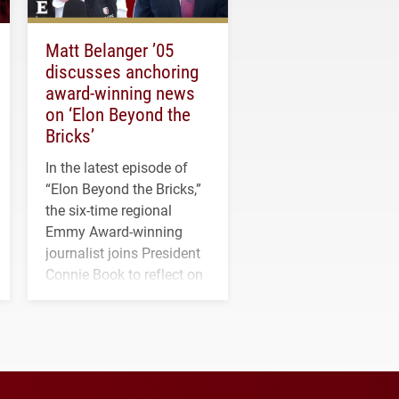
Matt Belanger ’05
discusses anchoring
award-winning news
on ‘Elon Beyond the
Bricks’
In the latest episode of
“Elon Beyond the Bricks,”
the six-time regional
Emmy Award-winning
journalist joins President
Connie Book to reflect on
his path from Elon
student media to
anchoring morning news
in Minneapolis–St. Paul.