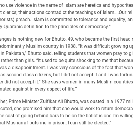
ho use violence in the name of Islam are heretics and hypocrites
t clerics; their actions contradict the teachings of Islam….Our rel
rorists) preach. Islam is committed to tolerance and equality, and
 Quaranic definition to the principles of democracy.”
enges is nothing new for Bhutto, 49, who became the first head 
redominantly Muslim country in 1988. “It was difficult growing u
n Pakistan,” Bhutto said, telling students that women pray to g
 rather than girls. “It used to be quite shocking to me that becaus
I was a disappointment. I was very conscious of the fact that w
as second class citizens, but I did not accept it and I was fortun
er did not accept it.” She says women in many Muslim countries
nated against in every aspect of life.”
her, Prime Minister Zulfikar Ali Bhutto, was ousted in a 1977 mil
ecuted, she promised him that she would work to return democra
e cost of going behind bars to be on the ballot is one I’m willing
al Musharraf puts me in prison, I can still be elected.”