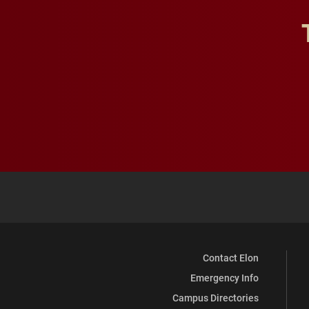
Contact Elon
Emergency Info
Campus Directories