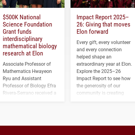
$500K National
Impact Report 2025–
Science Foundation
26: Giving that moves
Grant funds
Elon forward
interdisciplinary
Every gift, every volunteer
mathematical biology
and every connection
research at Elon
helped shape an
Associate Professor of
extraordinary year at Elon.
Mathematics Hwayeon
Explore the 2025–26
Ryu and Assistant
Impact Report to see how
Professor of Biology Efra
the generosity of our
Rivera-Serrano received a
community is creating
three-year, $500,138 grant
opportunities for students
to study viral myocarditis.
and building a stronger
future for the university.