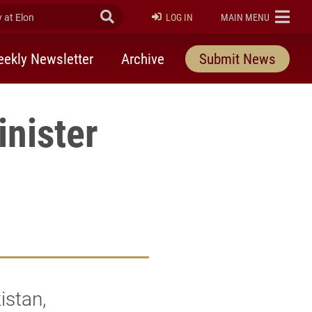
at Elon
Submit Search
ELON
LOG IN
MAIN MENU
ekly Newsletter
Archive
Submit News
nister
istan,