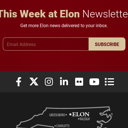
This Week at Elon
Newslette
Get more Elon news delivered to your inbox.
Email Address
SUBSCRIBE
Elon University Facebook
Elon University X (formerly Twitter)
Elon University Instagram
Elon University LinkedIn
Elon University Flickr
Elon University
Elon Uni