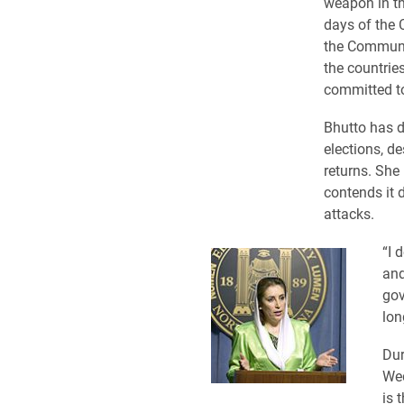
weapon in th
days of the 
the Communis
the countries
committed to
Bhutto has d
elections, d
returns. She
contends it d
attacks.
“I 
and
gov
lon
Dur
Wed
is 