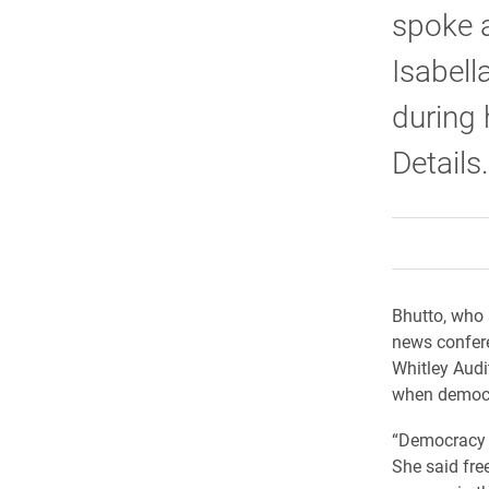
spoke a
Isabell
during 
Details.
Bhutto, who 
news confere
Whitley Audi
when democra
“Democracy i
She said fre