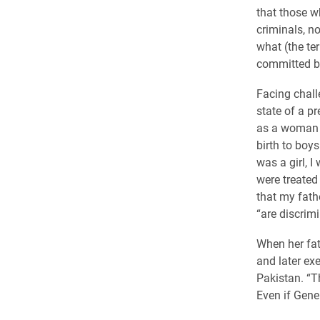
that those w
criminals, no
what (the ter
committed by
Facing chall
state of a p
as a woman i
birth to boys
was a girl, 
were treated 
that my fath
“are discrimi
When her fat
and later ex
Pakistan. “Th
Even if Gener