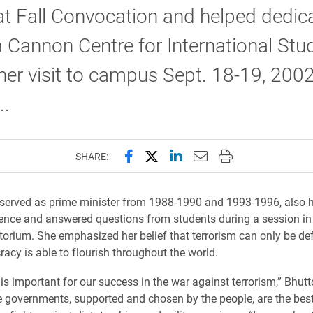
t Fall Convocation and helped dedica
a Cannon Centre for International Stu
her visit to campus Sept. 18-19, 2002
..
Share this page on Facebook
Share this page on X (forme
Share this page on Lin
Email this page to 
Print this page
SHARE:
served as prime minister from 1988-1990 and 1993-1996, also h
nce and answered questions from students during a session in
torium. She emphasized her belief that terrorism can only be de
cy is able to flourish throughout the world.
s important for our success in the war against terrorism,” Bhutt
e governments, supported and chosen by the people, are the bes