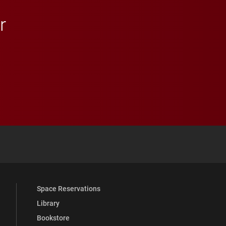
r
 YouTube
versity Full Social Media List
Space Reservations
Library
Bookstore