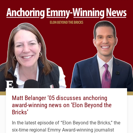
Matt Belanger ’05 discusses anchoring
award-winning news on ‘Elon Beyond the
Bricks’
In the latest episode of “Elon Beyond the Bricks,” the
six-time regional Emmy Award-winning journalist