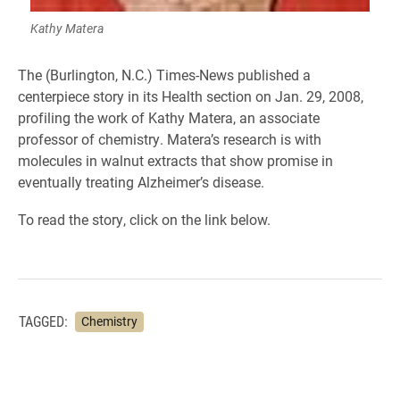
Kathy Matera
The (Burlington, N.C.) Times-News published a
centerpiece story in its Health section on Jan. 29, 2008,
profiling the work of Kathy Matera, an associate
professor of chemistry. Matera’s research is with
molecules in walnut extracts that show promise in
eventually treating Alzheimer’s disease.
To read the story, click on the link below.
TAGGED:
Chemistry