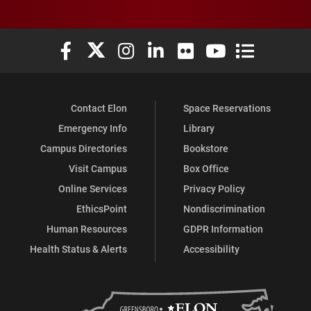
Elon University Facebook
Elon University X (formerly Twitter)
Elon University Instagram
Elon University LinkedIn
Elon University Flickr
Elon University You
Elon Universit
Contact Elon
Space Reservations
Emergency Info
Library
Campus Directories
Bookstore
Visit Campus
Box Office
Online Services
Privacy Policy
EthicsPoint
Nondiscrimination
Human Resources
GDPR Information
Health Status & Alerts
Accessibility