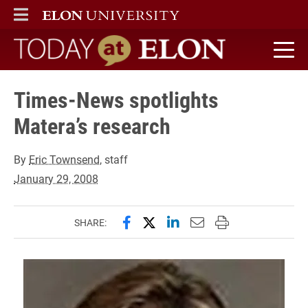
ELON
MAIN MENU
Today at Elon home
Times-News spotlights
Matera’s research
By
Eric Townsend
, staff
January 29, 2008
Share this page on Facebook
Share this page on X (forme
Share this page on Lin
Email this page to 
Print this page
SHARE: