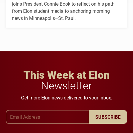
joins President Connie Book to reflect on his path
from Elon student media to anchoring morning
news in Minneapolis–St. Paul.
This Week at Elon
Newsletter
Get more Elon news delivered to your inbox.
Email Address
SUBSCRIBE