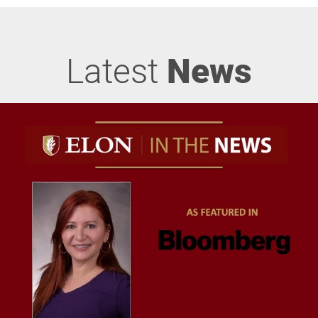
Latest
News