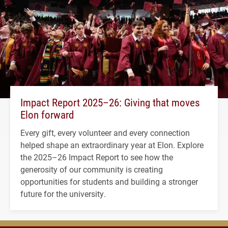
Impact Report 2025–26: Giving that moves
Elon forward
Every gift, every volunteer and every connection
helped shape an extraordinary year at Elon. Explore
the 2025–26 Impact Report to see how the
generosity of our community is creating
opportunities for students and building a stronger
future for the university.