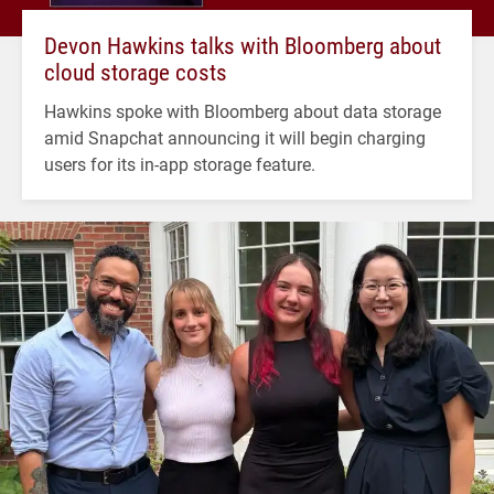
Devon Hawkins talks with Bloomberg about
cloud storage costs
Hawkins spoke with Bloomberg about data storage
amid Snapchat announcing it will begin charging
users for its in-app storage feature.