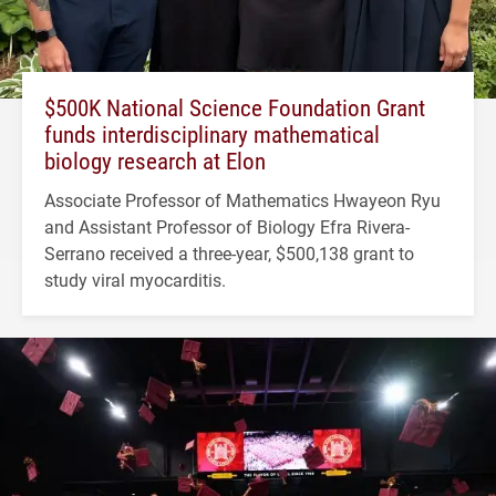
$500K National Science Foundation Grant
funds interdisciplinary mathematical
biology research at Elon
Associate Professor of Mathematics Hwayeon Ryu
and Assistant Professor of Biology Efra Rivera-
Serrano received a three-year, $500,138 grant to
study viral myocarditis.