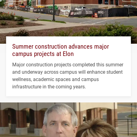
Summer construction advances major
campus projects at Elon
Major construction projects completed this summer
and underway across campus will enhance student
wellness, academic spaces and campus
infrastructure in the coming years.