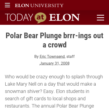
ELON
MAIN MENU
Today at Elon home
Polar Bear Plunge brrr-ings out
a crowd
By
Eric Townsend
, staff
January 31, 2008
Who would be crazy enough to splash through
Lake Mary Nell on a day that would make a
snowman shiver? Easy. Elon students in
search of gift cards to local shops and
restaurants. The annual Polar Bear Plunge