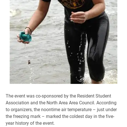
The event was co-sponsored by the Resident Student
Association and the North Area Area Council. According
to organizers, the noontime air temperature – just under
the freezing mark – marked the coldest day in the five-
year history of the event.