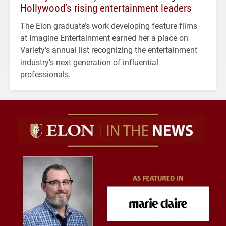
Hollywood’s rising entertainment leaders
The Elon graduate’s work developing feature films
at Imagine Entertainment earned her a place on
Variety's annual list recognizing the entertainment
industry's next generation of influential
professionals.