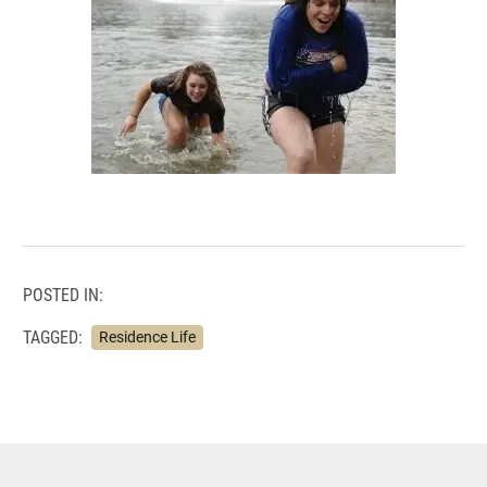
POSTED IN:
TAGGED:
Residence Life