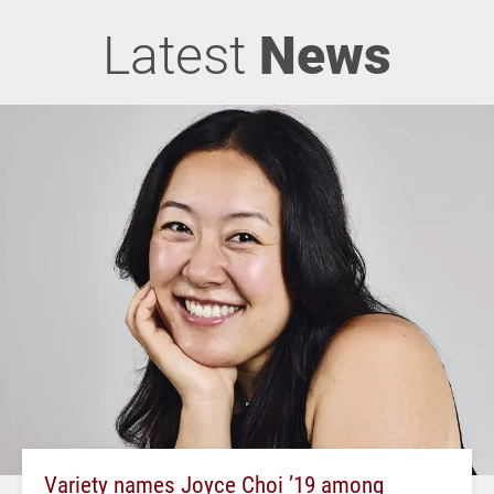
Latest
News
Variety names Joyce Choi ’19 among