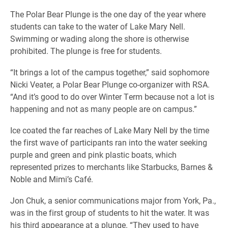
The Polar Bear Plunge is the one day of the year where
students can take to the water of Lake Mary Nell.
Swimming or wading along the shore is otherwise
prohibited. The plunge is free for students.
“It brings a lot of the campus together,” said sophomore
Nicki Veater, a Polar Bear Plunge co-organizer with RSA.
“And it’s good to do over Winter Term because not a lot is
happening and not as many people are on campus.”
Ice coated the far reaches of Lake Mary Nell by the time
the first wave of participants ran into the water seeking
purple and green and pink plastic boats, which
represented prizes to merchants like Starbucks, Barnes &
Noble and Mimi’s Café.
Jon Chuk, a senior communications major from York, Pa.,
was in the first group of students to hit the water. It was
his third appearance at a plunge. “They used to have