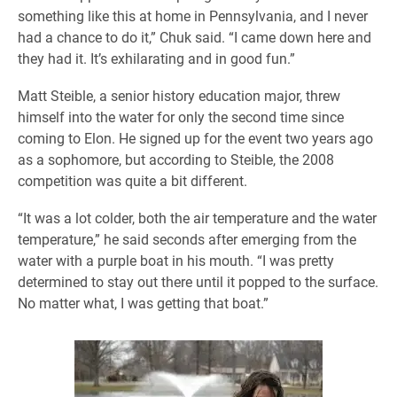
something like this at home in Pennsylvania, and I never
had a chance to do it,” Chuk said. “I came down here and
they had it. It’s exhilarating and in good fun.”
Matt Steible, a senior history education major, threw
himself into the water for only the second time since
coming to Elon. He signed up for the event two years ago
as a sophomore, but according to Steible, the 2008
competition was quite a bit different.
“It was a lot colder, both the air temperature and the water
temperature,” he said seconds after emerging from the
water with a purple boat in his mouth. “I was pretty
determined to stay out there until it popped to the surface.
No matter what, I was getting that boat.”