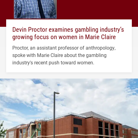
Devin Proctor examines gambling industry’s
growing focus on women in Marie Claire
Proctor, an assistant professor of anthropology,
spoke with Marie Claire about the gambling
industry's recent push toward women.