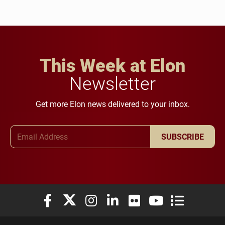
This Week at Elon
Newsletter
Get more Elon news delivered to your inbox.
Email Address
SUBSCRIBE
Elon University Facebook
Elon University X (formerly Twitter)
Elon University Instagram
Elon University LinkedIn
Elon University Flickr
Elon University You
Elon Universit