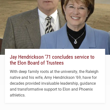
Jay Hendrickson ’71 concludes service to
the Elon Board of Trustees
With deep family roots at the university, the Raleigh
native and his wife, Amy Hendrickson ’69, have for
decades provided invaluable leadership, guidance
and transformative support to Elon and Phoenix
athletics.