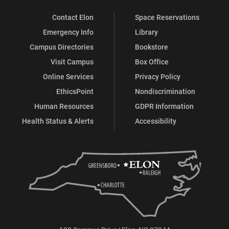
Contact Elon
Space Reservations
Emergency Info
Library
Campus Directories
Bookstore
Visit Campus
Box Office
Online Services
Privacy Policy
EthicsPoint
Nondiscrimination
Human Resources
GDPR Information
Health Status & Alerts
Accessibility