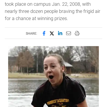
took place on campus Jan. 22, 2008, with
nearly three dozen people braving the frigid air
for a chance at winning prizes.
Share this page on Facebook
Share this page on X (forme
Share this page on Lin
Email this page to 
Print this page
SHARE: