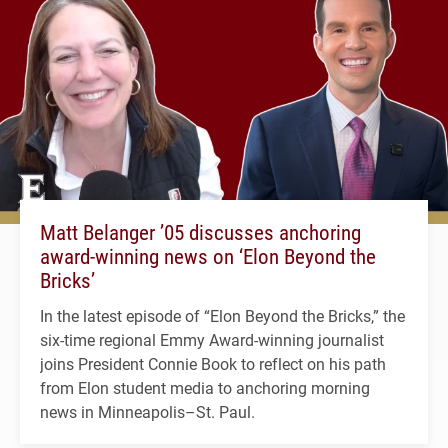
Matt Belanger ’05 discusses anchoring
award-winning news on ‘Elon Beyond the
Bricks’
In the latest episode of “Elon Beyond the Bricks,” the
six-time regional Emmy Award-winning journalist
joins President Connie Book to reflect on his path
from Elon student media to anchoring morning
news in Minneapolis–St. Paul.