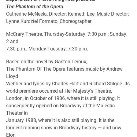
The Phantom of the Opera
Catherine McNeela, Director; Kenneth Lee, Music Director;
Lynne Kurdziel Formato, Choreographer
McCrary Theatre, Thursday-Saturday, 7:30 p.m.; Sunday,
2 and
7:30 p.m.; Monday-Tuesday, 7:30 p.m.
Based on the novel by Gaston Leroux,
The Phantom Of The Opera features music by Andrew
Lloyd
Webber and lyrics by Charles Hart and Richard Stilgoe. Its
world premiere occurred at Her Majesty’s Theatre,
London, in October of 1986, where it is still playing. It
subsequently opened on Broadway at the Majestic
Theater in
January 1988, where it is also still playing. It is the
longest-running show in Broadway history — and now
Elon