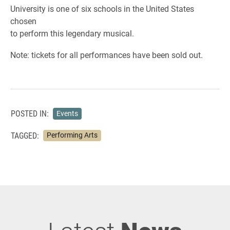
University is one of six schools in the United States
chosen
to perform this legendary musical.
Note: tickets for all performances have been sold out.
POSTED IN:
Events
TAGGED:
Performing Arts