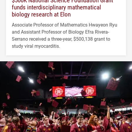
$500K National Science Foundation Grant
funds interdisciplinary mathematical
biology research at Elon
Associate Professor of Mathematics Hwayeon Ryu
and Assistant Professor of Biology Efra Rivera-
Serrano received a three-year, $500,138 grant to
study viral myocarditis.