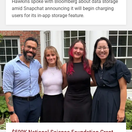
Hawkins spoke with Bloomberg about data storage
amid Snapchat announcing it will begin charging
users for its in-app storage feature.