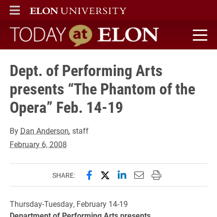
ELON
MAIN MENU
Today at Elon home
Dept. of Performing Arts
presents “The Phantom of the
Opera” Feb. 14-19
By
Dan Anderson
, staff
February 6, 2008
Share this page on Facebook
Share this page on X (forme
Share this page on Lin
Email this page to 
Print this page
SHARE:
Thursday-Tuesday, February 14-19
Department of Performing Arts presents