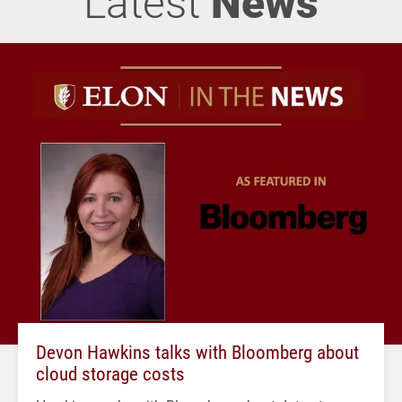
Latest
News
Devon Hawkins talks with Bloomberg about
cloud storage costs