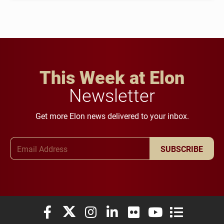
This Week at Elon
Newsletter
Get more Elon news delivered to your inbox.
Email Address
SUBSCRIBE
Elon University Facebook
Elon University X (formerly Twitter)
Elon University Instagram
Elon University LinkedIn
Elon University Flickr
Elon University You
Elon Universit