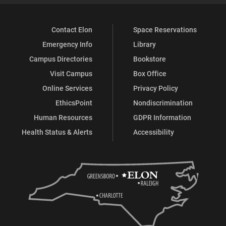
Contact Elon
Space Reservations
Emergency Info
Library
Campus Directories
Bookstore
Visit Campus
Box Office
Online Services
Privacy Policy
EthicsPoint
Nondiscrimination
Human Resources
GDPR Information
Health Status & Alerts
Accessibility