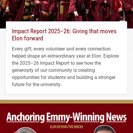
Impact Report 2025–26: Giving that moves
Elon forward
Every gift, every volunteer and every connection
helped shape an extraordinary year at Elon. Explore
the 2025–26 Impact Report to see how the
generosity of our community is creating
opportunities for students and building a stronger
future for the university.