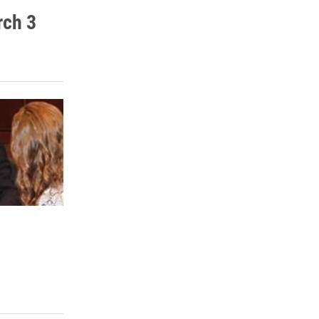
rch 3