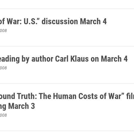
of War: U.S.” discussion March 4
2008
eading by author Carl Klaus on March 4
2008
ound Truth: The Human Costs of War” fi
ng March 3
2008