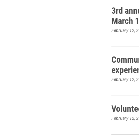
3rd ann
March 
February 12, 
Communi
experie
February 12, 
Volunte
February 12, 