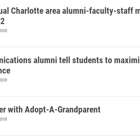
ual Charlotte area alumni-faculty-staff 
12
2008
cations alumni tell students to maximi
nce
2008
er with Adopt-A-Grandparent
2008