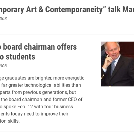
porary Art & Contemporaneity” talk Ma
2008
 board chairman offers
to students
2008
ge graduates are brighter, more energetic
far greater technological abilities than
rparts from previous generations, but
o the board chairman and former CEO of
 spoke Feb. 12 with four business
dents today need to improve their
n skills.