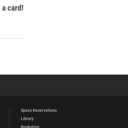
 a card!
 YouTube
versity Full Social Media List
Space Reservations
Library
Bookstore