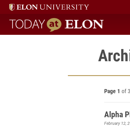
Today at Elon home
Arch
Page 1
of 
Alpha P
February 12, 