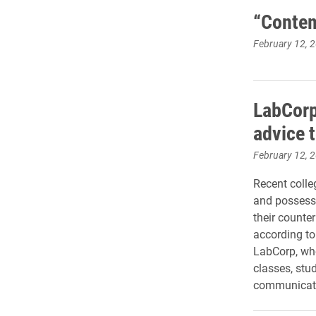
“Contem
February 12, 
LabCorp
advice 
February 12, 
Recent colle
and possess 
their counte
according t
LabCorp, who
classes, stu
communicatio