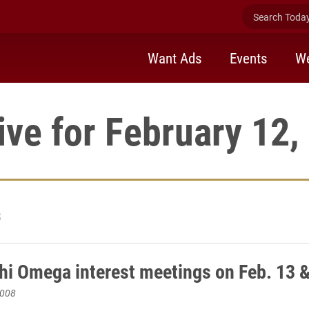
Search Today 
Want Ads
Events
We
ive for February 12,
3
hi Omega interest meetings on Feb. 13 
2008