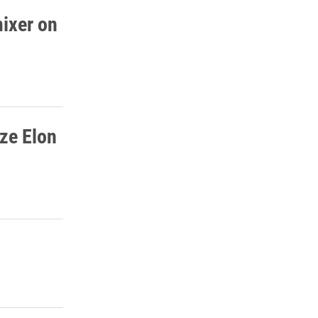
mixer on
ze Elon