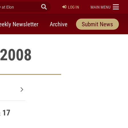
at Elon
Submit Search
ELON
LOG IN
MAIN MENU
ekly Newsletter
Archive
Submit News
 2008
Older posts
& 17