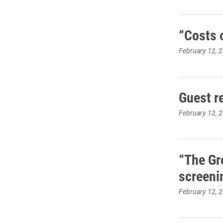
“Costs 
February 12, 
Guest r
February 12, 
“The Gr
screeni
February 12, 