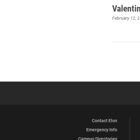
Valentin
February 12, 
Contact Elon
Emergency Info
Campus Directories