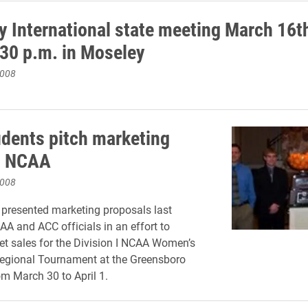
 International state meeting March 16t
:30 p.m. in Moseley
2008
udents pitch marketing
o NCAA
2008
 presented marketing proposals last
A and ACC officials in an effort to
ket sales for the Division I NCAA Women’s
Regional Tournament at the Greensboro
m March 30 to April 1.