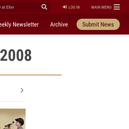
at Elon
Submit Search
ELON
LOG IN
MAIN MENU
ekly Newsletter
Archive
Submit News
 2008
Older posts