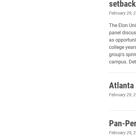
setback
February 29, 
The Elon Uni
panel discus
as opportuni
college year
group's spri
campus. Deta
Atlanta
February 29, 
Pan-Per
February 29, 