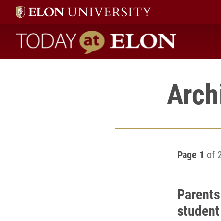
Today at Elon home
Arch
Page 1
of 
Parents
student