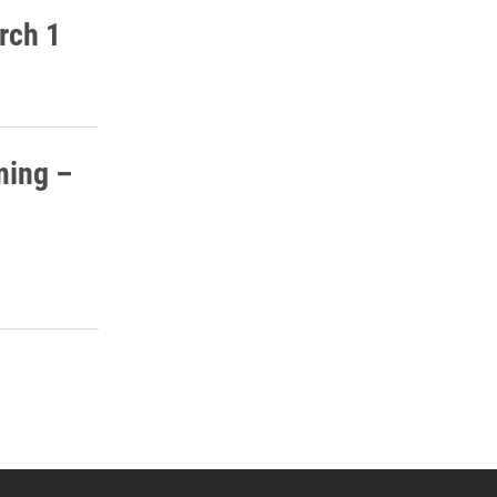
rch 1
ming –
 YouTube
versity Full Social Media List