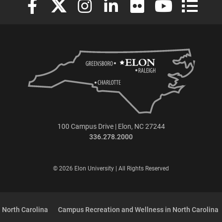
100 Campus Drive | Elon, NC 27244
336.278.2000
© 2026 Elon University | All Rights Reserved
 North Carolina
Campus Recreation and Wellness in North Carolina