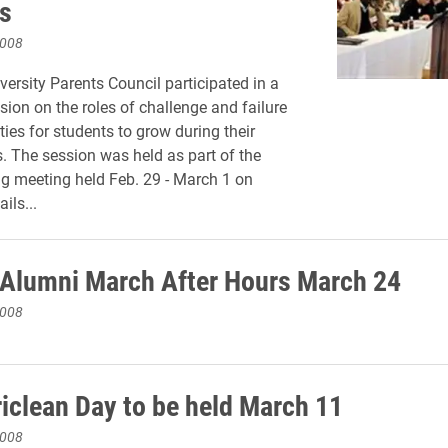
s
2008
versity Parents Council participated in a
sion on the roles of challenge and failure
ties for students to grow during their
s. The session was held as part of the
ng meeting held Feb. 29 - March 1 on
ils...
 Alumni March After Hours March 24
2008
iclean Day to be held March 11
2008