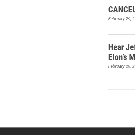
CANCEL
February 29, 
Hear Je
Elon’s 
February 29, 