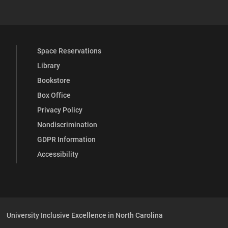
Space Reservations
Library
Bookstore
Box Office
Privacy Policy
Nondiscrimination
GDPR Information
Accessibility
University Inclusive Excellence in North Carolina