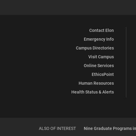
Contact Elon
Emergency Info
Campus Directories
Visit Campus
Online Services
EthicsPoint
Human Resources
Health Status & Alerts
ALSO OF INTEREST
Nine Graduate Programs in