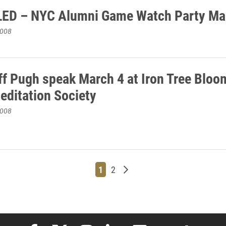
ED – NYC Alumni Game Watch Party Ma
2008
ff Pugh speak March 4 at Iron Tree Bloo
Meditation Society
2008
Page
Page
Older posts
1
2
Elon University Facebook
Elon University X (formerly Twitter)
Elon University Instagram
Elon University LinkedIn
Elon University Flickr
Elon University
Elon Uni