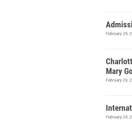
Admissi
February 29, 
Charlot
Mary G
February 29, 
Interna
February 29, 