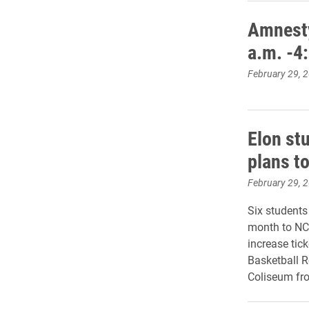
Amnesty
a.m. -4
February 29, 
Elon st
plans t
February 29, 
Six students
month to NCA
increase tic
Basketball 
Coliseum fro