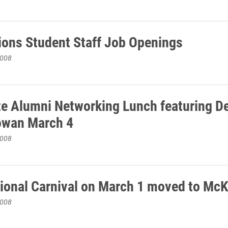
ons Student Staff Job Openings
2008
te Alumni Networking Lunch featuring D
owan March 4
2008
tional Carnival on March 1 moved to Mc
2008