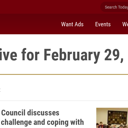
Search Today 
Want Ads
Events
We
ive for February 29,
2
 Council discusses
 challenge and coping with