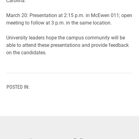
Carolina.
March 20: Presentation at 2:15 p.m. in McEwen 011; open
meeting to follow at 3 p.m. in the same location.
University leaders hope the campus community will be
able to attend these presentations and provide feedback
on the candidates.
POSTED IN: