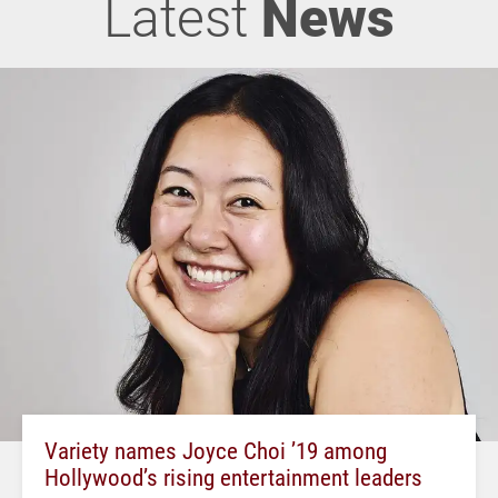
Latest
News
Variety names Joyce Choi ’19 among
Hollywood’s rising entertainment leaders