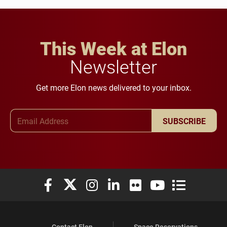
This Week at Elon
Newsletter
Get more Elon news delivered to your inbox.
Email Address
SUBSCRIBE
Elon University Facebook
Elon University X (formerly Twitter)
Elon University Instagram
Elon University LinkedIn
Elon University Flickr
Elon University You
Elon Universit
Contact Elon
Space Reservations