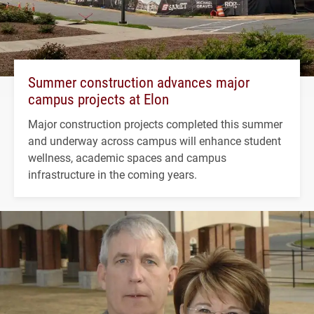
Summer construction advances major
campus projects at Elon
Major construction projects completed this summer
and underway across campus will enhance student
wellness, academic spaces and campus
infrastructure in the coming years.