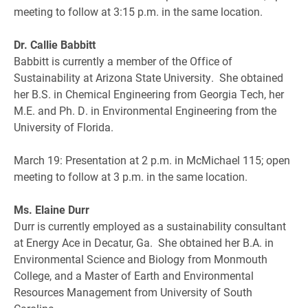
meeting to follow at 3:15 p.m. in the same location.
Dr. Callie Babbitt
Babbitt is currently a member of the Office of
Sustainability at Arizona State University. She obtained
her B.S. in Chemical Engineering from Georgia Tech, her
M.E. and Ph. D. in Environmental Engineering from the
University of Florida.
March 19: Presentation at 2 p.m. in McMichael 115; open
meeting to follow at 3 p.m. in the same location.
Ms. Elaine Durr
Durr is currently employed as a sustainability consultant
at Energy Ace in Decatur, Ga. She obtained her B.A. in
Environmental Science and Biology from Monmouth
College, and a Master of Earth and Environmental
Resources Management from University of South