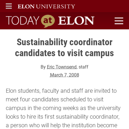
ELON
MAIN MENU
Today at Elon home
Sustainability coordinator
candidates to visit campus
By
Eric Townsend
, staff
March 7, 2008
Elon students, faculty and staff are invited to
meet four candidates scheduled to visit
campus in the coming weeks as the university
looks to hire its first sustainability coordinator,
a person who will help the institution become