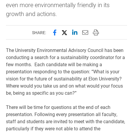
even more environmentally friendly in its
growth and actions.
Share this page on Facebook
Share this page on X (forme
Share this page on Lin
Email this page to 
Print this page
SHARE:
The University Environmental Advisory Council has been
conducting a search for a sustainability coordinator for a
few months. Each candidate will be making a
presentation responding to the question: “What is your
vision for the future of sustainability at Elon University?
Where would you take us and on what would your focus
be, being as specific as you can?”
There will be time for questions at the end of each
presentation. Following every presentation all faculty,
staff and students are invited to meet with the candidate,
particularly if they were not able to attend the