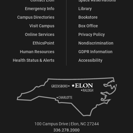
Emergency Info
Library
Campus Directories
Bookstore
Visit Campus
Box Office
Online Services
Privacy Policy
EthicsPoint
Nondiscrimination
Human Resources
GDPR Information
Health Status & Alerts
Accessibility
100 Campus Drive | Elon, NC 27244
336.278.2000