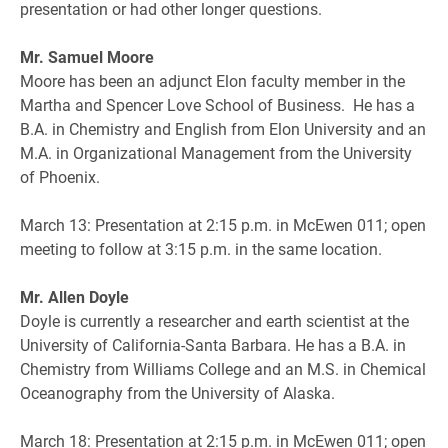
presentation or had other longer questions.
Mr. Samuel Moore
Moore has been an adjunct Elon faculty member in the
Martha and Spencer Love School of Business. He has a
B.A. in Chemistry and English from Elon University and an
M.A. in Organizational Management from the University
of Phoenix.
March 13: Presentation at 2:15 p.m. in McEwen 011; open
meeting to follow at 3:15 p.m. in the same location.
Mr. Allen Doyle
Doyle is currently a researcher and earth scientist at the
University of California-Santa Barbara. He has a B.A. in
Chemistry from Williams College and an M.S. in Chemical
Oceanography from the University of Alaska.
March 18: Presentation at 2:15 p.m. in McEwen 011; open