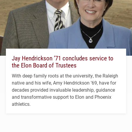
Jay Hendrickson ’71 concludes service to
the Elon Board of Trustees
With deep family roots at the university, the Raleigh
native and his wife, Amy Hendrickson ’69, have for
decades provided invaluable leadership, guidance
and transformative support to Elon and Phoenix
athletics.