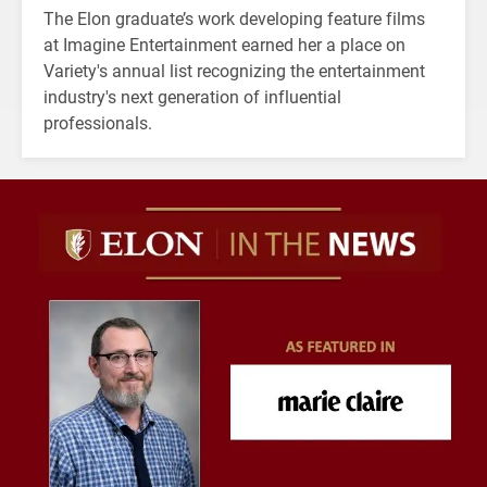
The Elon graduate’s work developing feature films
at Imagine Entertainment earned her a place on
Variety's annual list recognizing the entertainment
industry's next generation of influential
professionals.