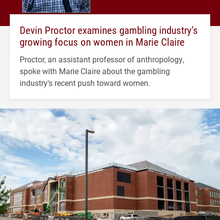
Devin Proctor examines gambling industry’s
growing focus on women in Marie Claire
Proctor, an assistant professor of anthropology,
spoke with Marie Claire about the gambling
industry's recent push toward women.