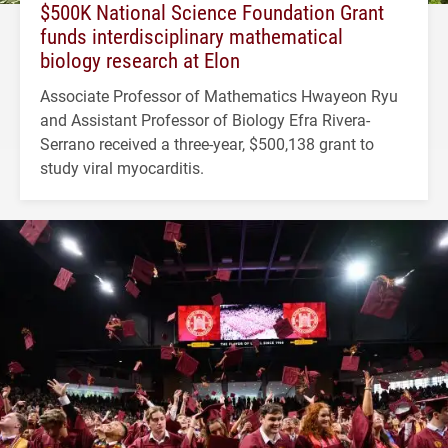
$500K National Science Foundation Grant
funds interdisciplinary mathematical
biology research at Elon
Associate Professor of Mathematics Hwayeon Ryu
and Assistant Professor of Biology Efra Rivera-
Serrano received a three-year, $500,138 grant to
study viral myocarditis.