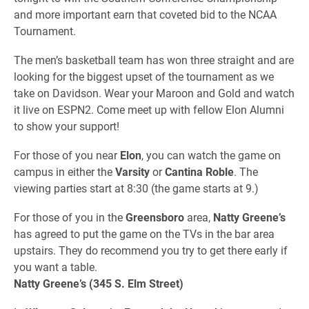
and more important earn that coveted bid to the NCAA
Tournament.
The men’s basketball team has won three straight and are
looking for the biggest upset of the tournament as we
take on Davidson. Wear your Maroon and Gold and watch
it live on ESPN2. Come meet up with fellow Elon Alumni
to show your support!
For those of you near
Elon
, you can watch the game on
campus in either the
Varsity
or
Cantina Roble
. The
viewing parties start at 8:30 (the game starts at 9.)
For those of you in the
Greensboro
area,
Natty Greene’s
has agreed to put the game on the TVs in the bar area
upstairs. They do recommend you try to get there early if
you want a table.
Natty Greene’s (345 S. Elm Street)