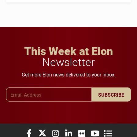
This Week at Elon
Newsletter
Get more Elon news delivered to your inbox.
Email Address
SUBSCRIBE
Elon University Facebook
Elon University X (formerly Twitter)
Elon University Instagram
Elon University LinkedIn
Elon University Flickr
Elon University You
Elon Universit