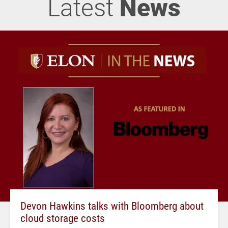
Latest
News
Devon Hawkins talks with Bloomberg about
cloud storage costs