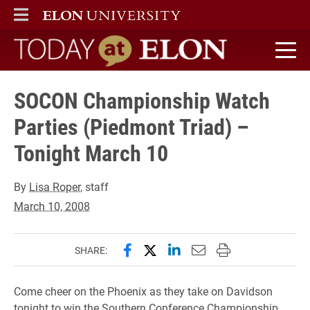
ELON
MAIN MENU
Today at Elon home
SOCON Championship Watch
Parties (Piedmont Triad) –
Tonight March 10
By
Lisa Roper
, staff
March 10, 2008
Share this page on Facebook
Share this page on X (forme
Share this page on Lin
Email this page to 
Print this page
SHARE:
Come cheer on the Phoenix as they take on Davidson
tonight to win the Southern Conference Championship