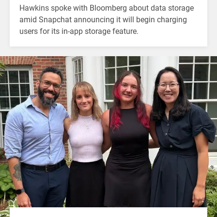
Hawkins spoke with Bloomberg about data storage
amid Snapchat announcing it will begin charging
users for its in-app storage feature.