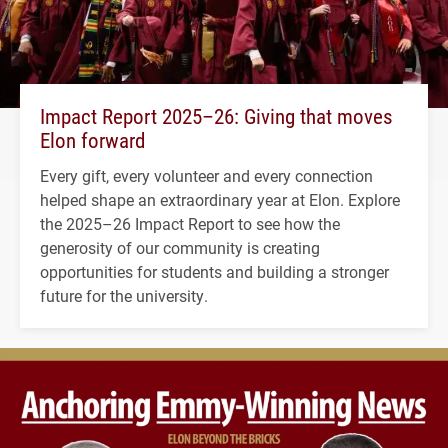
Impact Report 2025–26: Giving that moves
Elon forward
Every gift, every volunteer and every connection
helped shape an extraordinary year at Elon. Explore
the 2025–26 Impact Report to see how the
generosity of our community is creating
opportunities for students and building a stronger
future for the university.