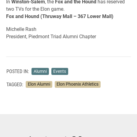
In
Winston-Salem
, the
Fox and the Hound
has reserved
two TVs for the Elon game.
Fox and Hound (Thruway Mall – 367 Lower Mall)
Michelle Rash
President, Piedmont Triad Alumni Chapter
POSTED IN:
Alumni
Events
TAGGED:
Elon Alumni
Elon Phoenix Athletics