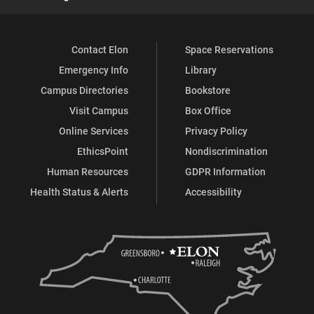
Contact Elon
Space Reservations
Emergency Info
Library
Campus Directories
Bookstore
Visit Campus
Box Office
Online Services
Privacy Policy
EthicsPoint
Nondiscrimination
Human Resources
GDPR Information
Health Status & Alerts
Accessibility