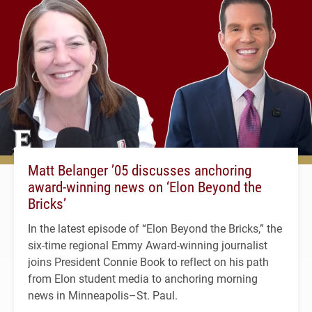
Matt Belanger ’05 discusses anchoring
award-winning news on ‘Elon Beyond the
Bricks’
In the latest episode of “Elon Beyond the Bricks,” the
six-time regional Emmy Award-winning journalist
joins President Connie Book to reflect on his path
from Elon student media to anchoring morning
news in Minneapolis–St. Paul.