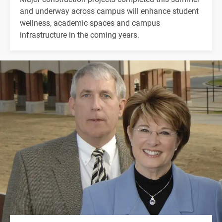
and underway across campus will enhance student
wellness, academic spaces and campus
infrastructure in the coming years.