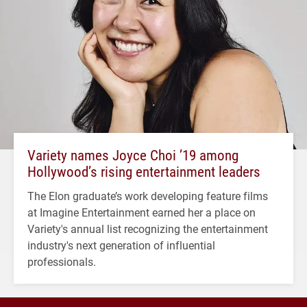
Variety names Joyce Choi ’19 among
Hollywood’s rising entertainment leaders
The Elon graduate’s work developing feature films
at Imagine Entertainment earned her a place on
Variety's annual list recognizing the entertainment
industry's next generation of influential
professionals.