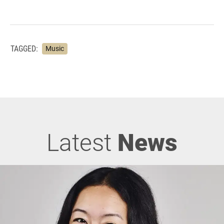
TAGGED:
Music
Latest
News