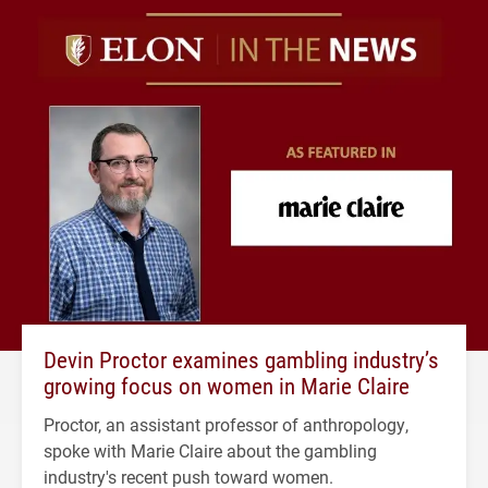
Devin Proctor examines gambling industry’s
growing focus on women in Marie Claire
Proctor, an assistant professor of anthropology,
spoke with Marie Claire about the gambling
industry's recent push toward women.