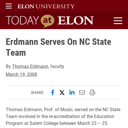
ELON
MAIN MENU
Today at Elon home
Erdmann Serves On NC State
Team
By
Thomas Erdmann
, faculty
March 19, 2008
Share this page on Facebook
Share this page on X (forme
Share this page on Lin
Email this page to 
Print this page
SHARE:
Thomas Erdmann, Prof. of Music, served on the NC State
Team involved in the re-accreditation of the Education
Program at Salem College between March 22 – 25.