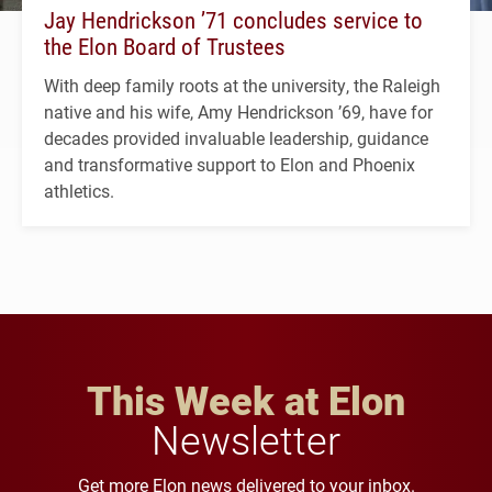
Jay Hendrickson ’71 concludes service to
the Elon Board of Trustees
With deep family roots at the university, the Raleigh
native and his wife, Amy Hendrickson ’69, have for
decades provided invaluable leadership, guidance
and transformative support to Elon and Phoenix
athletics.
This Week at Elon
Newsletter
Get more Elon news delivered to your inbox.