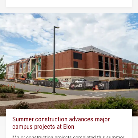
Summer construction advances major
campus projects at Elon
Major construction projects completed this summer