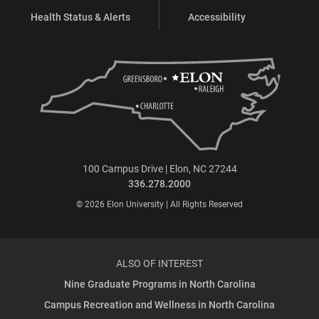
Health Status & Alerts
Accessibility
100 Campus Drive | Elon, NC 27244
336.278.2000
© 2026 Elon University | All Rights Reserved
ALSO OF INTEREST
Nine Graduate Programs in North Carolina
Campus Recreation and Wellness in North Carolina