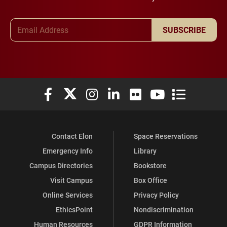
Email Address
SUBSCRIBE
Elon University Facebook
Elon University X (formerly Twitter)
Elon University Instagram
Elon University LinkedIn
Elon University Flickr
Elon University You
Elon Universit
Contact Elon
Space Reservations
Emergency Info
Library
Campus Directories
Bookstore
Visit Campus
Box Office
Online Services
Privacy Policy
EthicsPoint
Nondiscrimination
Human Resources
GDPR Information