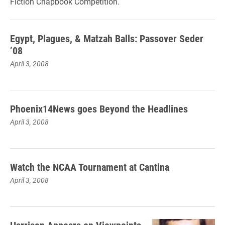
Fiction Chapbook Competition.
Egypt, Plagues, & Matzah Balls: Passover Seder
’08
April 3, 2008
Phoenix14News goes Beyond the Headlines
April 3, 2008
Watch the NCAA Tournament at Cantina
April 3, 2008