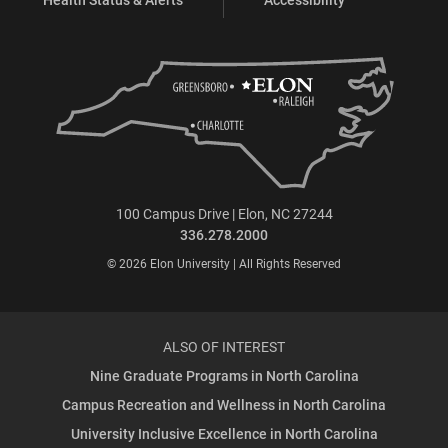
100 Campus Drive | Elon, NC 27244
336.278.2000
© 2026 Elon University | All Rights Reserved
ALSO OF INTEREST
Nine Graduate Programs in North Carolina
Campus Recreation and Wellness in North Carolina
University Inclusive Excellence in North Carolina