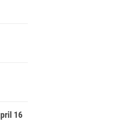
pril 16