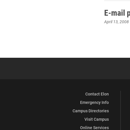
E-mail 
April 13, 2008
Contact Elon
Emergency Info
Campus Directories
Visit Campus
Online Services