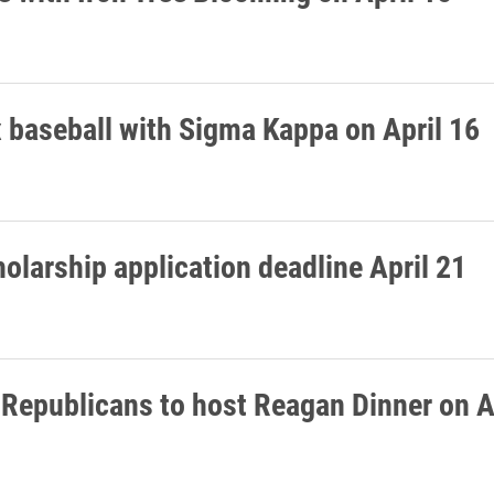
 baseball with Sigma Kappa on April 16
olarship application deadline April 21
 Republicans to host Reagan Dinner on A