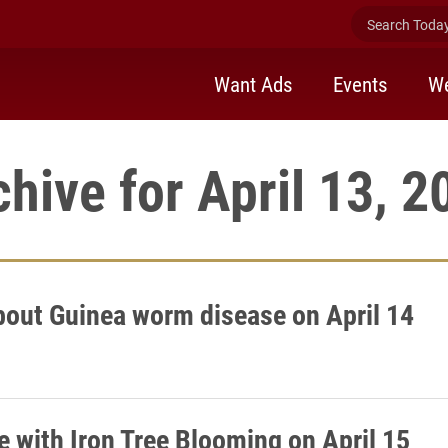
Search Today 
Want Ads
Events
We
chive for April 13, 2
bout Guinea worm disease on April 14
e with Iron Tree Blooming on April 15