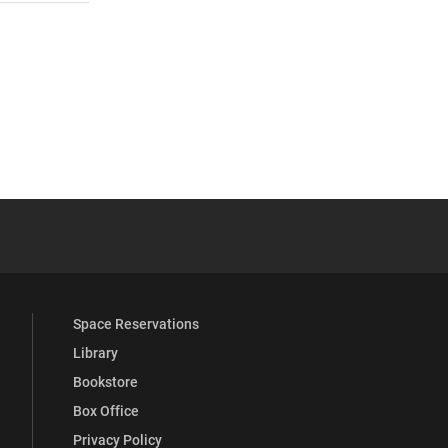
 YouTube
versity Full Social Media List
Space Reservations
Library
Bookstore
Box Office
Privacy Policy