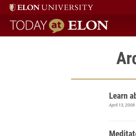
Today at Elon home
Ar
Learn a
April 13, 2008
Meditat