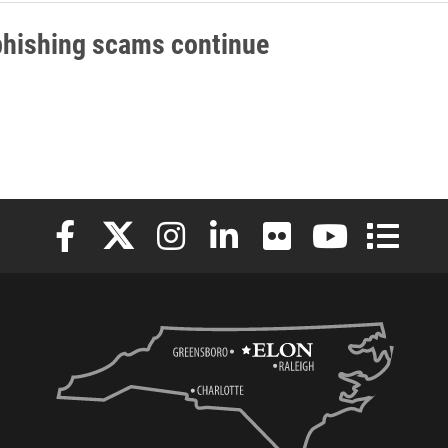
phishing scams continue
Elon University Facebook
Elon University X (formerly Twitter)
Elon University Instagram
Elon University LinkedIn
Elon University Flickr
Elon University
Elon Uni