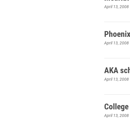
April 13, 2008
Phoenix
April 13, 2008
AKA sch
April 13, 2008
College
April 13, 2008