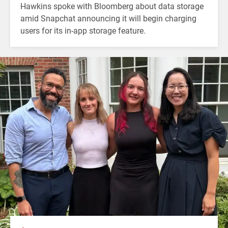
Hawkins spoke with Bloomberg about data storage
amid Snapchat announcing it will begin charging
users for its in-app storage feature.