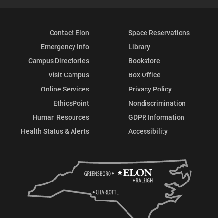
Contact Elon
Space Reservations
Emergency Info
Library
Campus Directories
Bookstore
Visit Campus
Box Office
Online Services
Privacy Policy
EthicsPoint
Nondiscrimination
Human Resources
GDPR Information
Health Status & Alerts
Accessibility