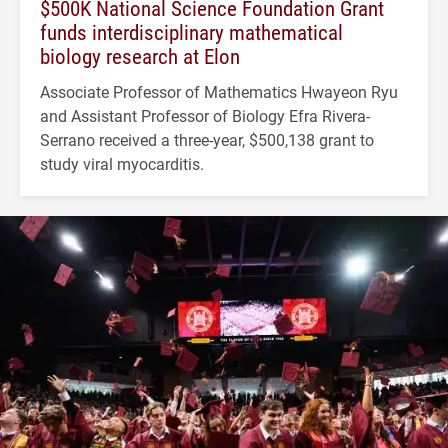
$500K National Science Foundation Grant
funds interdisciplinary mathematical
biology research at Elon
Associate Professor of Mathematics Hwayeon Ryu
and Assistant Professor of Biology Efra Rivera-
Serrano received a three-year, $500,138 grant to
study viral myocarditis.