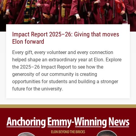
Impact Report 2025–26: Giving that moves
Elon forward
Every gift, every volunteer and every connection
helped shape an extraordinary year at Elon. Explore
the 2025–26 Impact Report to see how the
generosity of our community is creating
opportunities for students and building a stronger
future for the university.