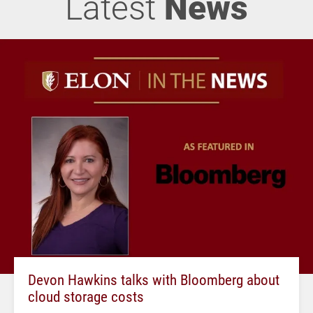
Latest
News
Devon Hawkins talks with Bloomberg about
cloud storage costs