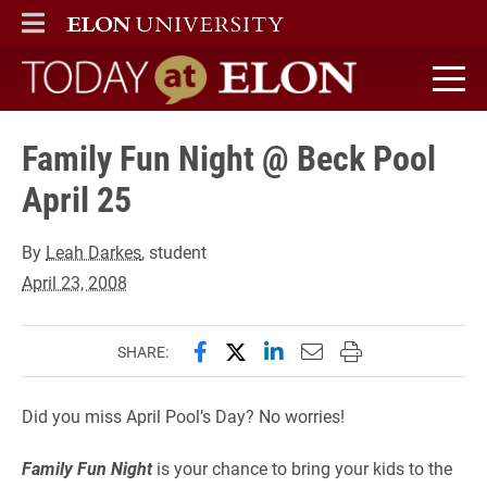
ELON
MAIN MENU
Today at Elon home
Family Fun Night @ Beck Pool
April 25
By
Leah Darkes
, student
April 23, 2008
Share this page on Facebook
Share this page on X (forme
Share this page on Lin
Email this page to 
Print this page
SHARE:
Did you miss April Pool’s Day? No worries!
Family Fun Night
is your chance to bring your kids to the