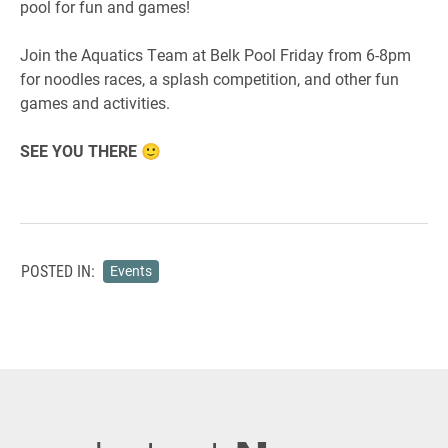
pool for fun and games!
Join the Aquatics Team at Belk Pool Friday from 6-8pm
for noodles races, a splash competition, and other fun
games and activities.
SEE YOU THERE 🙂
POSTED IN:
Events