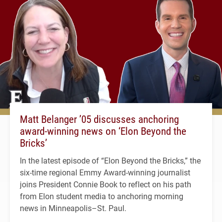
Matt Belanger ’05 discusses anchoring
award-winning news on ‘Elon Beyond the
Bricks’
In the latest episode of “Elon Beyond the Bricks,” the
six-time regional Emmy Award-winning journalist
joins President Connie Book to reflect on his path
from Elon student media to anchoring morning
news in Minneapolis–St. Paul.