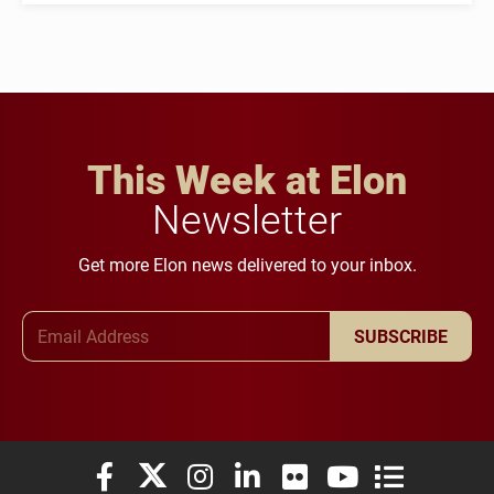
This Week at Elon
Newsletter
Get more Elon news delivered to your inbox.
Email Address
SUBSCRIBE
Elon University Facebook
Elon University X (formerly Twitter)
Elon University Instagram
Elon University LinkedIn
Elon University Flickr
Elon University You
Elon Universit