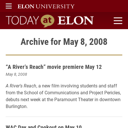
ELON
MAIN MENU
Today at Elon home
Archive for May 8, 2008
“A River’s Reach” movie premiere May 12
May 8, 2008
A River's Reach
, a new film involving students and staff
from the School of Communications and Project Pericles,
debuts next week at the Paramount Theater in downtown
Burlington.
WAC Day and Cookout on May 10