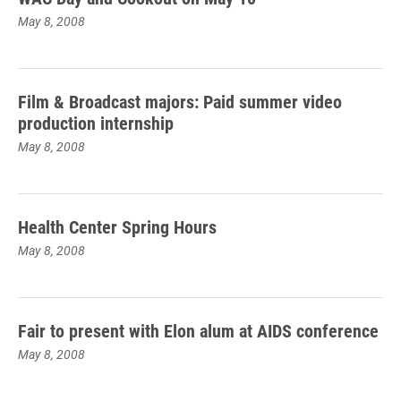
May 8, 2008
Film & Broadcast majors: Paid summer video
production internship
May 8, 2008
Health Center Spring Hours
May 8, 2008
Fair to present with Elon alum at AIDS conference
May 8, 2008