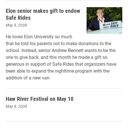
Elon senior makes gift to endow
Safe Rides
May 8, 2008
He loves Elon University so much
that he told his parents not to make donations to the
school. Instead, senior Andrew Bennett wants to be the
one to give back, and this month he made a gift so
generous in support of Safe Rides that organizers have
been able to expand the nighttime program with the
addition of a new van.
Haw River Festival on May 10
May 8, 2008