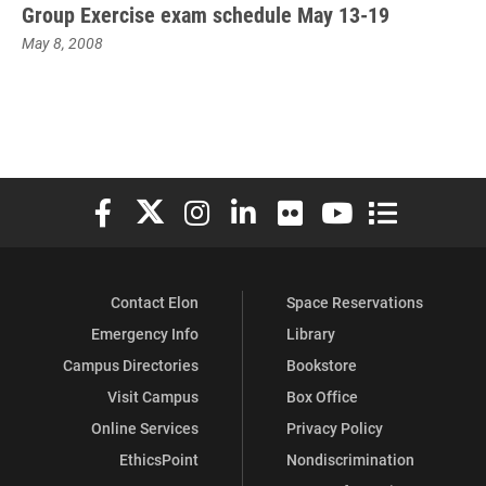
Group Exercise exam schedule May 13-19
May 8, 2008
Elon University Facebook
Elon University X (formerly Twitter)
Elon University Instagram
Elon University LinkedIn
Elon University Flickr
Elon University You
Elon Universit
Contact Elon
Space Reservations
Emergency Info
Library
Campus Directories
Bookstore
Visit Campus
Box Office
Online Services
Privacy Policy
EthicsPoint
Nondiscrimination