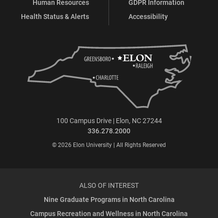
Human Resources
GDPR Information
Health Status & Alerts
Accessibility
100 Campus Drive | Elon, NC 27244
336.278.2000
© 2026 Elon University | All Rights Reserved
ALSO OF INTEREST
Nine Graduate Programs in North Carolina
Campus Recreation and Wellness in North Carolina