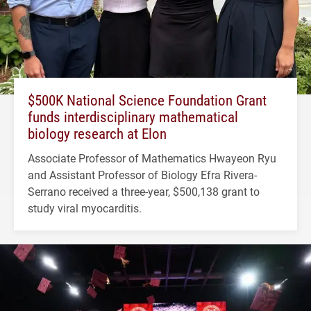
$500K National Science Foundation Grant
funds interdisciplinary mathematical
biology research at Elon
Associate Professor of Mathematics Hwayeon Ryu
and Assistant Professor of Biology Efra Rivera-
Serrano received a three-year, $500,138 grant to
study viral myocarditis.