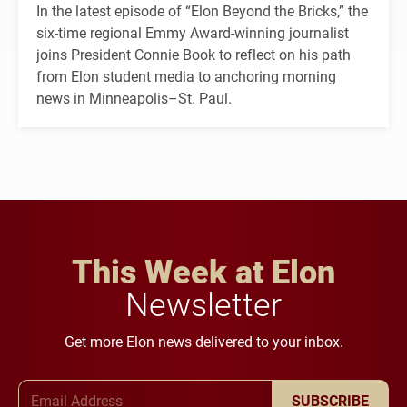
In the latest episode of “Elon Beyond the Bricks,” the
six-time regional Emmy Award-winning journalist
joins President Connie Book to reflect on his path
from Elon student media to anchoring morning
news in Minneapolis–St. Paul.
This Week at Elon
Newsletter
Get more Elon news delivered to your inbox.
Email Address
SUBSCRIBE