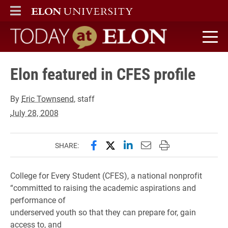
ELON
MAIN MENU
Today at Elon home
Elon featured in CFES profile
By
Eric Townsend
, staff
July 28, 2008
Share this page on Facebook
Share this page on X (forme
Share this page on Lin
Email this page to 
Print this page
SHARE:
College for Every Student (CFES), a national nonprofit
“committed to raising the academic aspirations and
performance of
underserved youth so that they can prepare for, gain
access to, and