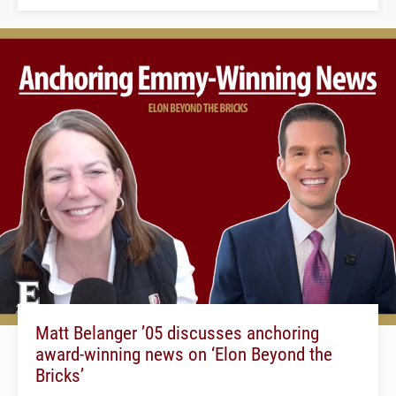
Matt Belanger ’05 discusses anchoring
award-winning news on ‘Elon Beyond the
Bricks’