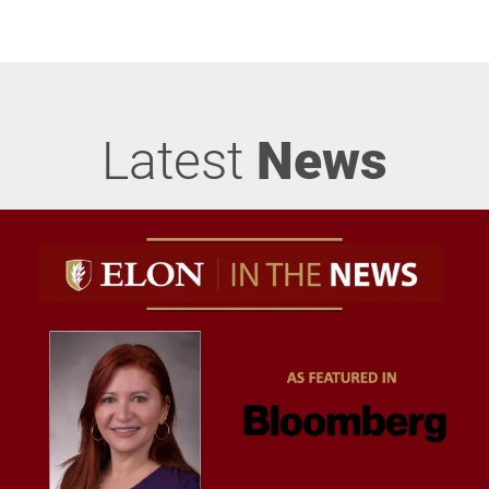
Latest
News