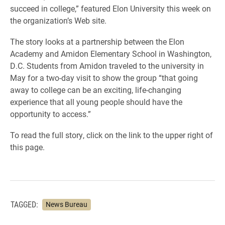
succeed in college,” featured Elon University this week on
the organization’s Web site.
The story looks at a partnership between the Elon
Academy and Amidon Elementary School in Washington,
D.C. Students from Amidon traveled to the university in
May for a two-day visit to show the group “that going
away to college can be an exciting, life-changing
experience that all young people should have the
opportunity to access.”
To read the full story, click on the link to the upper right of
this page.
TAGGED:
News Bureau