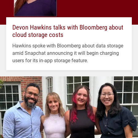
Devon Hawkins talks with Bloomberg about
cloud storage costs
Hawkins spoke with Bloomberg about data storage
amid Snapchat announcing it will begin charging
users for its in-app storage feature.