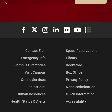
Elon University Facebook
Elon University X (formerly Twitter)
Elon University Instagram
Elon University LinkedIn
Elon University Flickr
Elon University You
Elon Universit
Contact Elon
Space Reservations
Emergency Info
Library
Campus Directories
Bookstore
Visit Campus
Box Office
Online Services
Privacy Policy
EthicsPoint
Nondiscrimination
Human Resources
GDPR Information
Health Status & Alerts
Accessibility