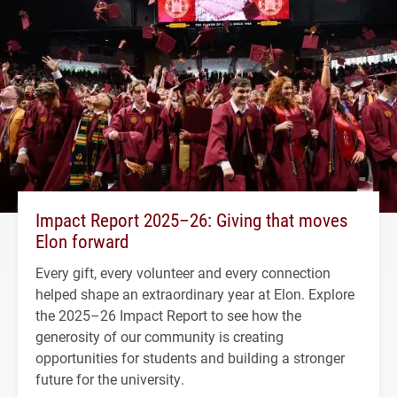
Impact Report 2025–26: Giving that moves
Elon forward
Every gift, every volunteer and every connection
helped shape an extraordinary year at Elon. Explore
the 2025–26 Impact Report to see how the
generosity of our community is creating
opportunities for students and building a stronger
future for the university.