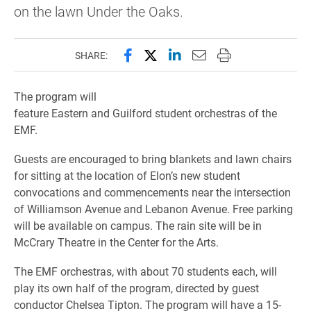
on the lawn Under the Oaks.
Share this page on Facebook
Share this page on X (forme
Share this page on Lin
Email this page to 
Print this page
SHARE:
The program will
feature Eastern and Guilford student orchestras of the
EMF.
Guests are encouraged to bring blankets and lawn chairs
for sitting at the location of Elon’s new student
convocations and commencements near the intersection
of Williamson Avenue and Lebanon Avenue. Free parking
will be available on campus. The rain site will be in
McCrary Theatre in the Center for the Arts.
The EMF orchestras, with about 70 students each, will
play its own half of the program, directed by guest
conductor Chelsea Tipton. The program will have a 15-