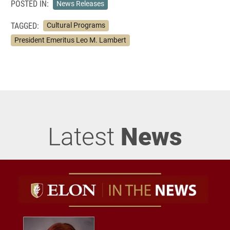
POSTED IN:
News Releases
TAGGED:
Cultural Programs
President Emeritus Leo M. Lambert
Latest
News