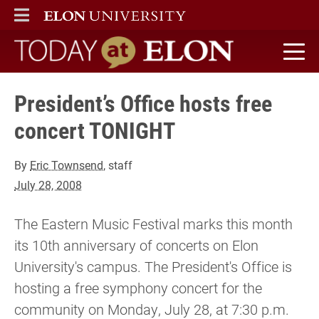
ELON
MAIN MENU
Today at Elon home
President’s Office hosts free
concert TONIGHT
By
Eric Townsend
, staff
July 28, 2008
The Eastern Music Festival marks this month
its 10th anniversary of concerts on Elon
University's campus. The President's Office is
hosting a free symphony concert for the
community on Monday, July 28, at 7:30 p.m.