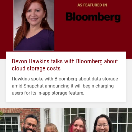
Devon Hawkins talks with Bloomberg about
cloud storage costs
Hawkins spoke with Bloomberg about data storage
amid Snapchat announcing it will begin charging
users for its in-app storage feature.