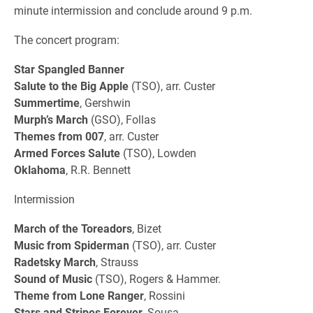
minute intermission and conclude around 9 p.m.
The concert program:
Star Spangled Banner
Salute to the Big Apple
(TSO), arr. Custer
Summertime
, Gershwin
Murph’s March
(GSO), Follas
Themes from 007
, arr. Custer
Armed Forces Salute
(TSO), Lowden
Oklahoma
, R.R. Bennett
Intermission
March of the Toreadors
, Bizet
Music from Spiderman
(TSO), arr. Custer
Radetsky March
, Strauss
Sound of Music
(TSO), Rogers & Hammer.
Theme from Lone Ranger
, Rossini
Stars and Stripes Forever
, Sousa