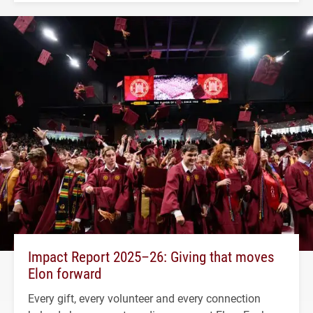
Impact Report 2025–26: Giving that moves
Elon forward
Every gift, every volunteer and every connection