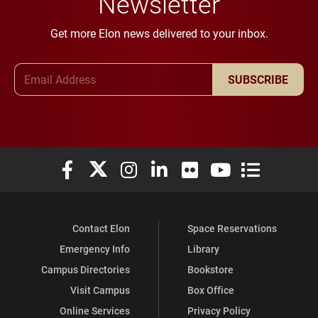
Newsletter
Get more Elon news delivered to your inbox.
Email Address
SUBSCRIBE
Elon University Facebook
Elon University X (formerly Twitter)
Elon University Instagram
Elon University LinkedIn
Elon University Flickr
Elon University You
Elon Universit
Contact Elon
Space Reservations
Emergency Info
Library
Campus Directories
Bookstore
Visit Campus
Box Office
Online Services
Privacy Policy