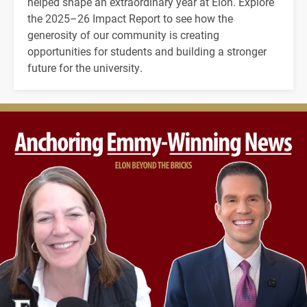
helped shape an extraordinary year at Elon. Explore
the 2025–26 Impact Report to see how the
generosity of our community is creating
opportunities for students and building a stronger
future for the university.