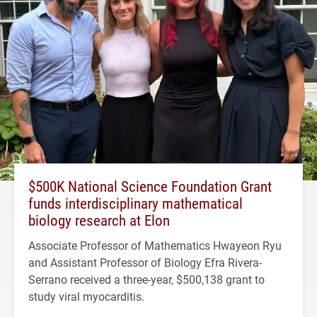
$500K National Science Foundation Grant
funds interdisciplinary mathematical
biology research at Elon
Associate Professor of Mathematics Hwayeon Ryu
and Assistant Professor of Biology Efra Rivera-
Serrano received a three-year, $500,138 grant to
study viral myocarditis.