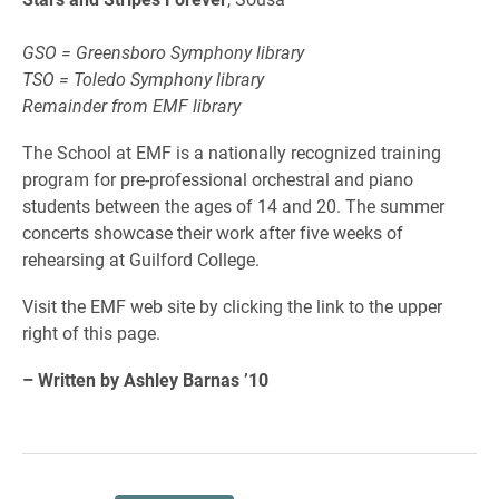
GSO = Greensboro Symphony library
TSO = Toledo Symphony library
Remainder from EMF library
The School at EMF is a nationally recognized training
program for pre-professional orchestral and piano
students between the ages of 14 and 20. The summer
concerts showcase their work after five weeks of
rehearsing at Guilford College.
Visit the EMF web site by clicking the link to the upper
right of this page.
– Written by Ashley Barnas ’10