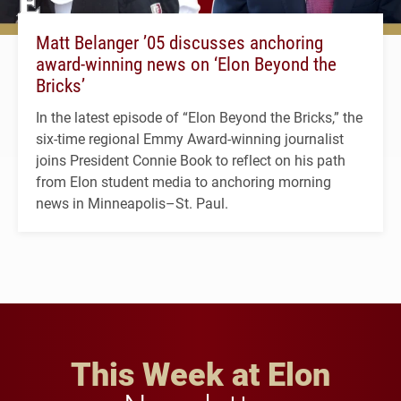
Matt Belanger ’05 discusses anchoring
award-winning news on ‘Elon Beyond the
Bricks’
In the latest episode of “Elon Beyond the Bricks,” the
six-time regional Emmy Award-winning journalist
joins President Connie Book to reflect on his path
from Elon student media to anchoring morning
news in Minneapolis–St. Paul.
This Week at Elon