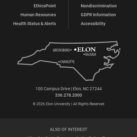
EthicsPoint
Nondiscrimination
Human Resources
GDPR Information
Health Status & Alerts
Accessibility
100 Campus Drive | Elon, NC 27244
336.278.2000
© 2026 Elon University | All Rights Reserved
ALSO OF INTEREST