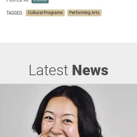
TAGGED:
Cultural Programs
Performing Arts
Latest
News