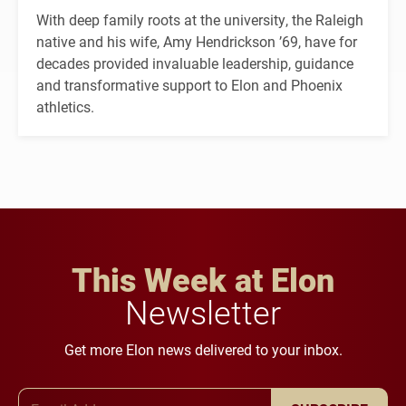
With deep family roots at the university, the Raleigh
native and his wife, Amy Hendrickson ’69, have for
decades provided invaluable leadership, guidance
and transformative support to Elon and Phoenix
athletics.
This Week at Elon
Newsletter
Get more Elon news delivered to your inbox.
Email Address