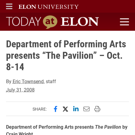
ELON
MAIN MENU
Today at Elon home
Department of Performing Arts
presents “The Pavilion” – Oct.
8-14
By
Eric Townsend
, staff
July 31, 2008
Share this page on Facebook
Share this page on X (forme
Share this page on Lin
Email this page to 
Print this page
SHARE:
Department of Performing Arts presents
The Pavilion
by
Craig Wright