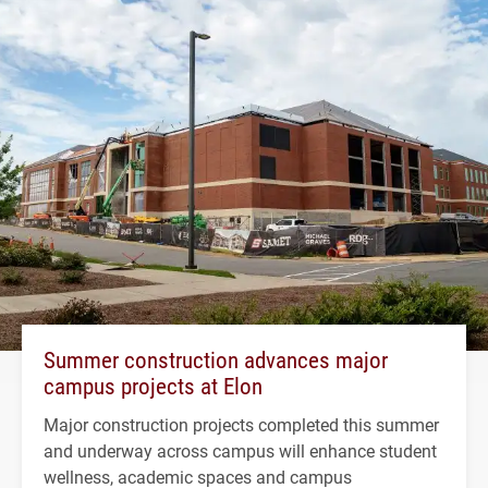
Summer construction advances major
campus projects at Elon
Major construction projects completed this summer
and underway across campus will enhance student
wellness, academic spaces and campus