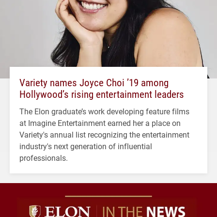
Variety names Joyce Choi ’19 among
Hollywood’s rising entertainment leaders
The Elon graduate’s work developing feature films
at Imagine Entertainment earned her a place on
Variety's annual list recognizing the entertainment
industry's next generation of influential
professionals.