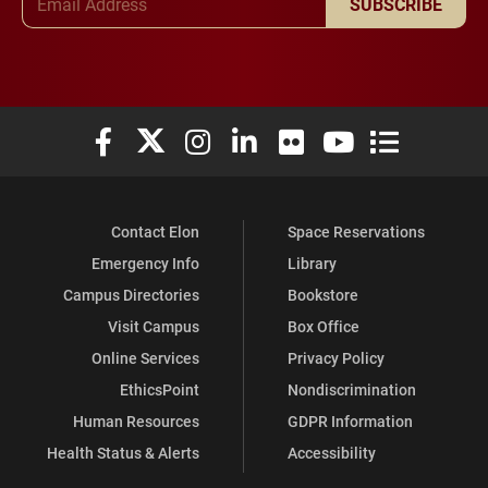
SUBSCRIBE
Elon University Facebook
Elon University X (formerly Twitter)
Elon University Instagram
Elon University LinkedIn
Elon University Flickr
Elon University You
Elon Universit
Contact Elon
Space Reservations
Emergency Info
Library
Campus Directories
Bookstore
Visit Campus
Box Office
Online Services
Privacy Policy
EthicsPoint
Nondiscrimination
Human Resources
GDPR Information
Health Status & Alerts
Accessibility