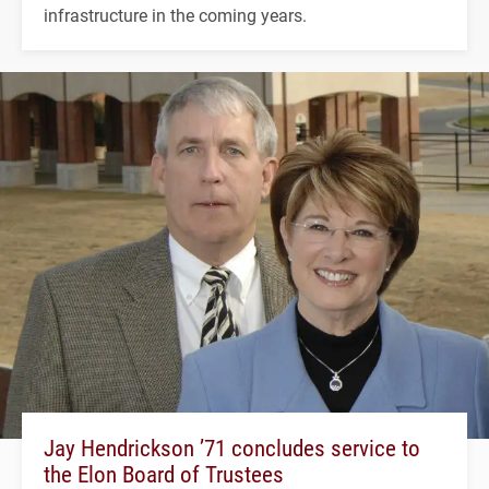
infrastructure in the coming years.
Jay Hendrickson ’71 concludes service to
the Elon Board of Trustees