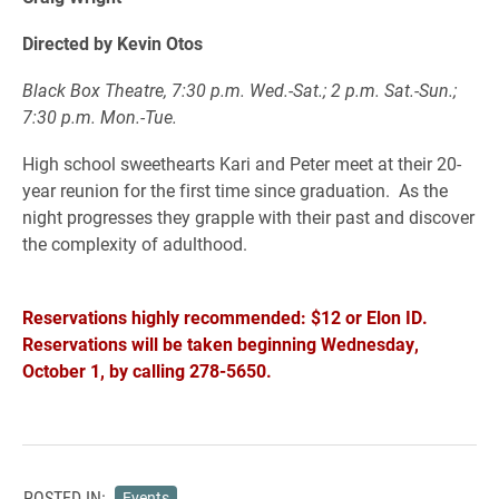
Directed by Kevin Otos
Black Box Theatre, 7:30 p.m. Wed.-Sat.; 2 p.m. Sat.-Sun.;
7:30 p.m. Mon.-Tue.
High school sweethearts Kari and Peter meet at their 20-
year reunion for the first time since graduation. As the
night progresses they grapple with their past and discover
the complexity of adulthood.
Reservations highly recommended: $12 or Elon ID.
Reservations will be taken beginning Wednesday,
October 1, by calling 278-5650.
POSTED IN:
Events