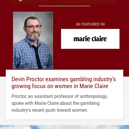
Devin Proctor examines gambling industry’s
growing focus on women in Marie Claire
Proctor, an assistant professor of anthropology,
spoke with Marie Claire about the gambling
industry's recent push toward women.