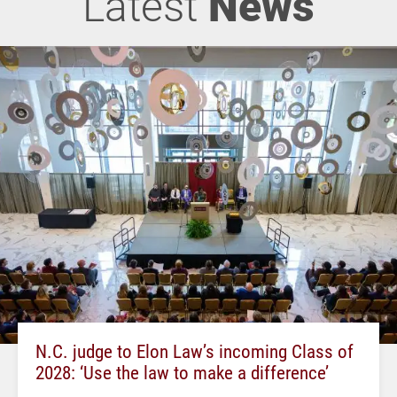
Latest
News
N.C. judge to Elon Law’s incoming Class of
2028: ‘Use the law to make a difference’