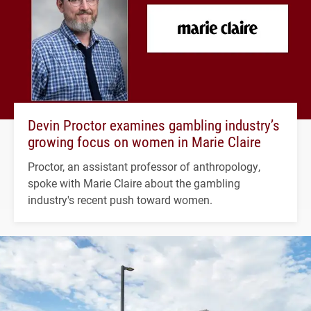
Devin Proctor examines gambling industry’s
growing focus on women in Marie Claire
Proctor, an assistant professor of anthropology,
spoke with Marie Claire about the gambling
industry's recent push toward women.