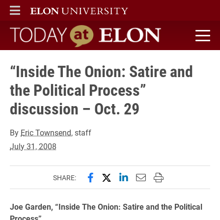
ELON
MAIN MENU
Today at Elon home
“Inside The Onion: Satire and
the Political Process”
discussion – Oct. 29
By
Eric Townsend
, staff
July 31, 2008
Share this page on Facebook
Share this page on X (forme
Share this page on Lin
Email this page to 
Print this page
SHARE:
Joe Garden, “Inside The Onion: Satire and the Political
Process”