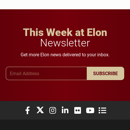
This Week at Elon
Newsletter
Get more Elon news delivered to your inbox.
Email Address
SUBSCRIBE
Elon University Facebook
Elon University X (formerly Twitter)
Elon University Instagram
Elon University LinkedIn
Elon University Flickr
Elon University You
Elon Universit