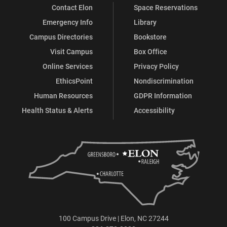
Contact Elon
Space Reservations
Emergency Info
Library
Campus Directories
Bookstore
Visit Campus
Box Office
Online Services
Privacy Policy
EthicsPoint
Nondiscrimination
Human Resources
GDPR Information
Health Status & Alerts
Accessibility
100 Campus Drive | Elon, NC 27244