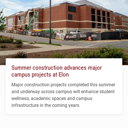
Summer construction advances major
campus projects at Elon
Major construction projects completed this summer
and underway across campus will enhance student
wellness, academic spaces and campus
infrastructure in the coming years.