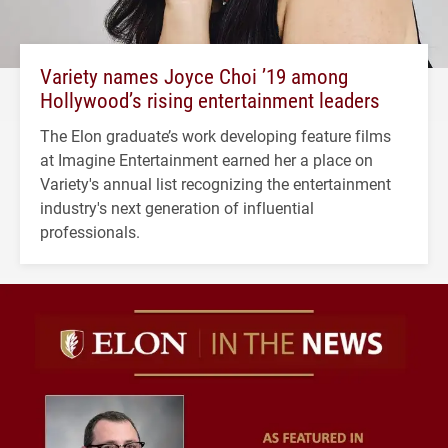
Variety names Joyce Choi ’19 among
Hollywood’s rising entertainment leaders
The Elon graduate’s work developing feature films
at Imagine Entertainment earned her a place on
Variety's annual list recognizing the entertainment
industry's next generation of influential
professionals.