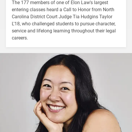
The 177 members of one of Elon Law's largest
entering classes heard a Call to Honor from North
Carolina District Court Judge Tia Hudgins Taylor
L'18, who challenged students to pursue character,
service and lifelong learning throughout their legal
careers.