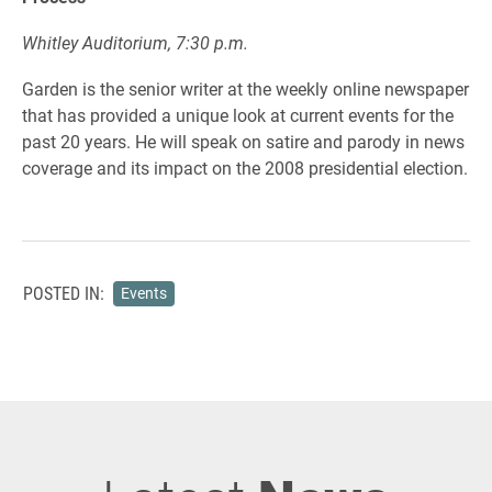
Whitley Auditorium, 7:30 p.m.
Garden is the senior writer at the weekly online newspaper
that has provided a unique look at current events for the
past 20 years. He will speak on satire and parody in news
coverage and its impact on the 2008 presidential election.
POSTED IN:
Events