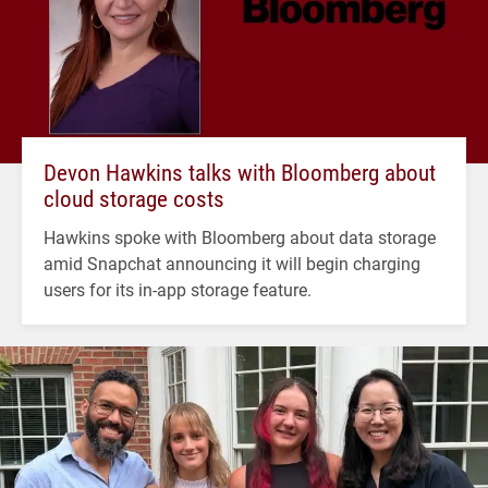
Devon Hawkins talks with Bloomberg about
cloud storage costs
Hawkins spoke with Bloomberg about data storage
amid Snapchat announcing it will begin charging
users for its in-app storage feature.