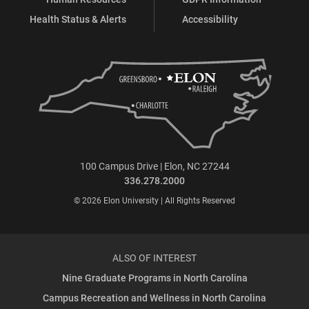
Health Status & Alerts
Accessibility
100 Campus Drive | Elon, NC 27244
336.278.2000
© 2026 Elon University | All Rights Reserved
ALSO OF INTEREST
Nine Graduate Programs in North Carolina
Campus Recreation and Wellness in North Carolina