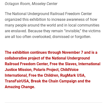
Octagon Room, Moseley Center
The National Underground Railroad Freedom Center
organized this exhibition to increase awareness of how
many people around the world and in local communities
are enslaved. Because they remain “invisible,” the victims
are all too often overlooked, dismissed or forgotten.
The exhibition continues through November 7 and is a
collaborative project of the National Underground
Railroad Freedom Center, Free the Slaves, International
Justice Mission, Polaris Project, ChildVoice
International, Free the Children, RugMark USA,
TransFairUSA, Break the Chain Campaign and the
Amazing Change.