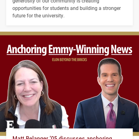
generosity of our community is creating
opportunities for students and building a stronger
future for the university.
Matt Belanger ’05 discusses anchoring