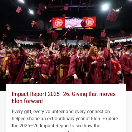
Impact Report 2025–26: Giving that moves
Elon forward
Every gift, every volunteer and every connection
helped shape an extraordinary year at Elon. Explore
the 2025–26 Impact Report to see how the