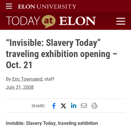
ELON
MAIN MENU
Today at Elon home
“Invisible: Slavery Today”
traveling exhibition opening –
Oct. 21
By
Eric Townsend
, staff
July 31, 2008
Share this page on Facebook
Share this page on X (forme
Share this page on Lin
Email this page to 
Print this page
SHARE:
Invisible: Slavery Today, traveling exhibition