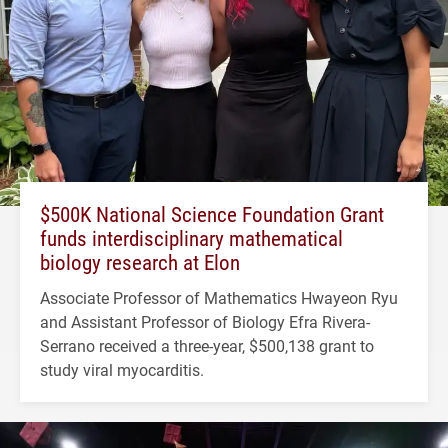
$500K National Science Foundation Grant
funds interdisciplinary mathematical
biology research at Elon
Associate Professor of Mathematics Hwayeon Ryu
and Assistant Professor of Biology Efra Rivera-
Serrano received a three-year, $500,138 grant to
study viral myocarditis.