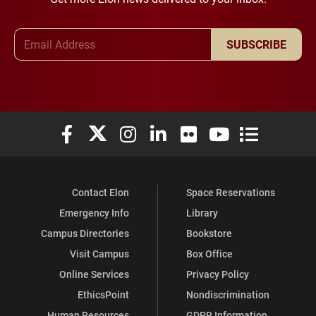
Email Address
SUBSCRIBE
Elon University Facebook
Elon University X (formerly Twitter)
Elon University Instagram
Elon University LinkedIn
Elon University Flickr
Elon University You
Elon Universit
Contact Elon
Space Reservations
Emergency Info
Library
Campus Directories
Bookstore
Visit Campus
Box Office
Online Services
Privacy Policy
EthicsPoint
Nondiscrimination
Human Resources
GDPR Information