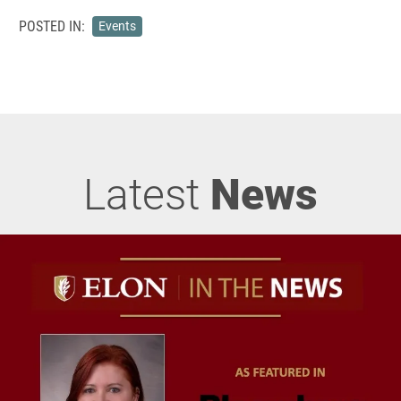
POSTED IN:
Events
Latest
News