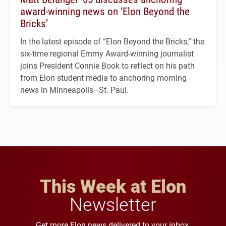
award-winning news on ‘Elon Beyond the
Bricks’
In the latest episode of “Elon Beyond the Bricks,” the
six-time regional Emmy Award-winning journalist
joins President Connie Book to reflect on his path
from Elon student media to anchoring morning
news in Minneapolis–St. Paul.
This Week at Elon
Newsletter
Get more Elon news delivered to your inbox.