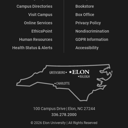
Campus Directories
Bookstore
Visit Campus
Box Office
Online Services
Privacy Policy
EthicsPoint
Nondiscrimination
Human Resources
GDPR Information
Health Status & Alerts
Accessibility
100 Campus Drive | Elon, NC 27244
336.278.2000
© 2026 Elon University | All Rights Reserved