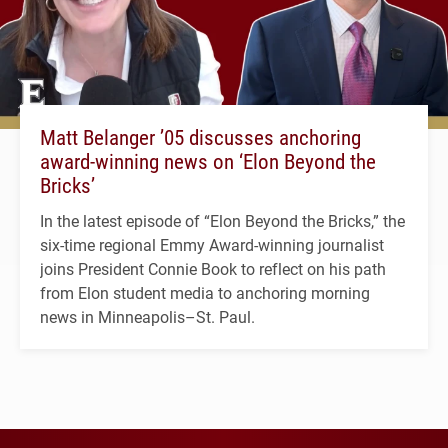
Matt Belanger ’05 discusses anchoring
award-winning news on ‘Elon Beyond the
Bricks’
In the latest episode of “Elon Beyond the Bricks,” the
six-time regional Emmy Award-winning journalist
joins President Connie Book to reflect on his path
from Elon student media to anchoring morning
news in Minneapolis–St. Paul.