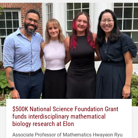
$500K National Science Foundation Grant
funds interdisciplinary mathematical
biology research at Elon
Associate Professor of Mathematics Hwayeon Ryu