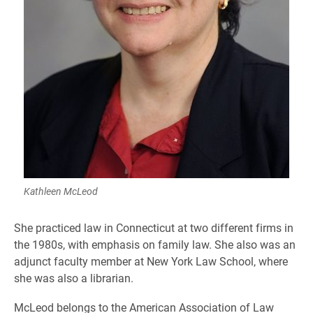
Kathleen McLeod
She practiced law in Connecticut at two different firms in
the 1980s, with emphasis on family law. She also was an
adjunct faculty member at New York Law School, where
she was also a librarian.
McLeod belongs to the American Association of Law