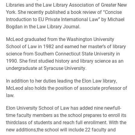
Libraries and the Law Library Association of Greater New
York. She recently published a book review of “Concise
Introduction to EU Private International Law” by Michael
Bogdan in the Law Library Journal.
McLeod graduated from the Washington University
School of Law in 1982 and earned her master’s of library
science from Southern Connecticut State University in
1990. She first studied history and library science as an
undergraduate at Syracuse University.
In addition to her duties leading the Elon Law library,
McLeod also holds the position of associate professor of
law.
Elon University School of Law has added nine newfull-
time faculty members as the school prepares to enroll its
thirdclass of students and reach full enrollment. With the
new additions,the school will include 22 faculty and