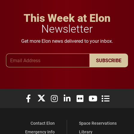
This Week at Elon
Newsletter
Get more Elon news delivered to your inbox.
Email Address
SUBSCRIBE
Elon University Facebook
Elon University X (formerly Twitter)
Elon University Instagram
Elon University LinkedIn
Elon University Flickr
Elon University You
Elon Universit
Contact Elon
Space Reservations
Emergency Info
Library