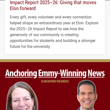
Impact Report 2025–26: Giving that moves
Elon forward
Every gift, every volunteer and every connection
helped shape an extraordinary year at Elon. Explore
the 2025–26 Impact Report to see how the
generosity of our community is creating
opportunities for students and building a stronger
future for the university.