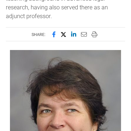
research, having also served there as an
adjunct professor.
Share this page on Facebook
Share this page on X (forme
Share this page on Lin
Email this page to 
Print this page
SHARE: