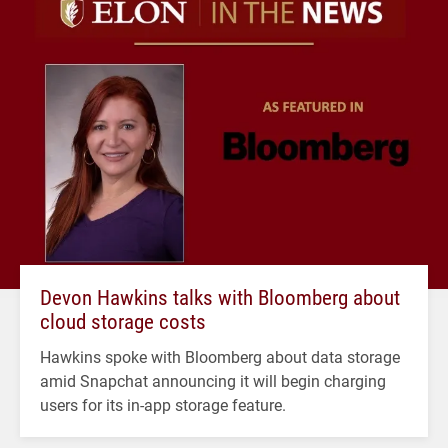
Devon Hawkins talks with Bloomberg about
cloud storage costs
Hawkins spoke with Bloomberg about data storage
amid Snapchat announcing it will begin charging
users for its in-app storage feature.