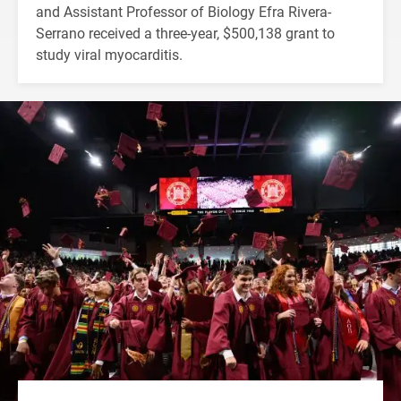
and Assistant Professor of Biology Efra Rivera-
Serrano received a three-year, $500,138 grant to
study viral myocarditis.