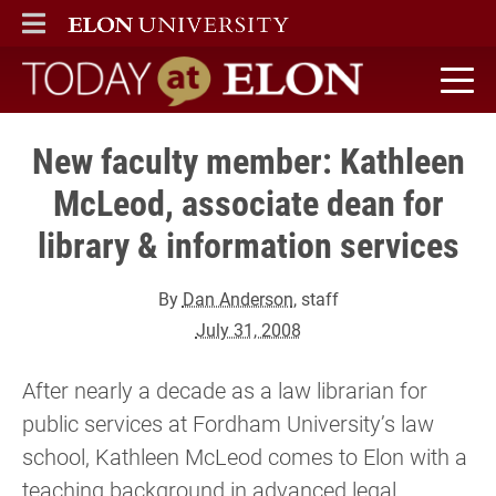
ELON
MAIN MENU
Today at Elon home
New faculty member: Kathleen
McLeod, associate dean for
library & information services
By
Dan Anderson
, staff
July 31, 2008
After nearly a decade as a law librarian for
public services at Fordham University’s law
school, Kathleen McLeod comes to Elon with a
teaching background in advanced legal