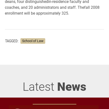
deans, four distinguishedin-residence faculty and
coaches, and 20 administrators and staff. Thefall 2008
enrollment will be approximately 325.
TAGGED:
School of Law
Latest
News