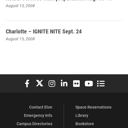
August 13, 2008
Charlotte – IGNITE NITE Sept. 24
August 13, 2008
Elon University Facebook
Elon University X (formerly Twitter)
Elon University Instagram
Elon University LinkedIn
Elon University Flickr
Elon University You
Elon Universit
Contact Elon
Space Reservations
Emergency Info
Library
Campus Directories
Bookstore