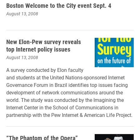
Boston Welcome to the City event Sept. 4
August 13, 2008
New Elon-Pew survey reveals
top Internet policy issues
August 13, 2008
A survey conducted by Elon faculty
and students at the United Nations-sponsored Internet
Governance Forum in Brazil identifies top issues facing
development of network communications around the
world. The study was conducted by the Imagining the
Internet Center in the School of Communications in
partnership with the Pew Internet & American Life Project.
“The Phantom of the Opera”