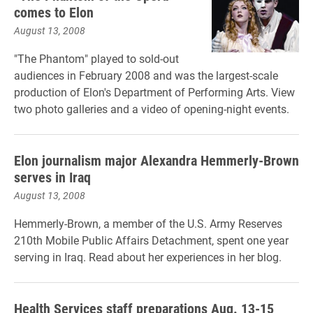
comes to Elon
August 13, 2008
"The Phantom" played to sold-out
audiences in February 2008 and was the largest-scale
production of Elon's Department of Performing Arts. View
two photo galleries and a video of opening-night events.
Elon journalism major Alexandra Hemmerly-Brown
serves in Iraq
August 13, 2008
Hemmerly-Brown, a member of the U.S. Army Reserves
210th Mobile Public Affairs Detachment, spent one year
serving in Iraq. Read about her experiences in her blog.
Health Services staff preparations Aug. 13-15