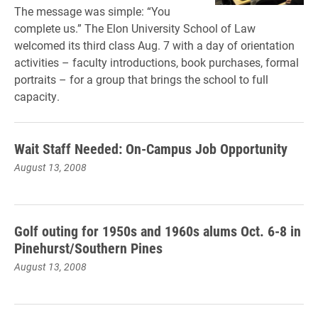
The message was simple: “You
complete us.” The Elon University School of Law
welcomed its third class Aug. 7 with a day of orientation
activities – faculty introductions, book purchases, formal
portraits – for a group that brings the school to full
capacity.
Wait Staff Needed: On-Campus Job Opportunity
August 13, 2008
Golf outing for 1950s and 1960s alums Oct. 6-8 in
Pinehurst/Southern Pines
August 13, 2008