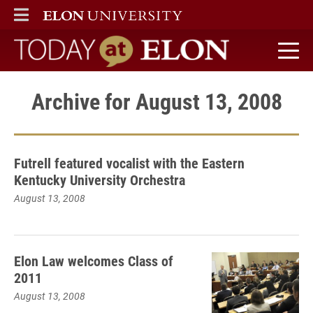
ELON
MAIN MENU
Today at Elon home
Archive for August 13, 2008
Futrell featured vocalist with the Eastern
Kentucky University Orchestra
August 13, 2008
Elon Law welcomes Class of
2011
August 13, 2008