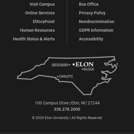
Visit Campus
Box Office
Online Services
Privacy Policy
EthicsPoint
Nondiscrimination
Human Resources
GDPR Information
Health Status & Alerts
Accessibility
100 Campus Drive | Elon, NC 27244
336.278.2000
© 2026 Elon University | All Rights Reserved