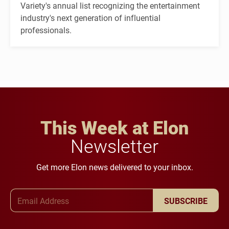
Variety's annual list recognizing the entertainment
industry's next generation of influential
professionals.
This Week at Elon
Newsletter
Get more Elon news delivered to your inbox.
Email Address
SUBSCRIBE