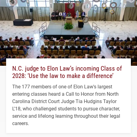
N.C. judge to Elon Law’s incoming Class of
2028: ‘Use the law to make a difference’
The 177 members of one of Elon Law's largest
entering classes heard a Call to Honor from North
Carolina District Court Judge Tia Hudgins Taylor
L'18, who challenged students to pursue character,
service and lifelong learning throughout their legal
careers.