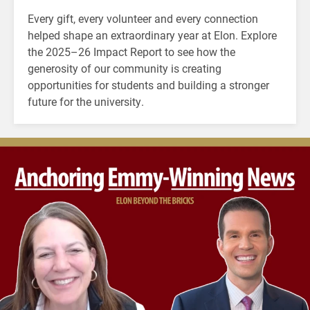
Every gift, every volunteer and every connection
helped shape an extraordinary year at Elon. Explore
the 2025–26 Impact Report to see how the
generosity of our community is creating
opportunities for students and building a stronger
future for the university.