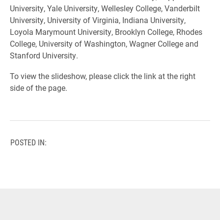
University, Yale University, Wellesley College, Vanderbilt
University, University of Virginia, Indiana University,
Loyola Marymount University,
Brooklyn College,
Rhodes
College,
University of Washington,
Wagner College and
Stanford University.
To view the slideshow, please click the link at the right
side of the page.
POSTED IN: