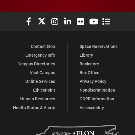
Elon University Facebook
Elon University X (formerly Twitter)
Elon University Instagram
Elon University LinkedIn
Elon University Flickr
Elon University You
Elon Universit
Contact Elon
Space Reservations
Emergency Info
Library
Campus Directories
Bookstore
Visit Campus
Box Office
Online Services
Privacy Policy
EthicsPoint
Nondiscrimination
Human Resources
GDPR Information
Health Status & Alerts
Accessibility