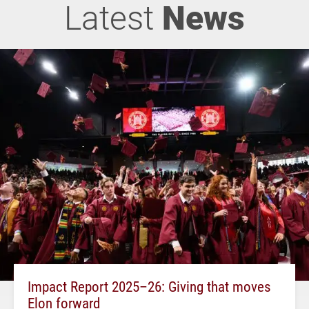
Latest
News
Impact Report 2025–26: Giving that moves
Elon forward