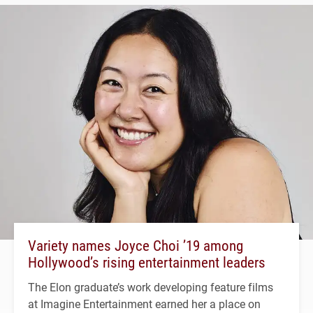
Variety names Joyce Choi ’19 among
Hollywood’s rising entertainment leaders
The Elon graduate’s work developing feature films
at Imagine Entertainment earned her a place on