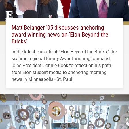
Matt Belanger ’05 discusses anchoring
award-winning news on ‘Elon Beyond the
Bricks’
In the latest episode of “Elon Beyond the Bricks,” the
six-time regional Emmy Award-winning journalist
joins President Connie Book to reflect on his path
from Elon student media to anchoring morning
news in Minneapolis–St. Paul.