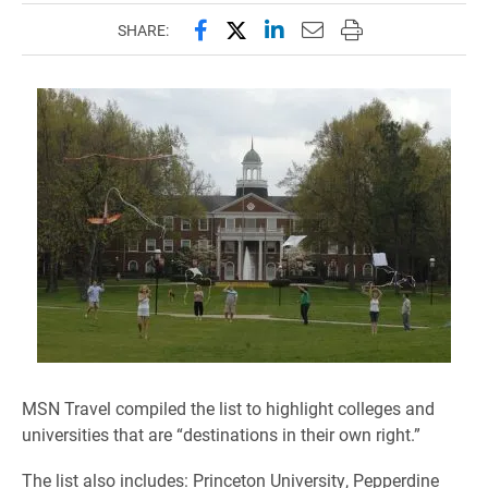
Share this page on Facebook
Share this page on X (forme
Share this page on Lin
Email this page to 
Print this page
SHARE:
MSN Travel compiled the list to highlight colleges and
universities that are “destinations in their own right.”
The list also includes: Princeton University, Pepperdine