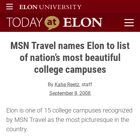
ELON
MAIN MENU
Today at Elon home
MSN Travel names Elon to list
of nation’s most beautiful
college campuses
By
Katie Reetz
, staff
September 8, 2008
Elon is one of 15 college campuses recognized
by MSN Travel as the most picturesque in the
country.