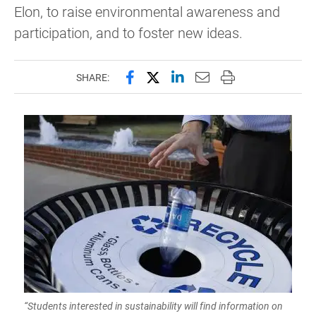
Elon, to raise environmental awareness and
participation, and to foster new ideas.
Share this page on Facebook
Share this page on X (forme
Share this page on Lin
Email this page to 
Print this page
SHARE:
“Students interested in sustainability will find information on