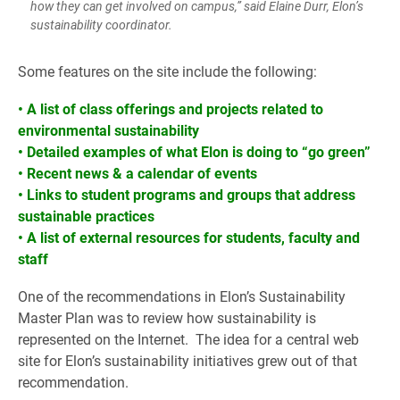
how they can get involved on campus,” said Elaine Durr, Elon’s
sustainability coordinator.
Some features on the site include the following:
• A list of class offerings and projects related to
environmental sustainability
• Detailed examples of what Elon is doing to “go green”
• Recent news & a calendar of events
• Links to student programs and groups that address
sustainable practices
• A list of external resources for students, faculty and
staff
One of the recommendations in Elon’s Sustainability
Master Plan was to review how sustainability is
represented on the Internet. The idea for a central web
site for Elon’s sustainability initiatives grew out of that
recommendation.