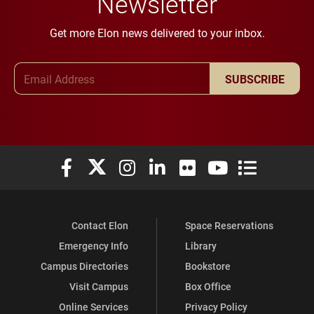
Newsletter
Get more Elon news delivered to your inbox.
Email Address
SUBSCRIBE
Elon University Facebook
Elon University X (formerly Twitter)
Elon University Instagram
Elon University LinkedIn
Elon University Flickr
Elon University You
Elon Universit
Contact Elon
Space Reservations
Emergency Info
Library
Campus Directories
Bookstore
Visit Campus
Box Office
Online Services
Privacy Policy