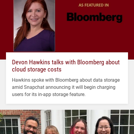
Devon Hawkins talks with Bloomberg about
cloud storage costs
Hawkins spoke with Bloomberg about data storage
amid Snapchat announcing it will begin charging
users for its in-app storage feature.