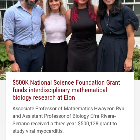
$500K National Science Foundation Grant
funds interdisciplinary mathematical
biology research at Elon
Associate Professor of Mathematics Hwayeon Ryu
and Assistant Professor of Biology Efra Rivera-
Serrano received a three-year, $500,138 grant to
study viral myocarditis.