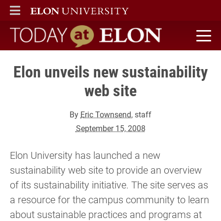
ELON
MAIN MENU
Today at Elon home
Elon unveils new sustainability
web site
By
Eric Townsend
, staff
September 15, 2008
Elon University has launched a new
sustainability web site to provide an overview
of its sustainability initiative. The site serves as
a resource for the campus community to learn
about sustainable practices and programs at