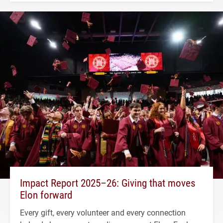
Impact Report 2025–26: Giving that moves
Elon forward
Every gift, every volunteer and every connection