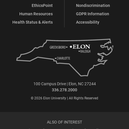
EthicsPoint
Nondiscrimination
Human Resources
GDPR Information
Health Status & Alerts
Accessibility
100 Campus Drive | Elon, NC 27244
336.278.2000
© 2026 Elon University | All Rights Reserved
ALSO OF INTEREST