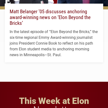
Matt Belanger ’05 discusses anchoring
award-winning news on ‘Elon Beyond the
Bricks’
In the latest episode of “Elon Beyond the Bricks,” the
six-time regional Emmy Award-winning journalist
joins President Connie Book to reflect on his path
from Elon student media to anchoring morning
news in Minneapolis–St. Paul.
This Week at Elon