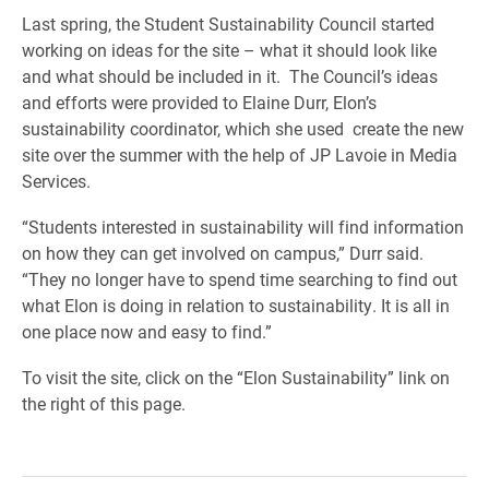
Last spring, the Student Sustainability Council started
working on ideas for the site – what it should look like
and what should be included in it. The Council’s ideas
and efforts were provided to Elaine Durr, Elon’s
sustainability coordinator, which she used create the new
site over the summer with the help of JP Lavoie in Media
Services.
“Students interested in sustainability will find information
on how they can get involved on campus,” Durr said.
“They no longer have to spend time searching to find out
what Elon is doing in relation to sustainability. It is all in
one place now and easy to find.”
To visit the site, click on the “Elon Sustainability” link on
the right of this page.