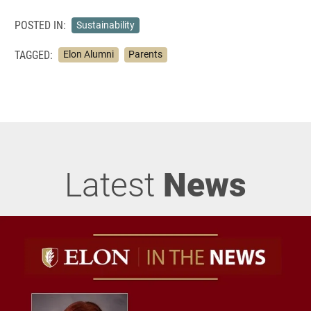
POSTED IN:
Sustainability
TAGGED:
Elon Alumni
Parents
Latest
News