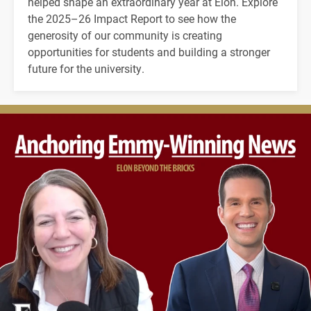
helped shape an extraordinary year at Elon. Explore
the 2025–26 Impact Report to see how the
generosity of our community is creating
opportunities for students and building a stronger
future for the university.