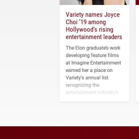
Variety names Joyce
Choi ’19 among
Hollywood’s rising
entertainment leaders
The Elon graduate’s work
developing feature films
at Imagine Entertainment
earned her a place on
Variety's annual list
recognizing the
entertainment industry's
next generation of
influential professionals.