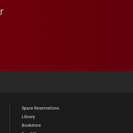
r
 YouTube
versity Full Social Media List
Space Reservations
Library
Bookstore