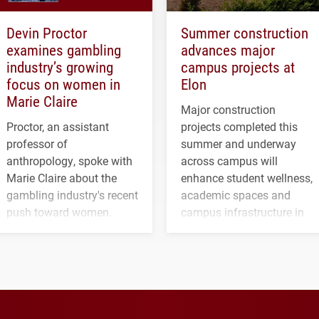
Devin Proctor
Summer construction
examines gambling
advances major
industry’s growing
campus projects at
focus on women in
Elon
Marie Claire
Major construction
Proctor, an assistant
projects completed this
professor of
summer and underway
anthropology, spoke with
across campus will
Marie Claire about the
enhance student wellness,
gambling industry's recent
academic spaces and
push toward women.
campus infrastructure in
the coming years.