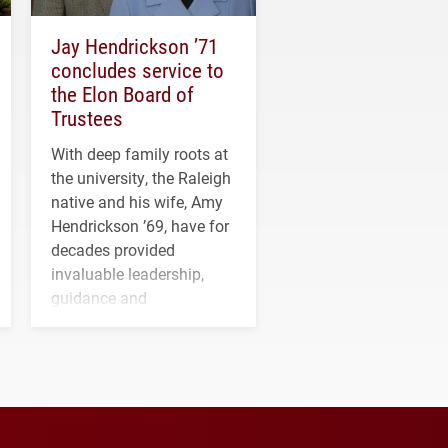
Jay Hendrickson ’71
concludes service to
the Elon Board of
Trustees
With deep family roots at
the university, the Raleigh
native and his wife, Amy
Hendrickson ’69, have for
decades provided
invaluable leadership,
guidance and
transformative support to
Elon and Phoenix
athletics.