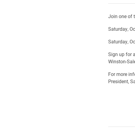
Join one of 
Saturday, Oc
Saturday, Oc
Sign up for a
Winston-Sal
For more inf
President, S