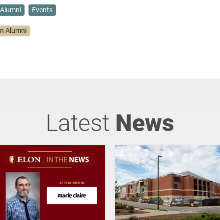
Alumni
Events
on Alumni
Latest
News