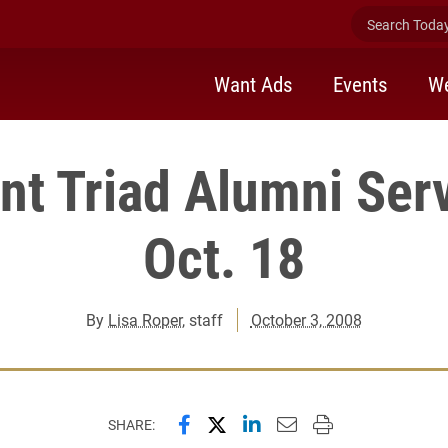
Search Today 
Want Ads
Events
We
t Triad Alumni Ser
Oct. 18
By
Lisa Roper
, staff
October 3, 2008
Share this page on Facebook
Share this page on X (forme
Share this page on Lin
Email this page to 
Print this page
SHARE: