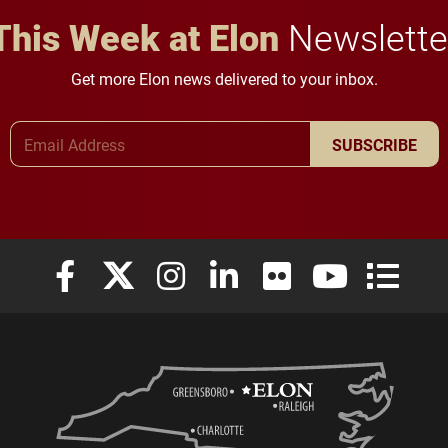
This Week at Elon
Newslette
Get more Elon news delivered to your inbox.
Email Address
SUBSCRIBE
Elon University Facebook
Elon University X (formerly Twitter)
Elon University Instagram
Elon University LinkedIn
Elon University Flickr
Elon University
Elon Uni