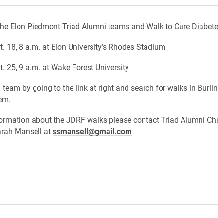
the Elon Piedmont Triad Alumni teams and Walk to Cure Diabete
t. 18, 8 a.m. at Elon University’s Rhodes Stadium
t. 25, 9 a.m. at Wake Forest University
 team by going to the link at right and search for walks in Burli
em.
ormation about the JDRF walks please contact Triad Alumni Ch
arah Mansell at
ssmansell@gmail.com