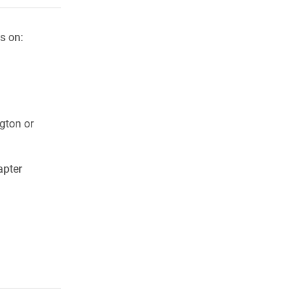
s on:
ngton or
apter