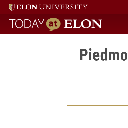
Today at Elon home
Piedmon