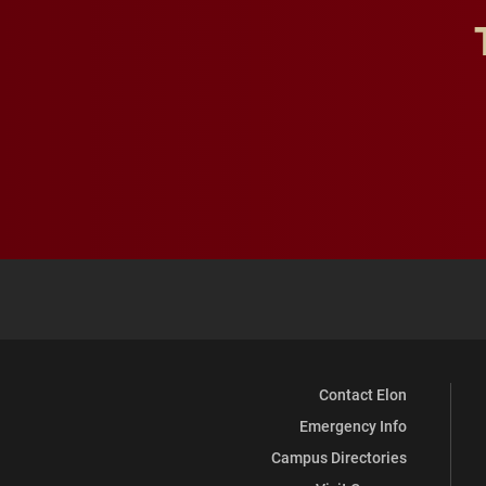
Contact Elon
Emergency Info
Campus Directories