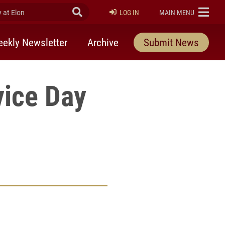
at Elon
Submit Search
ELON
LOG IN
MAIN MENU
ekly Newsletter
Archive
Submit News
vice Day
rly Twitter)
kedIn
a friend