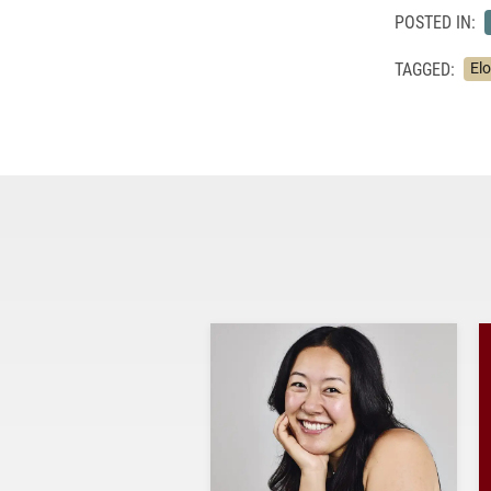
POSTED IN:
TAGGED:
El