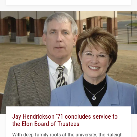
Jay Hendrickson ’71 concludes service to
the Elon Board of Trustees
With deep family roots at the university, the Raleigh