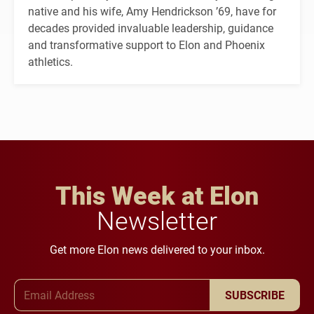
native and his wife, Amy Hendrickson ’69, have for
decades provided invaluable leadership, guidance
and transformative support to Elon and Phoenix
athletics.
This Week at Elon
Newsletter
Get more Elon news delivered to your inbox.
Email Address
SUBSCRIBE