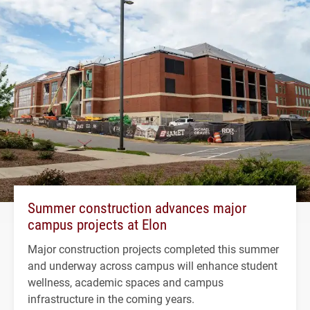
Summer construction advances major
campus projects at Elon
Major construction projects completed this summer
and underway across campus will enhance student
wellness, academic spaces and campus
infrastructure in the coming years.