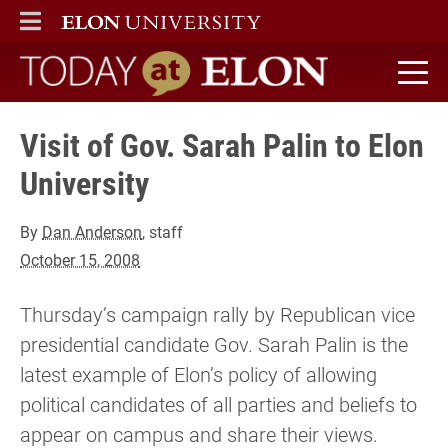
ELON
MAIN MENU
Today at Elon home
Visit of Gov. Sarah Palin to Elon
University
By
Dan Anderson
, staff
October 15, 2008
Thursday’s campaign rally by Republican vice
presidential candidate Gov. Sarah Palin is the
latest example of Elon’s policy of allowing
political candidates of all parties and beliefs to
appear on campus and share their views.