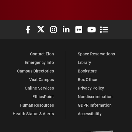
Elon University Facebook
Elon University X (formerly Twitter)
Elon University Instagram
Elon University LinkedIn
Elon University Flickr
Elon University You
Elon Universit
Contact Elon
Space Reservations
Emergency Info
Library
Campus Directories
Bookstore
Visit Campus
Box Office
Online Services
Privacy Policy
EthicsPoint
Nondiscrimination
Human Resources
GDPR Information
Health Status & Alerts
Accessibility