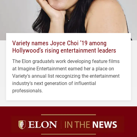
Variety names Joyce Choi ’19 among
Hollywood’s rising entertainment leaders
The Elon graduate’s work developing feature films
at Imagine Entertainment earned her a place on
Variety's annual list recognizing the entertainment
industry's next generation of influential
professionals.