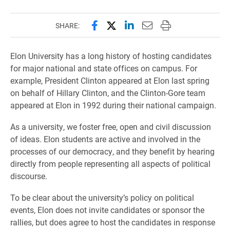
Share this page on Facebook
Share this page on X (forme
Share this page on Lin
Email this page to 
Print this page
SHARE:
Elon University has a long history of hosting candidates
for major national and state offices on campus. For
example, President Clinton appeared at Elon last spring
on behalf of Hillary Clinton, and the Clinton-Gore team
appeared at Elon in 1992 during their national campaign.
As a university, we foster free, open and civil discussion
of ideas. Elon students are active and involved in the
processes of our democracy, and they benefit by hearing
directly from people representing all aspects of political
discourse.
To be clear about the university’s policy on political
events, Elon does not invite candidates or sponsor the
rallies, but does agree to host the candidates in response