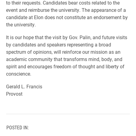
to their requests. Candidates bear costs related to the
event and reimburse the university. The appearance of a
candidate at Elon does not constitute an endorsement by
the university.
It is our hope that the visit by Gov. Palin, and future visits
by candidates and speakers representing a broad
spectrum of opinions, will reinforce our mission as an
academic community that transforms mind, body, and
spirit and encourages freedom of thought and liberty of
conscience.
Gerald L. Francis
Provost
POSTED IN: