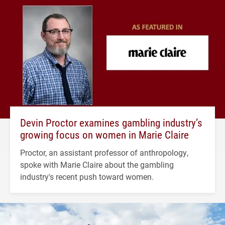
Devin Proctor examines gambling industry’s
growing focus on women in Marie Claire
Proctor, an assistant professor of anthropology,
spoke with Marie Claire about the gambling
industry's recent push toward women.