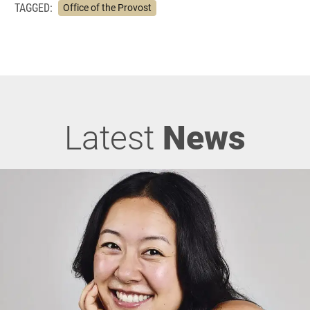
TAGGED:
Office of the Provost
Latest
News