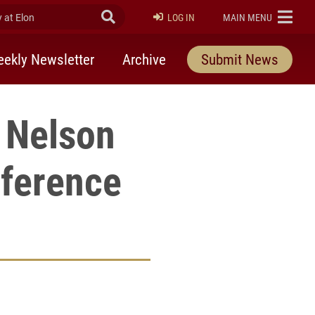
at Elon
Submit Search
ELON
LOG IN
MAIN MENU
ekly Newsletter
Archive
Submit News
 Nelson
nference
rly Twitter)
kedIn
a friend