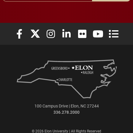
Elon University Facebook
Elon University X (formerly Twitter)
Elon University Instagram
Elon University LinkedIn
Elon University Flickr
Elon University
Elon Uni
100 Campus Drive | Elon, NC 27244
336.278.2000
© 2026 Elon University | All Rights Reserved