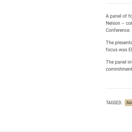
A panel of f
Nelson – con
Conference.
The presenta
focus was El
The panel in
commitment t
TAGGED:
Ac