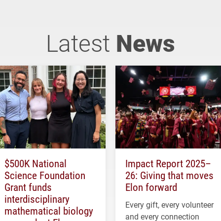
Latest
News
$500K National
Impact Report 2025–
Science Foundation
26: Giving that moves
Grant funds
Elon forward
interdisciplinary
Every gift, every volunteer
mathematical biology
and every connection