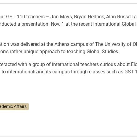
our GST 110 teachers – Jan Mays, Bryan Hedrick, Alan Russell
ducted a presentation Nov. 1 at the recent International Global
tion was delivered at the Athens campus of The University of O
on’s rather unique approach to teaching Global Studies.
teracted with a group of international teachers curious about Elo
o internationalizing its campus through classes such as GST 
ademic Affairs