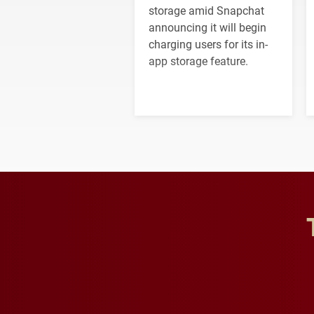
storage amid Snapchat
announcing it will begin
charging users for its in-
app storage feature.