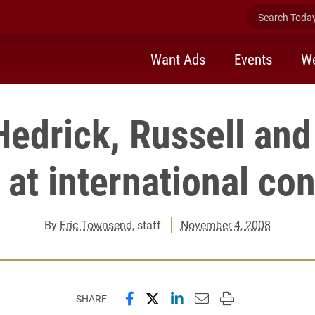
Search Today 
Want Ads
Events
We
Hedrick, Russell and
 at international co
By
Eric Townsend
, staff
November 4, 2008
Share this page on Facebook
Share this page on X (forme
Share this page on Lin
Email this page to 
Print this page
SHARE: