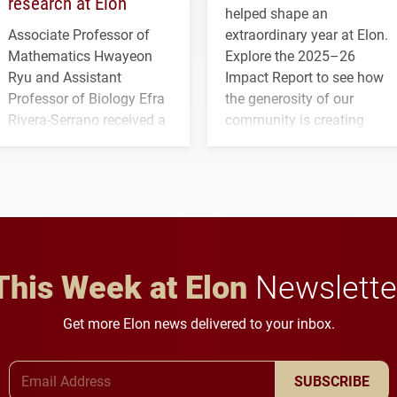
research at Elon
helped shape an
Associate Professor of
extraordinary year at Elon.
Mathematics Hwayeon
Explore the 2025–26
Ryu and Assistant
Impact Report to see how
Professor of Biology Efra
the generosity of our
Rivera-Serrano received a
community is creating
three-year, $500,138 grant
opportunities for students
to study viral myocarditis.
and building a stronger
future for the university.
This Week at Elon
Newslette
Get more Elon news delivered to your inbox.
Email Address
SUBSCRIBE