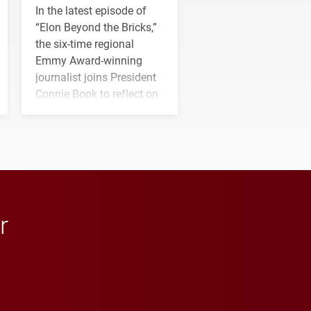
In the latest episode of
“Elon Beyond the Bricks,”
the six-time regional
Emmy Award-winning
journalist joins President
Connie Book to reflect on
his path from Elon
student media to
anchoring morning news
in Minneapolis–St. Paul.
r