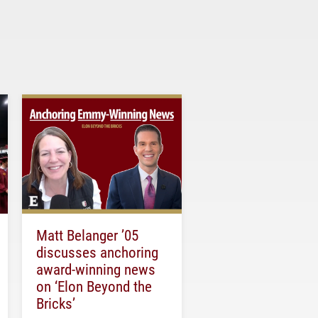
Matt Belanger ’05
discusses anchoring
award-winning news
on ‘Elon Beyond the
Bricks’