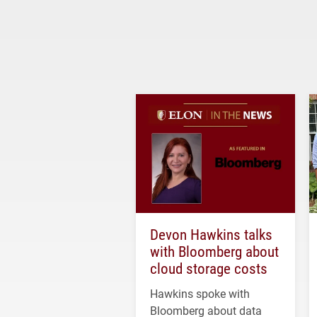
Devon Hawkins talks
with Bloomberg about
cloud storage costs
Hawkins spoke with
Bloomberg about data