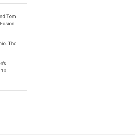
 and Tom
 Fusion
hio. The
n’s
110.