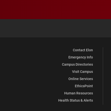
Contact Elon
Emergency Info
Campus Directories
Visit Campus
Online Services
EthicsPoint
Human Resources
Health Status & Alerts