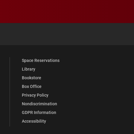
 YouTube
versity Full Social Media List
Space Reservations
Library
Bookstore
Box Office
Privacy Policy
Nondiscrimination
GDPR Information
Accessibility