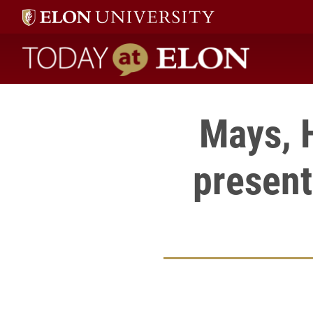
Today at Elon home
Mays, 
present