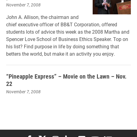
November 7, 2008
John A. Allison, the chairman and
chief executive officer of BB&T Corporation, offered
students lots of advice this week as the 2008 Martha and
Spencer Love School of Business Ethics Speaker. Top on
his list? Find purpose in life by doing something that
betters the world, but make it an activity you enjoy.
“Pineapple Express” – Movie on the Lawn – Nov.
22
November 7, 2008
Elon University Facebook
Elon University X (formerly Twitter)
Elon University Instagram
Elon University LinkedIn
Elon University Flickr
Elon University You
Elon Universit