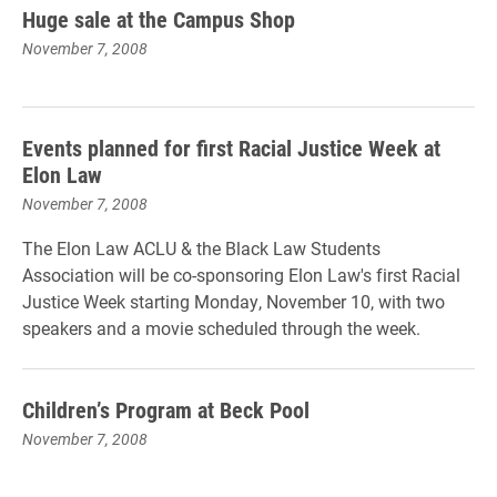
Huge sale at the Campus Shop
November 7, 2008
Events planned for first Racial Justice Week at
Elon Law
November 7, 2008
The Elon Law ACLU & the Black Law Students
Association will be co-sponsoring Elon Law's first Racial
Justice Week starting Monday, November 10, with two
speakers and a movie scheduled through the week.
Children’s Program at Beck Pool
November 7, 2008