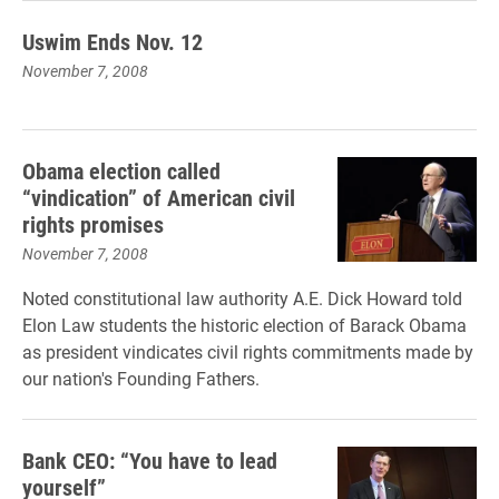
Uswim Ends Nov. 12
November 7, 2008
Obama election called
“vindication” of American civil
rights promises
November 7, 2008
Noted constitutional law authority A.E. Dick Howard told
Elon Law students the historic election of Barack Obama
as president vindicates civil rights commitments made by
our nation's Founding Fathers.
Bank CEO: “You have to lead
yourself”