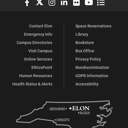
Contact Elon
Space Reservations
Emergency Info
Library
Campus Directories
Bookstore
Visit Campus
Box Office
Online Services
Privacy Policy
EthicsPoint
Nondiscrimination
Human Resources
GDPR Information
Health Status & Alerts
Accessibility