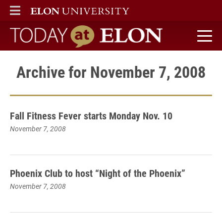
ELON
MAIN MENU
Today at Elon home
Archive for November 7, 2008
Fall Fitness Fever starts Monday Nov. 10
November 7, 2008
Phoenix Club to host “Night of the Phoenix”
November 7, 2008