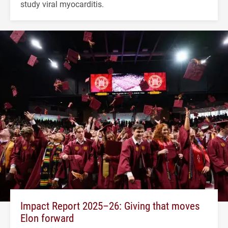
study viral myocarditis.
Impact Report 2025–26: Giving that moves
Elon forward