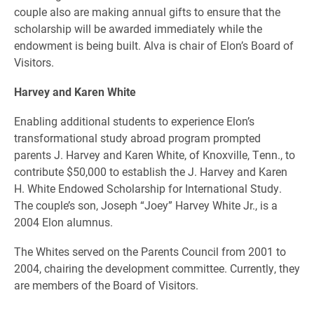
couple also are making annual gifts to ensure that the
scholarship will be awarded immediately while the
endowment is being built. Alva is chair of Elon’s Board of
Visitors.
Harvey and Karen White
Enabling additional students to experience Elon’s
transformational study abroad program prompted
parents J. Harvey and Karen White, of Knoxville, Tenn., to
contribute $50,000 to establish the J. Harvey and Karen
H. White Endowed Scholarship for International Study.
The couple’s son, Joseph “Joey” Harvey White Jr., is a
2004 Elon alumnus.
The Whites served on the Parents Council from 2001 to
2004, chairing the development committee. Currently, they
are members of the Board of Visitors.