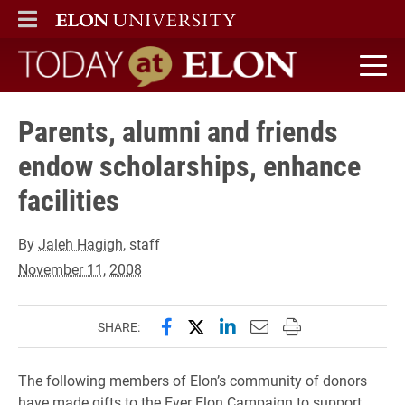
ELON
MAIN MENU
Today at Elon home
Parents, alumni and friends
endow scholarships, enhance
facilities
By
Jaleh Hagigh
, staff
November 11, 2008
Share this page on Facebook
Share this page on X (forme
Share this page on Lin
Email this page to 
Print this page
SHARE:
The following members of Elon’s community of donors
have made gifts to the Ever Elon Campaign to support