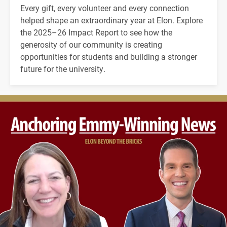
Every gift, every volunteer and every connection
helped shape an extraordinary year at Elon. Explore
the 2025–26 Impact Report to see how the
generosity of our community is creating
opportunities for students and building a stronger
future for the university.