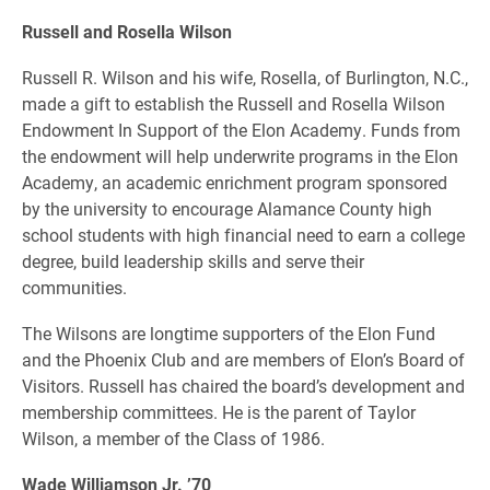
Russell and Rosella Wilson
Russell R. Wilson and his wife, Rosella, of Burlington, N.C.,
made a gift to establish the Russell and Rosella Wilson
Endowment In Support of the Elon Academy. Funds from
the endowment will help underwrite programs in the Elon
Academy, an academic enrichment program sponsored
by the university to encourage Alamance County high
school students with high financial need to earn a college
degree, build leadership skills and serve their
communities.
The Wilsons are longtime supporters of the Elon Fund
and the Phoenix Club and are members of Elon’s Board of
Visitors. Russell has chaired the board’s development and
membership committees. He is the parent of Taylor
Wilson, a member of the Class of 1986.
Wade Williamson Jr. ’70