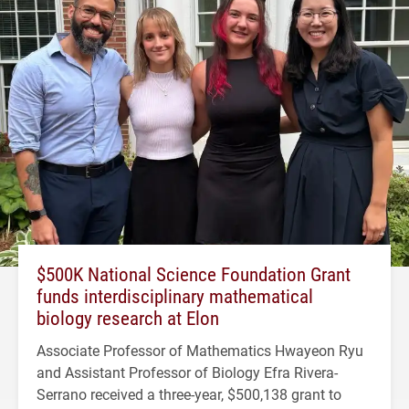
$500K National Science Foundation Grant
funds interdisciplinary mathematical
biology research at Elon
Associate Professor of Mathematics Hwayeon Ryu
and Assistant Professor of Biology Efra Rivera-
Serrano received a three-year, $500,138 grant to