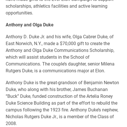
scholarships, athletics facilities and active learning
opportunities.
Anthony and Olga Duke
Anthony D. Duke Jr. and his wife, Olga Cabrer Duke, of
East Norwich, N.Y., made a $70,000 gift to create the
Anthony and Olga Duke Communications Scholarship,
which will assist students in the School of
Communications. The couple’s daughter, senior Milena
Rutgers Duke, is a communications major at Elon.
Anthony Duke is the great-grandson of Benjamin Newton
Duke, who along with his brother, James Buchanan
“Buck” Duke, funded construction of the Artelia Roney
Duke Science Building as part of the effort to rebuild the
campus following the 1923 fire. Anthony Duke’s nephew,
Nicholas Rutgers Duke Jr., is a member of the Class of
2008.