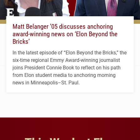
Matt Belanger ’05 discusses anchoring
award-winning news on ‘Elon Beyond the
Bricks’
In the latest episode of “Elon Beyond the Bricks,” the
six-time regional Emmy Award-winning journalist
joins President Connie Book to reflect on his path
from Elon student media to anchoring morning
news in Minneapolis–St. Paul.