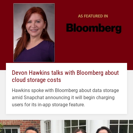
Devon Hawkins talks with Bloomberg about
cloud storage costs
Hawkins spoke with Bloomberg about data storage
amid Snapchat announcing it will begin charging
users for its in-app storage feature.