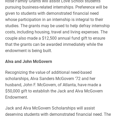
Rose Family Grants will assist Love School students
pursuing business-related internships. Preference will be
given to students with demonstrated financial need
whose participation in an internship is integral to their
studies. The grants may be used to help defray internship
costs, including housing, travel and living expenses. The
couple also made a $12,500 annual fund gift to ensure
that the grants can be awarded immediately while the
endowment is being built.
Alva and John McGovern
Recognizing the value of additional need-based
scholarships, Alva Sanders McGovern ’72 and her
husband, John F. McGovern, of Atlanta, have made a
$50,000 gift to establish the Jack and Alva McGovern
Endowment.
Jack and Alva McGovern Scholarships will assist
deserving students with demonstrated financial need. The