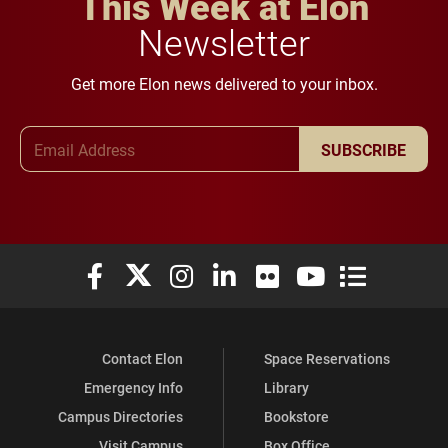
This Week at Elon
Newsletter
Get more Elon news delivered to your inbox.
Email Address
SUBSCRIBE
Elon University Facebook
Elon University X (formerly Twitter)
Elon University Instagram
Elon University LinkedIn
Elon University Flickr
Elon University You
Elon Universit
Contact Elon
Space Reservations
Emergency Info
Library
Campus Directories
Bookstore
Visit Campus
Box Office