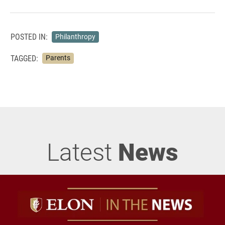
POSTED IN:
Philanthropy
TAGGED:
Parents
Latest
News