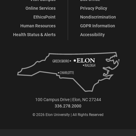
Online Services
Privacy Policy
EthicsPoint
Nondiscrimination
Human Resources
GDPR Information
Health Status & Alerts
Accessibility
100 Campus Drive | Elon, NC 27244
336.278.2000
© 2026 Elon University | All Rights Reserved