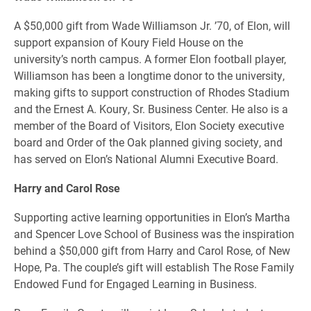
A $50,000 gift from Wade Williamson Jr. ’70, of Elon, will
support expansion of Koury Field House on the
university’s north campus. A former Elon football player,
Williamson has been a longtime donor to the university,
making gifts to support construction of Rhodes Stadium
and the Ernest A. Koury, Sr. Business Center. He also is a
member of the Board of Visitors, Elon Society executive
board and Order of the Oak planned giving society, and
has served on Elon’s National Alumni Executive Board.
Harry and Carol Rose
Supporting active learning opportunities in Elon’s Martha
and Spencer Love School of Business was the inspiration
behind a $50,000 gift from Harry and Carol Rose, of New
Hope, Pa. The couple’s gift will establish The Rose Family
Endowed Fund for Engaged Learning in Business.