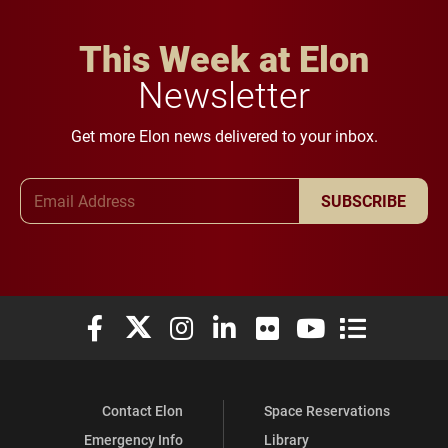
This Week at Elon
Newsletter
Get more Elon news delivered to your inbox.
Email Address
SUBSCRIBE
Elon University Facebook
Elon University X (formerly Twitter)
Elon University Instagram
Elon University LinkedIn
Elon University Flickr
Elon University You
Elon Universit
Contact Elon
Space Reservations
Emergency Info
Library