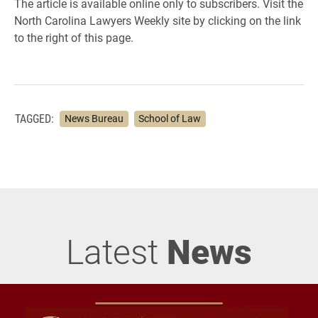
The article is available online only to subscribers. Visit the
North Carolina Lawyers Weekly site by clicking on the link
to the right of this page.
TAGGED:
News Bureau
School of Law
Latest
News