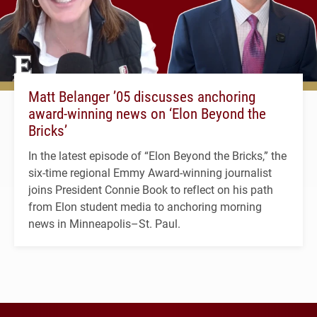
Matt Belanger ’05 discusses anchoring
award-winning news on ‘Elon Beyond the
Bricks’
In the latest episode of “Elon Beyond the Bricks,” the
six-time regional Emmy Award-winning journalist
joins President Connie Book to reflect on his path
from Elon student media to anchoring morning
news in Minneapolis–St. Paul.