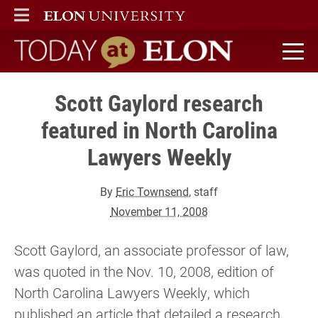
ELON
MAIN MENU
Today at Elon home
Scott Gaylord research
featured in North Carolina
Lawyers Weekly
By
Eric Townsend
, staff
November 11, 2008
Scott Gaylord, an associate professor of law,
was quoted in the Nov. 10, 2008, edition of
North Carolina Lawyers Weekly, which
published an article that detailed a research