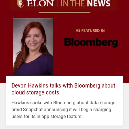
Devon Hawkins talks with Bloomberg about
cloud storage costs
Hawkins spoke with Bloomberg about data storage
amid Snapchat announcing it will begin charging
users for its in-app storage feature.