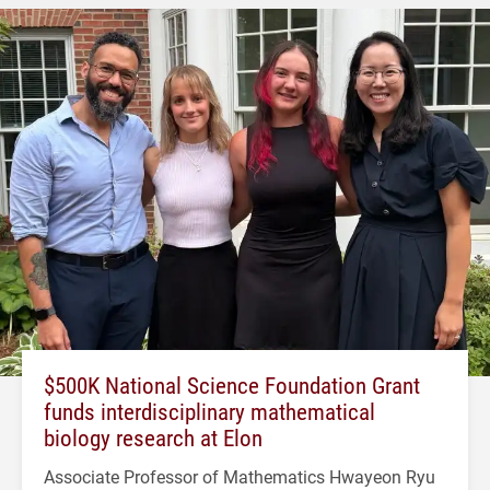
$500K National Science Foundation Grant
funds interdisciplinary mathematical
biology research at Elon
Associate Professor of Mathematics Hwayeon Ryu