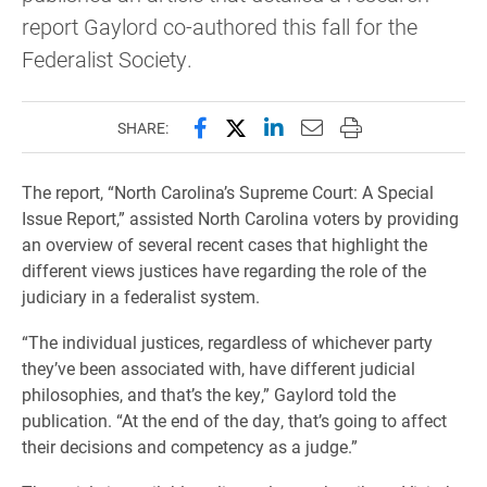
report Gaylord co-authored this fall for the
Federalist Society.
Share this page on Facebook
Share this page on X (forme
Share this page on Lin
Email this page to 
Print this page
SHARE:
The report, “North Carolina’s Supreme Court: A Special
Issue Report,” assisted North Carolina voters by providing
an overview of several recent cases that highlight the
different views justices have regarding the role of the
judiciary in a federalist system.
“The individual justices, regardless of whichever party
they’ve been associated with, have different judicial
philosophies, and that’s the key,” Gaylord told the
publication. “At the end of the day, that’s going to affect
their decisions and competency as a judge.”