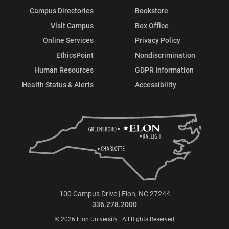
Campus Directories
Bookstore
Visit Campus
Box Office
Online Services
Privacy Policy
EthicsPoint
Nondiscrimination
Human Resources
GDPR Information
Health Status & Alerts
Accessibility
100 Campus Drive | Elon, NC 27244
336.278.2000
© 2026 Elon University | All Rights Reserved