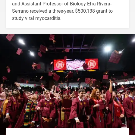
and Assistant Professor of Biology Efra Rivera-
Serrano received a three-year, $500,138 grant to
study viral myocarditis.