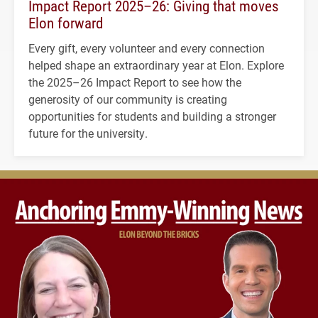
Impact Report 2025–26: Giving that moves
Elon forward
Every gift, every volunteer and every connection
helped shape an extraordinary year at Elon. Explore
the 2025–26 Impact Report to see how the
generosity of our community is creating
opportunities for students and building a stronger
future for the university.