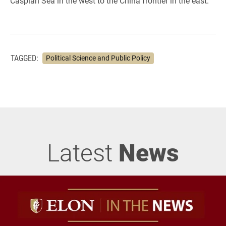
Caspian Sea in the west to the China frontier in the east.
TAGGED:
Political Science and Public Policy
Latest
News