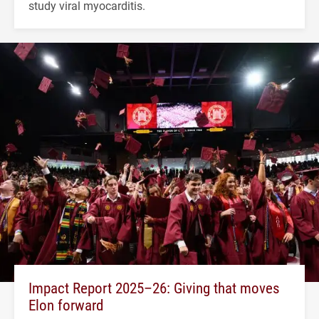
study viral myocarditis.
Impact Report 2025–26: Giving that moves
Elon forward