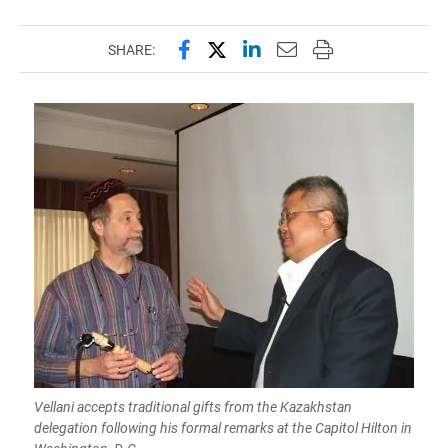
Share this page on Facebook
Share this page on X (forme
Share this page on Lin
Email this page to 
Print this page
SHARE:
Vellani accepts traditional gifts from the Kazakhstan
delegation following his formal remarks at the Capitol Hilton in