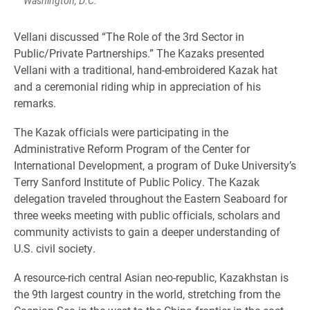
Washington, D.C.
Vellani discussed “The Role of the 3rd Sector in
Public/Private Partnerships.” The Kazaks presented
Vellani with a traditional, hand-embroidered Kazak hat
and a ceremonial riding whip in appreciation of his
remarks.
The Kazak officials were participating in the
Administrative Reform Program of the Center for
International Development, a program of Duke University’s
Terry Sanford Institute of Public Policy. The Kazak
delegation traveled throughout the Eastern Seaboard for
three weeks meeting with public officials, scholars and
community activists to gain a deeper understanding of
U.S. civil society.
A resource-rich central Asian neo-republic, Kazakhstan is
the 9th largest country in the world, stretching from the