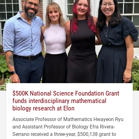
$500K National Science Foundation Grant
funds interdisciplinary mathematical
biology research at Elon
Associate Professor of Mathematics Hwayeon Ryu
and Assistant Professor of Biology Efra Rivera-
Serrano received a three-year, $500,138 grant to