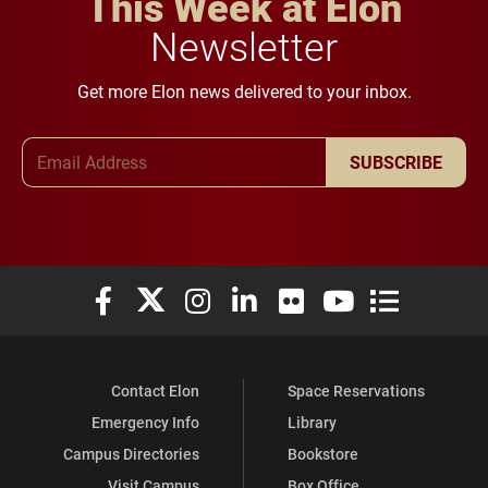
This Week at Elon
Newsletter
Get more Elon news delivered to your inbox.
Email Address
SUBSCRIBE
Elon University Facebook
Elon University X (formerly Twitter)
Elon University Instagram
Elon University LinkedIn
Elon University Flickr
Elon University You
Elon Universit
Contact Elon
Space Reservations
Emergency Info
Library
Campus Directories
Bookstore
Visit Campus
Box Office