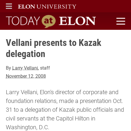
ELON
MAIN MENU
Today at Elon home
Vellani presents to Kazak
delegation
By
Larry Vellani
, staff
November 12, 2008
Larry Vellani, Elon's director of corporate and
foundation relations, made a presentation Oct.
31 to a delegation of Kazak public officials and
civil servants at the Capitol Hilton in
Washington, D.C.