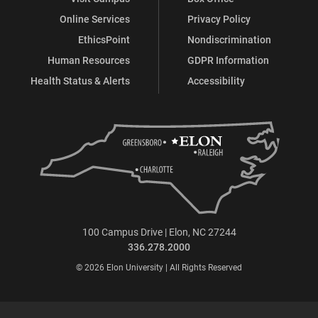
Online Services
Privacy Policy
EthicsPoint
Nondiscrimination
Human Resources
GDPR Information
Health Status & Alerts
Accessibility
100 Campus Drive | Elon, NC 27244
336.278.2000
© 2026 Elon University | All Rights Reserved