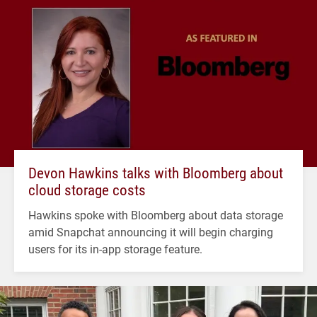
Devon Hawkins talks with Bloomberg about
cloud storage costs
Hawkins spoke with Bloomberg about data storage
amid Snapchat announcing it will begin charging
users for its in-app storage feature.