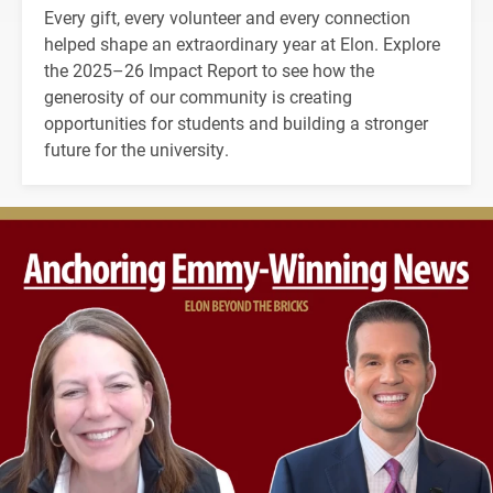
Every gift, every volunteer and every connection
helped shape an extraordinary year at Elon. Explore
the 2025–26 Impact Report to see how the
generosity of our community is creating
opportunities for students and building a stronger
future for the university.