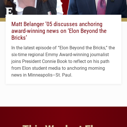
Matt Belanger ’05 discusses anchoring
award-winning news on ‘Elon Beyond the
Bricks’
In the latest episode of “Elon Beyond the Bricks,” the
six-time regional Emmy Award-winning journalist
joins President Connie Book to reflect on his path
from Elon student media to anchoring morning
news in Minneapolis–St. Paul.