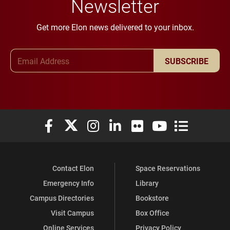
Newsletter
Get more Elon news delivered to your inbox.
Email Address
SUBSCRIBE
Elon University Facebook
Elon University X (formerly Twitter)
Elon University Instagram
Elon University LinkedIn
Elon University Flickr
Elon University You
Elon Universit
Contact Elon
Space Reservations
Emergency Info
Library
Campus Directories
Bookstore
Visit Campus
Box Office
Online Services
Privacy Policy