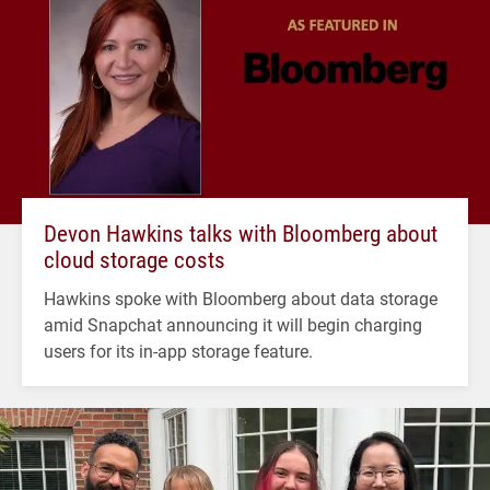
Devon Hawkins talks with Bloomberg about
cloud storage costs
Hawkins spoke with Bloomberg about data storage
amid Snapchat announcing it will begin charging
users for its in-app storage feature.