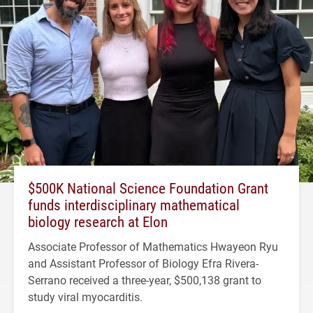
$500K National Science Foundation Grant
funds interdisciplinary mathematical
biology research at Elon
Associate Professor of Mathematics Hwayeon Ryu
and Assistant Professor of Biology Efra Rivera-
Serrano received a three-year, $500,138 grant to
study viral myocarditis.