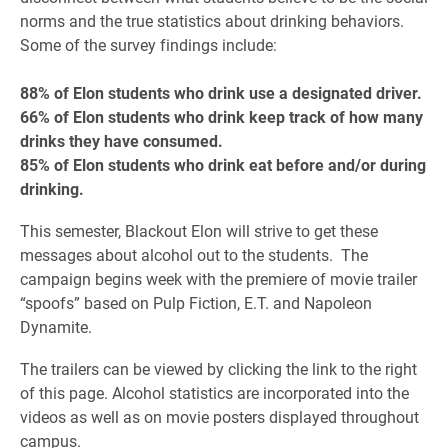
norms and the true statistics about drinking behaviors.
Some of the survey findings include:
88% of Elon students who drink use a designated driver.
66% of Elon students who drink keep track of how many
drinks they have consumed.
85% of Elon students who drink eat before and/or during
drinking.
This semester, Blackout Elon will strive to get these
messages about alcohol out to the students. The
campaign begins week with the premiere of movie trailer
“spoofs” based on Pulp Fiction, E.T. and Napoleon
Dynamite.
The trailers can be viewed by clicking the link to the right
of this page. Alcohol statistics are incorporated into the
videos as well as on movie posters displayed throughout
campus.