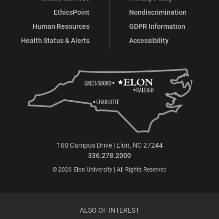
EthicsPoint
Nondiscrimination
Human Resources
GDPR Information
Health Status & Alerts
Accessibility
100 Campus Drive | Elon, NC 27244
336.278.2000
© 2026 Elon University | All Rights Reserved
ALSO OF INTEREST