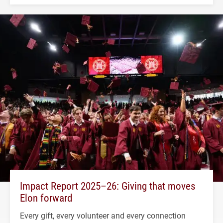
Impact Report 2025–26: Giving that moves
Elon forward
Every gift, every volunteer and every connection