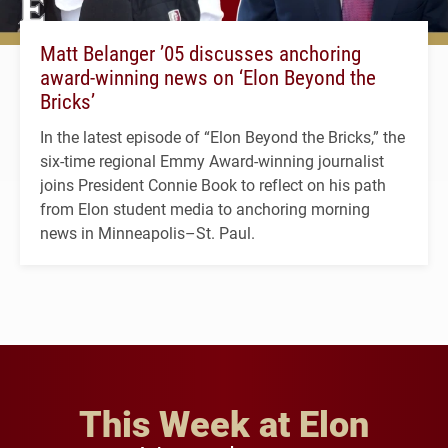
Matt Belanger ’05 discusses anchoring
award-winning news on ‘Elon Beyond the
Bricks’
In the latest episode of “Elon Beyond the Bricks,” the
six-time regional Emmy Award-winning journalist
joins President Connie Book to reflect on his path
from Elon student media to anchoring morning
news in Minneapolis–St. Paul.
This Week at Elon