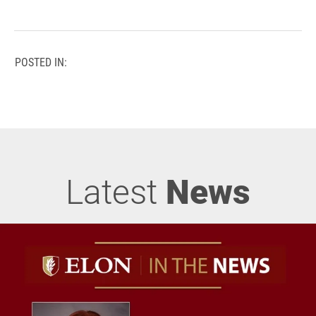
POSTED IN:
Latest
News