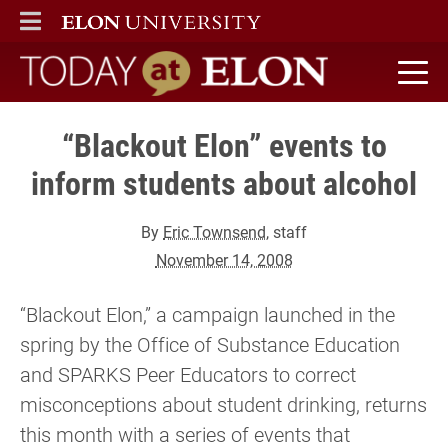
ELON
MAIN MENU
Today at Elon home
“Blackout Elon” events to
inform students about alcohol
By
Eric Townsend
, staff
November 14, 2008
“Blackout Elon,” a campaign launched in the
spring by the Office of Substance Education
and SPARKS Peer Educators to correct
misconceptions about student drinking, returns
this month with a series of events that