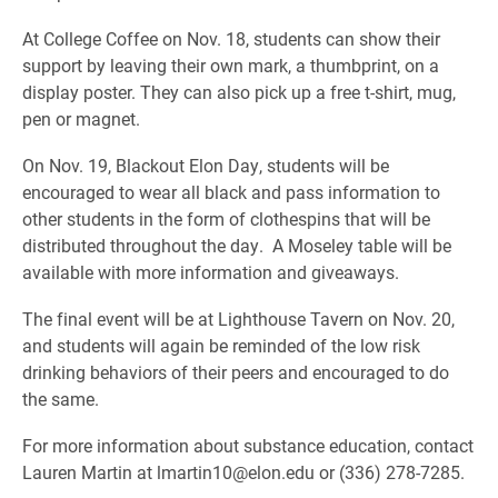
At College Coffee on Nov. 18, students can show their
support by leaving their own mark, a thumbprint, on a
display poster. They can also pick up a free t-shirt, mug,
pen or magnet.
On Nov. 19, Blackout Elon Day, students will be
encouraged to wear all black and pass information to
other students in the form of clothespins that will be
distributed throughout the day. A Moseley table will be
available with more information and giveaways.
The final event will be at Lighthouse Tavern on Nov. 20,
and students will again be reminded of the low risk
drinking behaviors of their peers and encouraged to do
the same.
For more information about substance education, contact
Lauren Martin at lmartin10@elon.edu or (336) 278-7285.