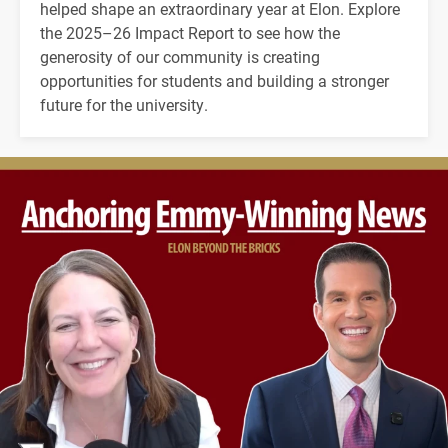
helped shape an extraordinary year at Elon. Explore
the 2025–26 Impact Report to see how the
generosity of our community is creating
opportunities for students and building a stronger
future for the university.