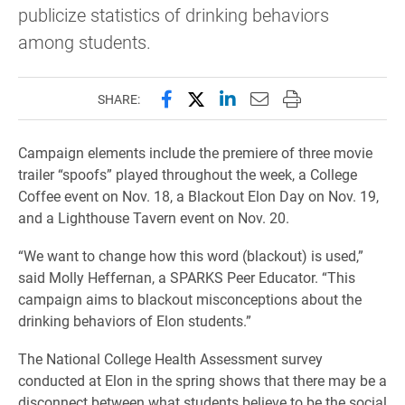
publicize statistics of drinking behaviors
among students.
Share this page on Facebook
Share this page on X (forme
Share this page on Lin
Email this page to 
Print this page
SHARE:
Campaign elements include the premiere of three movie
trailer “spoofs” played throughout the week, a College
Coffee event on Nov. 18, a Blackout Elon Day on Nov. 19,
and a Lighthouse Tavern event on Nov. 20.
“We want to change how this word (blackout) is used,”
said Molly Heffernan, a SPARKS Peer Educator. “This
campaign aims to blackout misconceptions about the
drinking behaviors of Elon students.”
The National College Health Assessment survey
conducted at Elon in the spring shows that there may be a
disconnect between what students believe to be the social