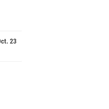
ct. 23