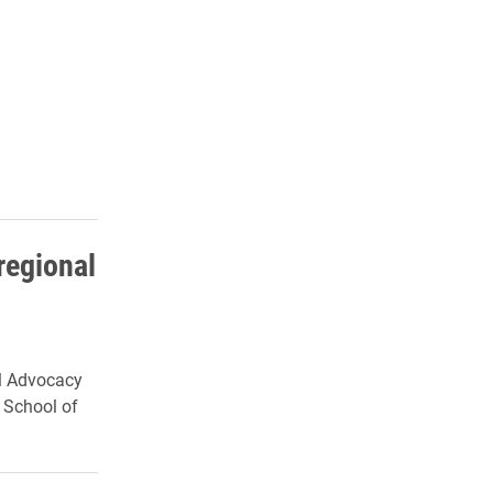
regional
al Advocacy
y School of