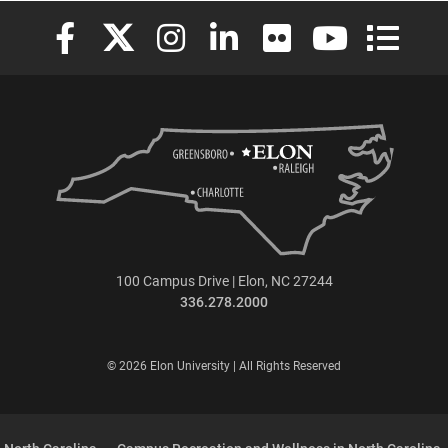
Elon University Facebook
Elon University X (formerly Twitter)
Elon University Instagram
Elon University LinkedIn
Elon University Flickr
Elon University
Elon Uni
100 Campus Drive | Elon, NC 27244
336.278.2000
© 2026 Elon University | All Rights Reserved