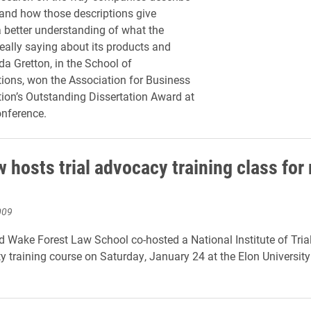
and how those descriptions give
better understanding of what the
really saying about its products and
da Gretton, in the School of
ons, won the Association for Business
on’s Outstanding Dissertation Award at
onference.
 hosts trial advocacy training class for 
009
 Wake Forest Law School co-hosted a National Institute of Tri
ty training course on Saturday, January 24 at the Elon Universit