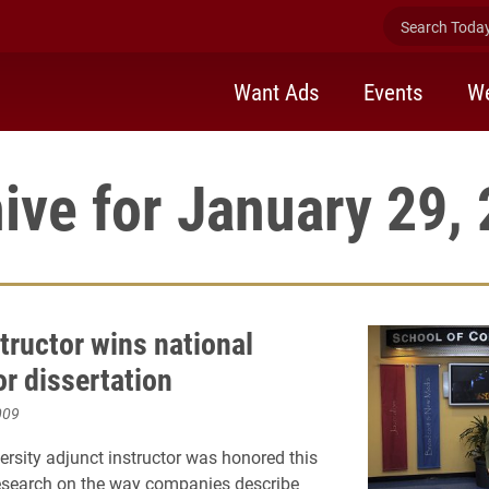
Search Today 
Want Ads
Events
We
ive for January 29,
tructor wins national
or dissertation
009
ersity adjunct instructor was honored this
 research on the way companies describe