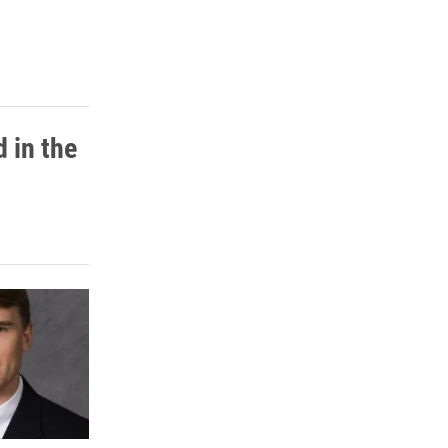
 in the