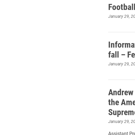
Footbal
January 29, 2
Informa
fall – F
January 29, 2
Andrew H
the Ame
Supreme
January 29, 2
Assistant Pr