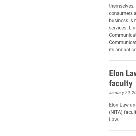
themselves, 
consumers a 
business is 
services. Lin
Communicati
Communicati
its annual c
Elon Law
faculty
January 29, 2
Elon Law and
(NITA) facul
Law.