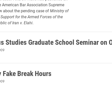
the American Bar Association Supreme
w about the pending case of
Ministry of
Support for the Armed Forces of the
lic of Iran v. Elahi
.
us Studies Graduate School Seminar on O
009
 Fake Break Hours
009