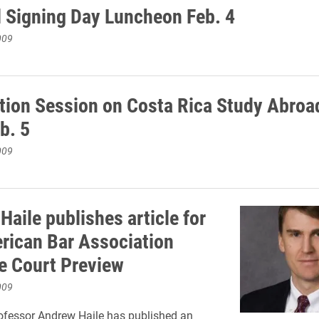
l Signing Day Luncheon Feb. 4
009
tion Session on Costa Rica Study Abroad
eb. 5
009
aile publishes article for
rican Bar Association
 Court Preview
009
ofessor Andrew Haile has published an