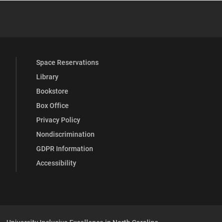
 YouTube
versity Full Social Media List
Space Reservations
Library
Bookstore
Box Office
Privacy Policy
Nondiscrimination
GDPR Information
Accessibility