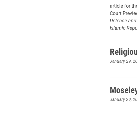
article for 
Court Previe
Defense and 
Islamic Repub
Religio
January 29, 2
Moseley
January 29, 2