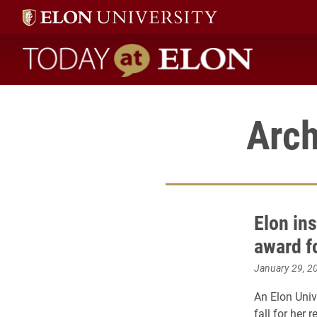
Today at Elon home
Arch
Elon ins
award f
January 29, 2
An Elon Univ
fall for her