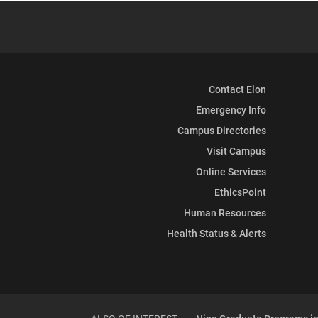
Contact Elon
Emergency Info
Campus Directories
Visit Campus
Online Services
EthicsPoint
Human Resources
Health Status & Alerts