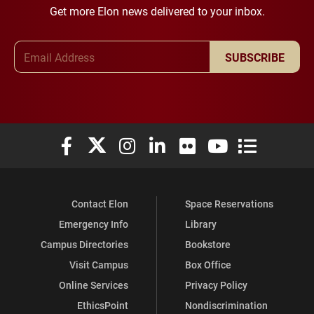
Get more Elon news delivered to your inbox.
Email Address
SUBSCRIBE
Elon University Facebook
Elon University X (formerly Twitter)
Elon University Instagram
Elon University LinkedIn
Elon University Flickr
Elon University You
Elon Universit
Contact Elon
Space Reservations
Emergency Info
Library
Campus Directories
Bookstore
Visit Campus
Box Office
Online Services
Privacy Policy
EthicsPoint
Nondiscrimination