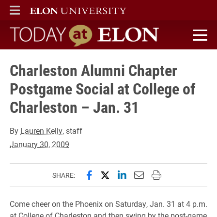
ELON
MAIN MENU
Today at Elon home
Charleston Alumni Chapter
Postgame Social at College of
Charleston – Jan. 31
By
Lauren Kelly
, staff
January 30, 2009
Share this page on Facebook
Share this page on X (forme
Share this page on Lin
Email this page to 
Print this page
SHARE:
Come cheer on the Phoenix on Saturday, Jan. 31 at 4 p.m.
at College of Charleston and then swing by the post-game