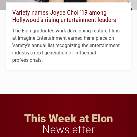
Variety names Joyce Choi ’19 among
Hollywood’s rising entertainment leaders
The Elon graduate’s work developing feature films
at Imagine Entertainment earned her a place on
Variety's annual list recognizing the entertainment
industry's next generation of influential
professionals.
This Week at Elon
Newsletter