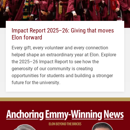
Impact Report 2025–26: Giving that moves
Elon forward
Every gift, every volunteer and every connection
helped shape an extraordinary year at Elon. Explore
the 2025–26 Impact Report to see how the
generosity of our community is creating
opportunities for students and building a stronger
future for the university.