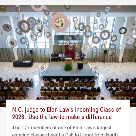
N.C. judge to Elon Law’s incoming Class of
2028: ‘Use the law to make a difference’
The 177 members of one of Elon Law's largest
entering classes heard a Call to Honor from North