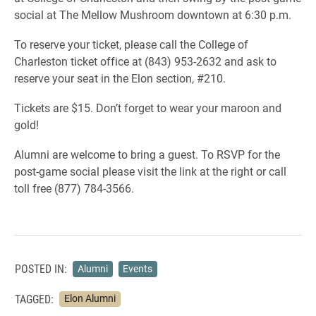
social at The Mellow Mushroom downtown at 6:30 p.m.
To reserve your ticket, please call the College of
Charleston ticket office at (843) 953-2632 and ask to
reserve your seat in the Elon section, #210.
Tickets are $15. Don’t forget to wear your maroon and
gold!
Alumni are welcome to bring a guest. To RSVP for the
post-game social please visit the link at the right or call
toll free (877) 784-3566.
POSTED IN:
Alumni
Events
TAGGED:
Elon Alumni