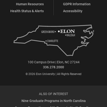
Human Resources
GDPR Information
Health Status & Alerts
Accessibility
100 Campus Drive | Elon, NC 27244
336.278.2000
© 2026 Elon University | All Rights Reserved
ALSO OF INTEREST
Nine Graduate Programs in North Carolina