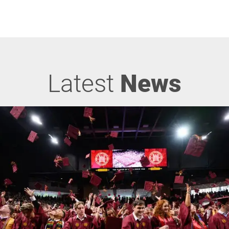
Latest
News