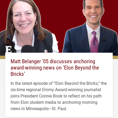
Matt Belanger ’05 discusses anchoring
award-winning news on ‘Elon Beyond the
Bricks’
In the latest episode of “Elon Beyond the Bricks,” the
six-time regional Emmy Award-winning journalist
joins President Connie Book to reflect on his path
from Elon student media to anchoring morning
news in Minneapolis–St. Paul.