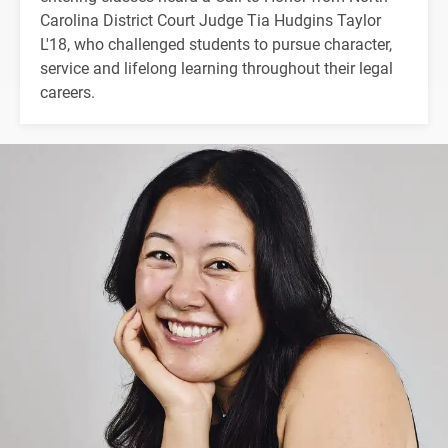
Carolina District Court Judge Tia Hudgins Taylor
L'18, who challenged students to pursue character,
service and lifelong learning throughout their legal
careers.