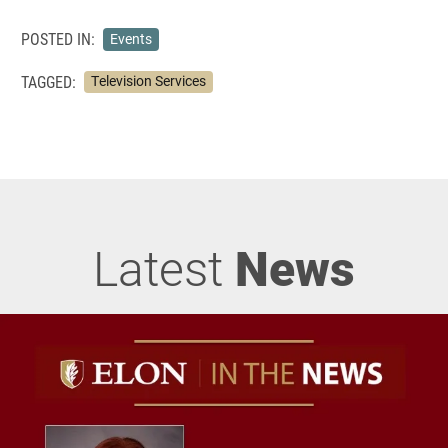
POSTED IN:
Events
TAGGED:
Television Services
Latest
News