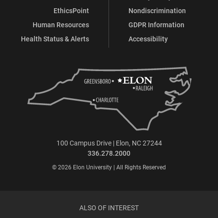
EthicsPoint
Nondiscrimination
Human Resources
GDPR Information
Health Status & Alerts
Accessibility
100 Campus Drive | Elon, NC 27244
336.278.2000
© 2026 Elon University | All Rights Reserved
ALSO OF INTEREST