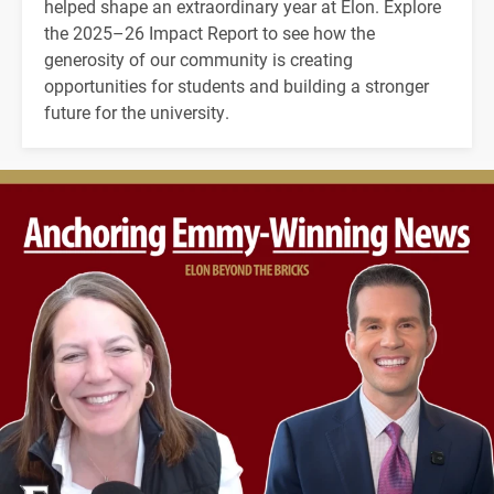
helped shape an extraordinary year at Elon. Explore
the 2025–26 Impact Report to see how the
generosity of our community is creating
opportunities for students and building a stronger
future for the university.