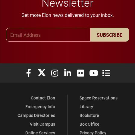
Newsletter
Get more Elon news delivered to your inbox.
Email Address
SUBSCRIBE
Elon University Facebook
Elon University X (formerly Twitter)
Elon University Instagram
Elon University LinkedIn
Elon University Flickr
Elon University You
Elon Universit
Contact Elon
Space Reservations
Emergency Info
Library
Campus Directories
Bookstore
Visit Campus
Box Office
Online Services
Privacy Policy