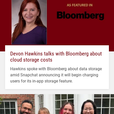
Devon Hawkins talks with Bloomberg about
cloud storage costs
Hawkins spoke with Bloomberg about data storage
amid Snapchat announcing it will begin charging
users for its in-app storage feature.