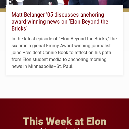
Matt Belanger ’05 discusses anchoring
award-winning news on ‘Elon Beyond the
Bricks’
In the latest episode of “Elon Beyond the Bricks,” the
six-time regional Emmy Award-winning journalist
joins President Connie Book to reflect on his path
from Elon student media to anchoring morning
news in Minneapolis–St. Paul.
This Week at Elon