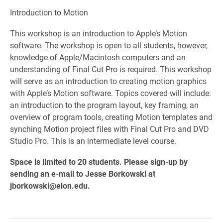
Introduction to Motion
This workshop is an introduction to Apple’s Motion
software. The workshop is open to all students, however,
knowledge of Apple/Macintosh computers and an
understanding of Final Cut Pro is required. This workshop
will serve as an introduction to creating motion graphics
with Apple’s Motion software. Topics covered will include:
an introduction to the program layout, key framing, an
overview of program tools, creating Motion templates and
synching Motion project files with Final Cut Pro and DVD
Studio Pro. This is an intermediate level course.
Space is limited to 20 students. Please sign-up by
sending an e-mail to Jesse Borkowski at
jborkowski@elon.edu.