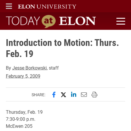
ELON
MAIN MENU
Today at Elon home
Introduction to Motion: Thurs.
Feb. 19
By
Jesse Borkowski
, staff
February 5, 2009
Share this page on Facebook
Share this page on X (forme
Share this page on Lin
Email this page to 
Print this page
SHARE:
Thursday, Feb. 19
7:30-9:00 p.m.
McEwen 205