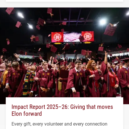
Impact Report 2025–26: Giving that moves
Elon forward
Every gift, every volunteer and every connection