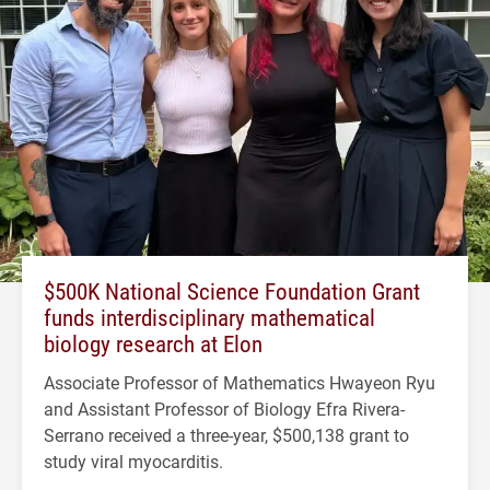
$500K National Science Foundation Grant
funds interdisciplinary mathematical
biology research at Elon
Associate Professor of Mathematics Hwayeon Ryu
and Assistant Professor of Biology Efra Rivera-
Serrano received a three-year, $500,138 grant to
study viral myocarditis.