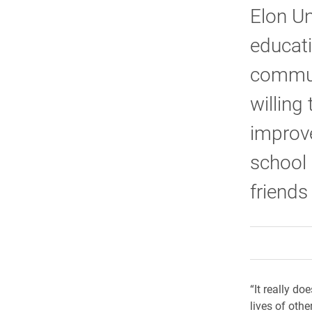
Elon Un
educati
communi
willing
improve
school 
friends
“It really do
lives of othe