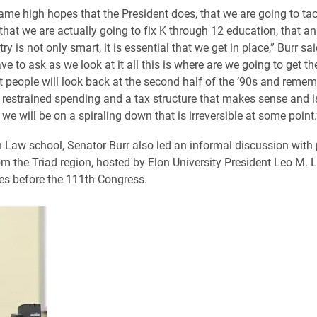
same high hopes that the President does, that we are going to tac
 that we are actually going to fix K through 12 education, that a
try is not only smart, it is essential that we get in place,” Burr sai
ve to ask as we look at it all this is where are we going to get th
 people will look back at the second half of the ’90s and remembe
 restrained spending and a tax structure that makes sense and is
 we will be on a spiraling down that is irreversible at some point.
n Law school, Senator Burr also led an informal discussion with 
om the Triad region, hosted by Elon University President Leo M. 
es before the 111th Congress.