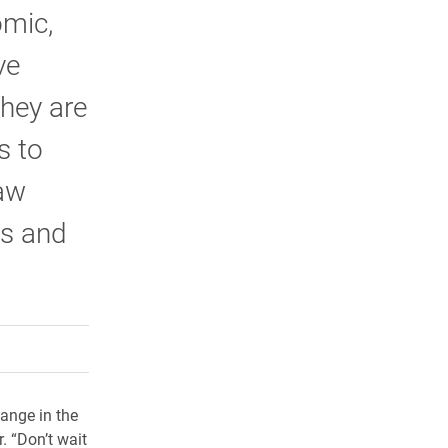
omic,
ve
hey are
s to
law
ts and
rly Twitter)
kedIn
a friend
hange in the
. “Don’t wait