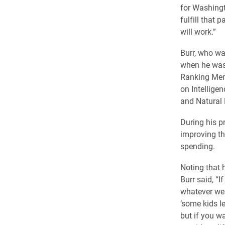
for Washingt
fulfill that
will work.”
Burr, who wa
when he was 
Ranking Mem
on Intellige
and Natural
During his p
improving th
spending.
Noting that 
Burr said, “
whatever we h
‘some kids l
but if you w