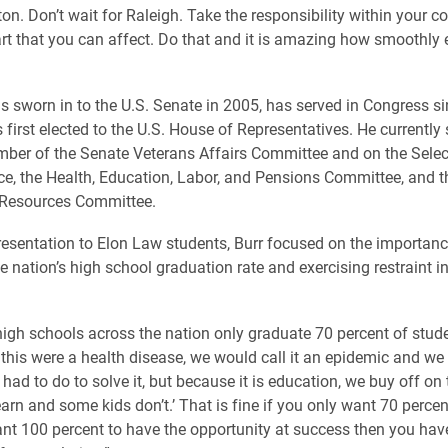
on. Don’t wait for Raleigh. Take the responsibility within your 
 part that you can affect. Do that and it is amazing how smoothly 
s sworn in to the U.S. Senate in 2005, has served in Congress s
first elected to the U.S. House of Representatives. He currently 
ber of the Senate Veterans Affairs Committee and on the Sele
nce, the Health, Education, Labor, and Pensions Committee, and 
 Resources Committee.
resentation to Elon Law students, Burr focused on the importanc
e nation’s high school graduation rate and exercising restraint in
high schools across the nation only graduate 70 percent of stude
If this were a health disease, we would call it an epidemic and w
ad to do to solve it, but because it is education, we buy off on 
earn and some kids don’t.’ That is fine if you only want 70 percen
ant 100 percent to have the opportunity at success then you hav