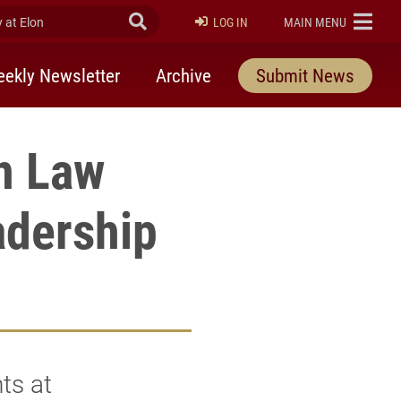
at Elon
Submit Search
ELON
LOG IN
MAIN MENU
ekly Newsletter
Archive
Submit News
on Law
adership
ts at