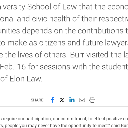
iversity School of Law that the econ
onal and civic health of their respecti
ties depends on the contributions t
 to make as citizens and future lawyer
 the lives of others. Burr visited the 
Feb. 16 for sessions with the studen
 of Elon Law.
Share this page on Facebook
Share this page on X (forme
Share this page on Lin
Email this page to 
Print this page
SHARE:
es require our participation, our commitment, to effect positive c
rs, people you may never have the opportunity to meet,” said Burr