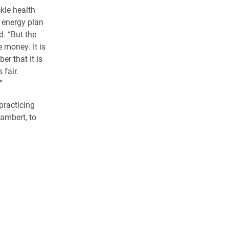
kle health
n energy plan
d. “But the
e money. It is
r that it is
 fair.
”
practicing
Lambert, to