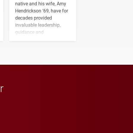
native and his wife, Amy
Hendrickson ’69, have for
decades provided
invaluable leadership,
guidance and
transformative support to
Elon and Phoenix
athletics.
r