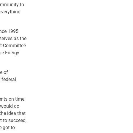
community to
everything
ince 1995
serves as the
ct Committee
the Energy
e of
 federal
nts on time,
e would do
the idea that
t to succeed,
e got to