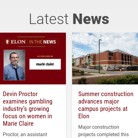
Latest
News
Devin Proctor
Summer construction
examines gambling
advances major
industry’s growing
campus projects at
focus on women in
Elon
Marie Claire
Major construction
Proctor, an assistant
projects completed this