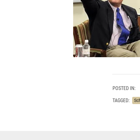
POSTED IN:
TAGGED:
Sc