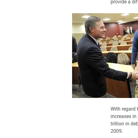
provide a dif
With regard 
increases in
trillion in d
2009.