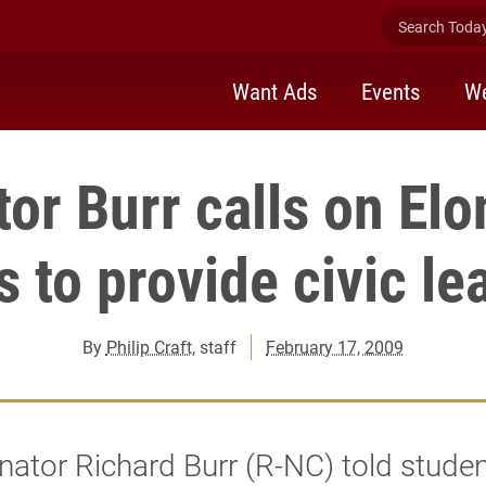
Search Today 
Want Ads
Events
We
or Burr calls on El
s to provide civic le
By
Philip Craft
, staff
February 17, 2009
nator Richard Burr (R-NC) told studen