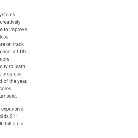
systems
creatively
ve to improve
less
re on track
ence in fifth
 more
ity to learn
e progress
d of the year,
scores
urr said.
t expansive
holds $11
0 billion in