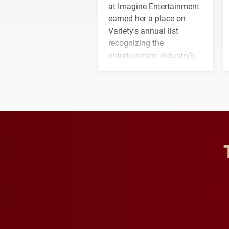
at Imagine Entertainment
earned her a place on
Variety's annual list
recognizing the
entertainment industry's
next generation of
influential professionals.