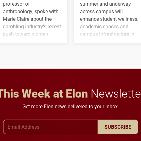
professor of
summer and underway
anthropology, spoke with
across campus will
Marie Claire about the
enhance student wellness,
gambling industry's recent
academic spaces and
push toward women.
campus infrastructure in
the coming years.
This Week at Elon
Newslette
Get more Elon news delivered to your inbox.
Email Address
SUBSCRIBE