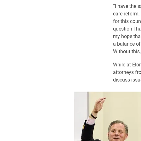
“I have the 
care reform,
for this coun
question I ha
my hope that
a balance of
Without this,
While at Elo
attorneys fr
discuss issu