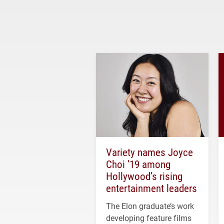
Variety names Joyce
Choi ’19 among
Hollywood’s rising
entertainment leaders
The Elon graduate’s work
developing feature films