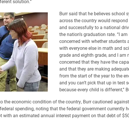
ferent solution.”
Burr said that he believes school 
across the country would respond 
and successfully to a national dri
the nation’s graduation rate. “I am 
concerned with whether students a
with everyone else in math and sci
grade and eighth grade, and I am
concerned that they have the capac
and that they are making adequat
from the start of the year to the en
and you can’t pick that up in test 
because every child is different,” B
to the economic condition of the country, Burr cautioned agains
 federal spending, noting that the federal government currently 
ebt with an estimated annual interest payment on that debt of $50