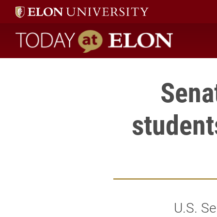
Today at Elon home
Senat
student
U.S. Se