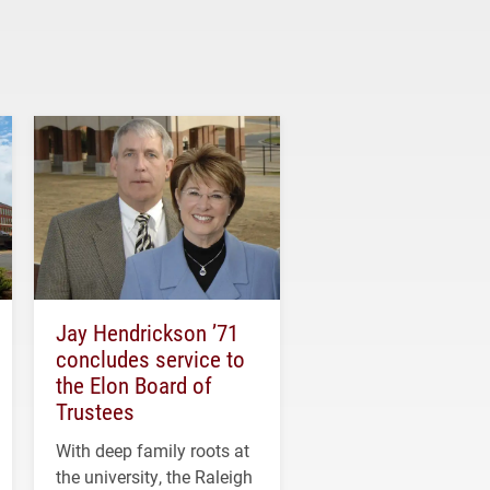
Jay Hendrickson ’71
concludes service to
the Elon Board of
Trustees
With deep family roots at
the university, the Raleigh