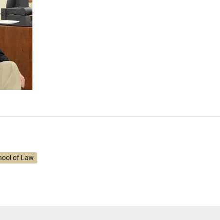
hool of Law