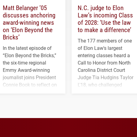
Matt Belanger ’05
N.C. judge to Elon
discusses anchoring
Law’s incoming Class
award-winning news
of 2028: ‘Use the law
on ‘Elon Beyond the
to make a difference’
Bricks’
The 177 members of one
In the latest episode of
of Elon Law's largest
“Elon Beyond the Bricks,”
entering classes heard a
the six-time regional
Call to Honor from North
Emmy Award-winning
Carolina District Court
journalist joins President
Judge Tia Hudgins Taylor
Connie Book to reflect on
L'18, who challenged
his path from Elon
students to pursue
student media to
character, service and
anchoring morning news
lifelong learning
in Minneapolis–St. Paul.
throughout their legal
careers.