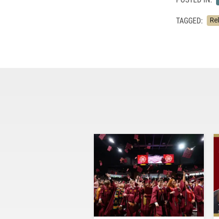
TAGGED:
Rel