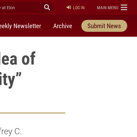
at Elon
Submit Search
ELON
LOG IN
MAIN MENU
ekly Newsletter
Archive
Submit News
ea of
ity”
rey C.