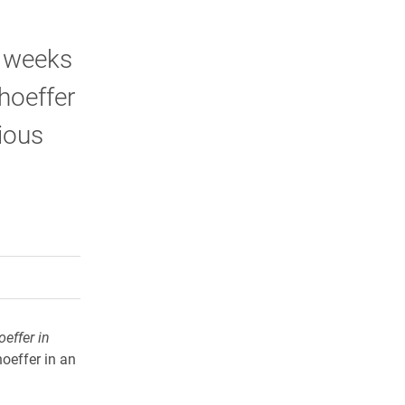
l weeks
hoeffer
gious
rly Twitter)
kedIn
a friend
oeffer in
hoeffer in an