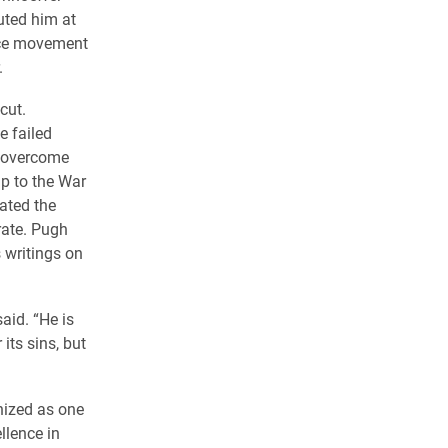
uted him at
ance movement
.
cut.
e failed
o overcome
up to the War
ated the
rate. Pugh
 writings on
said. “He is
its sins, but
nized as one
llence in