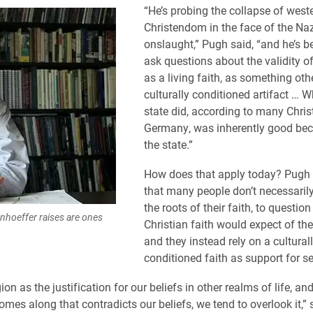
“He’s probing the collapse of west
Christendom in the face of the Naz
onslaught,” Pugh said, “and he’s b
ask questions about the validity of
as a living faith, as something oth
culturally conditioned artifact … W
state did, according to many Chris
Germany, was inherently good bec
the state.”
How does that apply today? Pugh 
that many people don’t necessaril
the roots of their faith, to questio
nhoeffer raises are ones
Christian faith would expect of the
and they instead rely on a cultural
conditioned faith as support for s
ion as the justification for our beliefs in other realms of life, a
mes along that contradicts our beliefs, we tend to overlook it,” 