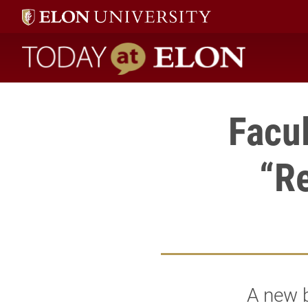
Today at Elon home
Facu
“Re
A new b