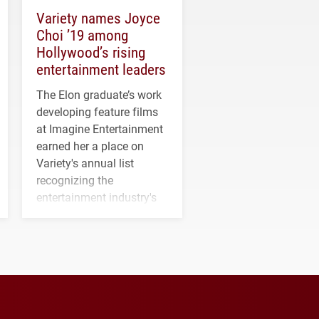
Variety names Joyce
Choi ’19 among
Hollywood’s rising
entertainment leaders
The Elon graduate’s work
developing feature films
at Imagine Entertainment
earned her a place on
Variety's annual list
recognizing the
entertainment industry's
next generation of
influential professionals.