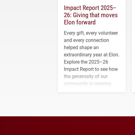
Impact Report 2025–
26: Giving that moves
Elon forward
Every gift, every volunteer
and every connection
helped shape an
extraordinary year at Elon.
Explore the 2025–26
Impact Report to see how
the generosity of our
community is creating
opportunities for students
and building a stronger
future for the university.