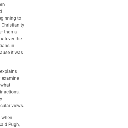
ern
i
eginning to
 Christianity
er than a
hatever the
tians in
ause it was
explains
y examine
n what
ir actions,
ly
ecular views.
nd when
said Pugh,