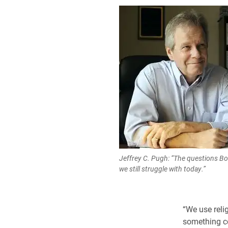
Jeffrey C. Pugh: “The questions Bo
we still struggle with today.”
“We use relig
something co