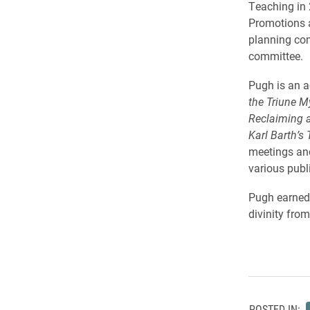
Teaching in 
Promotions 
planning com
committee.
Pugh is an a
the Triune M
Reclaiming a
Karl Barth’s
meetings and
various publ
Pugh earned 
divinity fro
POSTED IN: