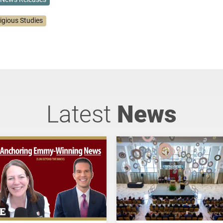
igious Studies
Latest
News