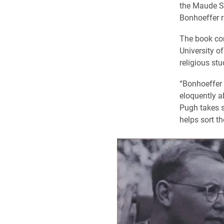
the Maude Sh
Bonhoeffer ra
The book com
University o
religious stu
“Bonhoeffer w
eloquently a
Pugh takes s
helps sort t