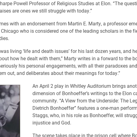
arpe Powell Professor of Religious Studies at Elon. “The quest
ises are ones we still struggle with today.”
es with an endorsement from Martin E. Marty, a professor emer
f Chicago who is considered one of the leading scholars in the fi
dies.
as living ‘life and death issues’ for his last dozen years, and h
bout how he dealt with them,” Marty writes in a forward to the bo
eriously his personal engagements, with all their paradoxes and
hem out, and deliberates about their meanings for today.”
An April 2 play in Whitley Auditorium brings anot
dimension of Bonhoeffer’s writings to the Elon 
community. “A View from the Underside: The Le
Dietrich Bonhoeffer” features a one-man perfor
Staggs, who, in his role as Bonhoeffer, will strugg
injustice and God.
The scene takes place in the prison cell where B