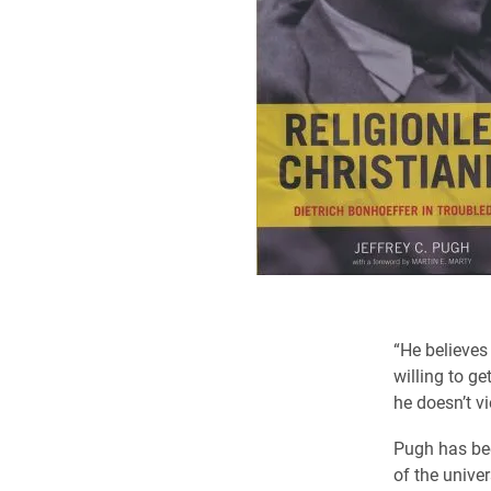
“He believes 
willing to ge
he doesn’t vi
Pugh has bee
of the univer