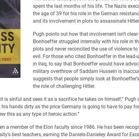
spent the last months of his life. The Nazis exec
the age of 39 for his role in the German resist
and its involvement in plots to assassinate Hitler
Pugh points out how that involvement isn’t clear-
Bonhoeffer struggled internally with his role in th
plots and never reconciled the use of violence t
evil. For those who cited Bonhoeffer in the lead-
in Iraq, to say that Bonhoeffer would have advoc
military overthrow of Saddam Hussein is inaccu
suggests that people simply look at Bonhoeffer’s
the role of challenging Hitler.
it is sinful and sees it as a sacrifice he takes on himself,” Pugh 
t his hands dirty as the price Germany is going to have to pay for 
ew this as any type of heroic action.”
n a member of the Elon faculty since 1986. He has been recog
sity’s best teachers, earning the Daniels-Danieley Award for Exce