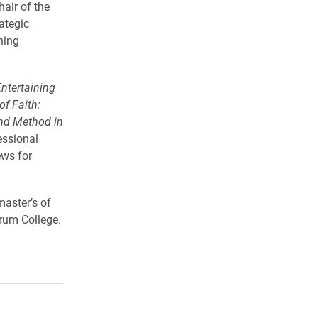
air of the
ategic
ning
ntertaining
of Faith:
and Method in
essional
ews for
master’s of
rum College.