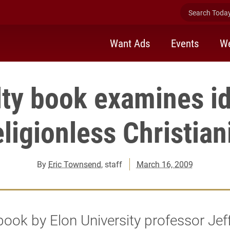
Search Today 
Want Ads
Events
We
lty book examines id
ligionless Christian
By
Eric Townsend
, staff
March 16, 2009
ook by Elon University professor Jeff