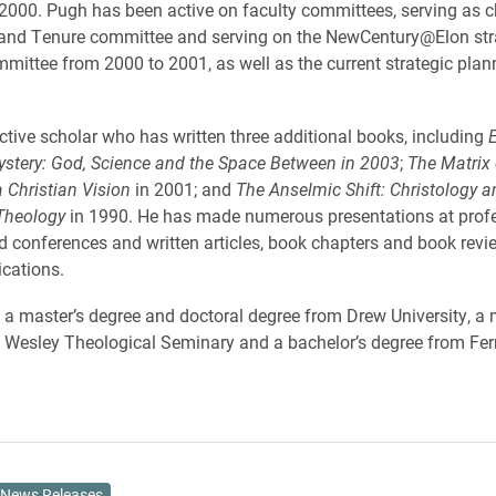
2000. Pugh has been active on faculty committees, serving as ch
and Tenure committee and serving on the NewCentury@Elon str
mittee from 2000 to 2001, as well as the current strategic plan
ctive scholar who has written three additional books, including
E
ystery: God, Science and the Space Between in 2003
;
The Matrix 
 Christian Vision
in 2001; and
The Anselmic Shift: Christology 
 Theology
in 1990. He has made numerous presentations at prof
 conferences and written articles, book chapters and book revi
ications.
a master’s degree and doctoral degree from Drew University, a 
m Wesley Theological Seminary and a bachelor’s degree from Fer
News Releases