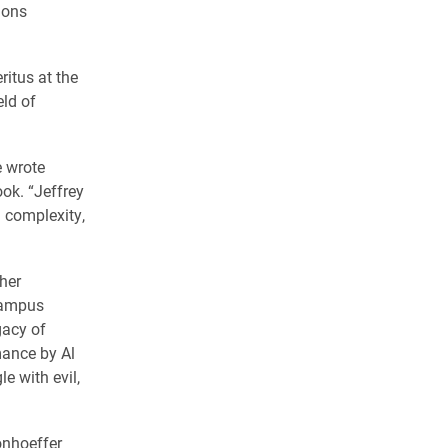
ions
itus at the
eld of
e wrote
ok. “Jeffrey
 complexity,
her
campus
gacy of
mance by Al
le with evil,
onhoeffer