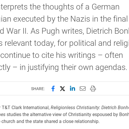
terprets the thoughts of a German
ian executed by the Nazis in the fina
d War II. As Pugh writes, Dietrich Bon
 relevant today, for political and reli
 continue to cite his writings – often
ctly – in justifying their own agendas.
Share this page on Facebook
Share this page on X (forme
Share this page on Lin
Email this page to 
Print this page
SHARE:
 T&T Clark International,
Religionless Christianity: Dietrich Bonh
mes
studies the alternative view of Christianity espoused by Bon
 church and the state shared a close relationship.