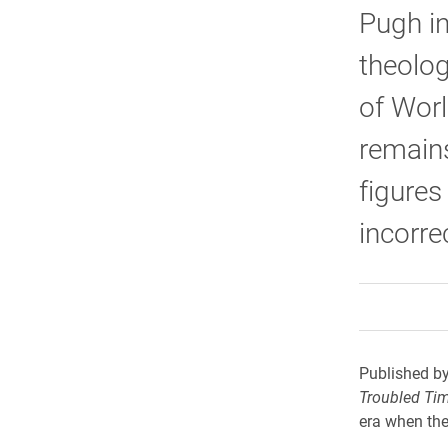
Pugh in
theolog
of Worl
remains
figures
incorre
Published by
Troubled Ti
era when the