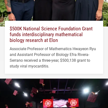
$500K National Science Foundation Grant
funds interdisciplinary mathematical
biology research at Elon
Associate Professor of Mathematics Hwayeon Ryu
and Assistant Professor of Biology Efra Rivera-
Serrano received a three-year, $500,138 grant to
study viral myocarditis.