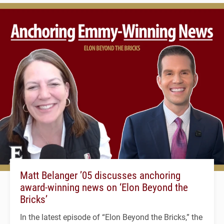
Matt Belanger ’05 discusses anchoring
award-winning news on ‘Elon Beyond the
Bricks’
In the latest episode of “Elon Beyond the Bricks,” the