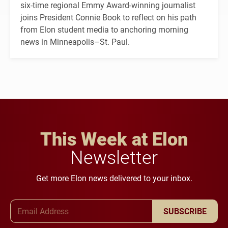
six-time regional Emmy Award-winning journalist
joins President Connie Book to reflect on his path
from Elon student media to anchoring morning
news in Minneapolis–St. Paul.
This Week at Elon
Newsletter
Get more Elon news delivered to your inbox.
Email Address
SUBSCRIBE