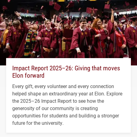
Impact Report 2025–26: Giving that moves
Elon forward
Every gift, every volunteer and every connection
helped shape an extraordinary year at Elon. Explore
the 2025–26 Impact Report to see how the
generosity of our community is creating
opportunities for students and building a stronger
future for the university.