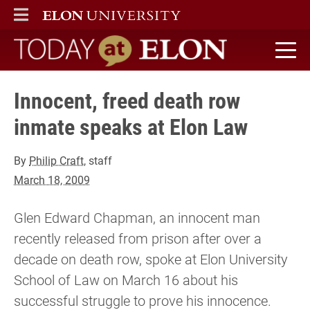
ELON
MAIN MENU
Today at Elon home
Innocent, freed death row
inmate speaks at Elon Law
By
Philip Craft
, staff
March 18, 2009
Glen Edward Chapman, an innocent man
recently released from prison after over a
decade on death row, spoke at Elon University
School of Law on March 16 about his
successful struggle to prove his innocence.