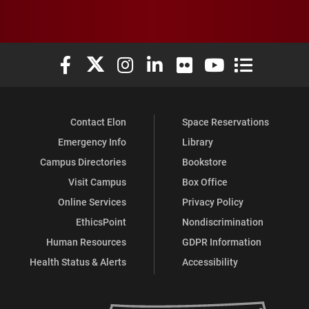
Elon University Facebook
Elon University X (formerly Twitter)
Elon University Instagram
Elon University LinkedIn
Elon University Flickr
Elon University You
Elon Universit
Contact Elon
Space Reservations
Emergency Info
Library
Campus Directories
Bookstore
Visit Campus
Box Office
Online Services
Privacy Policy
EthicsPoint
Nondiscrimination
Human Resources
GDPR Information
Health Status & Alerts
Accessibility