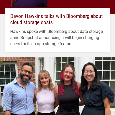
Devon Hawkins talks with Bloomberg about
cloud storage costs
Hawkins spoke with Bloomberg about data storage
amid Snapchat announcing it will begin charging
users for its in-app storage feature.