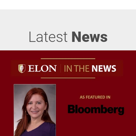
Latest
News