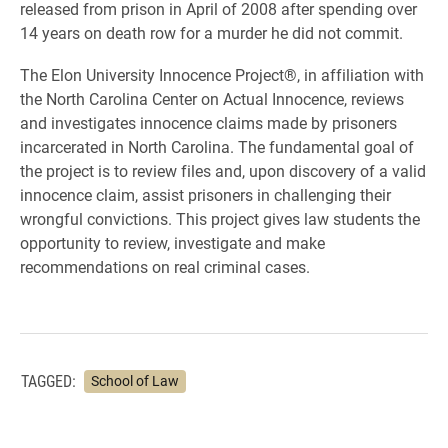
released from prison in April of 2008 after spending over
14 years on death row for a murder he did not commit.
The Elon University Innocence Project®, in affiliation with
the North Carolina Center on Actual Innocence, reviews
and investigates innocence claims made by prisoners
incarcerated in North Carolina. The fundamental goal of
the project is to review files and, upon discovery of a valid
innocence claim, assist prisoners in challenging their
wrongful convictions. This project gives law students the
opportunity to review, investigate and make
recommendations on real criminal cases.
TAGGED:
School of Law