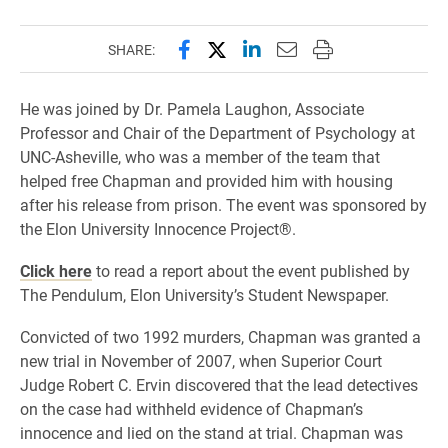
Share this page on Facebook
Share this page on X (forme
Share this page on Lin
Email this page to 
Print this page
SHARE:
He was joined by Dr. Pamela Laughon, Associate
Professor and Chair of the Department of Psychology at
UNC-Asheville, who was a member of the team that
helped free Chapman and provided him with housing
after his release from prison. The event was sponsored by
the Elon University Innocence Project®.
Click here
to read a report about the event published by
The Pendulum, Elon University’s Student Newspaper.
Convicted of two 1992 murders, Chapman was granted a
new trial in November of 2007, when Superior Court
Judge Robert C. Ervin discovered that the lead detectives
on the case had withheld evidence of Chapman’s
innocence and lied on the stand at trial. Chapman was